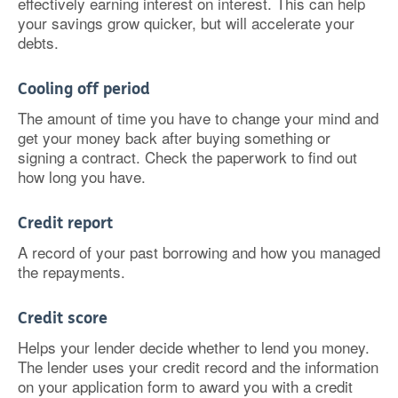
effectively earning interest on interest. This can help
your savings grow quicker, but will accelerate your
debts.
Cooling off period
The amount of time you have to change your mind and
get your money back after buying something or
signing a contract. Check the paperwork to find out
how long you have.
Credit report
A record of your past borrowing and how you managed
the repayments.
Credit score
Helps your lender decide whether to lend you money.
The lender uses your credit record and the information
on your application form to award you with a credit