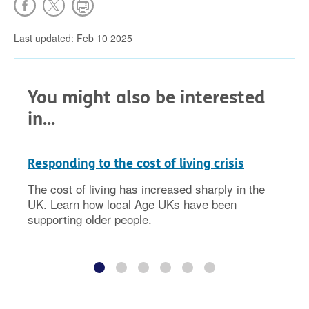
Last updated: Feb 10 2025
You might also be interested
in...
Responding to the cost of living crisis
The cost of living has increased sharply in the
UK. Learn how local Age UKs have been
supporting older people.