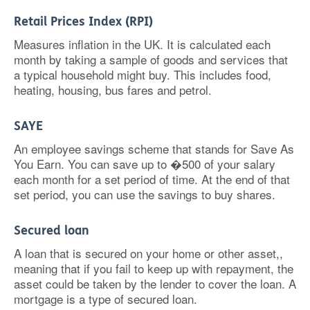
Retail Prices Index (RPI)
Measures inflation in the UK. It is calculated each
month by taking a sample of goods and services that
a typical household might buy. This includes food,
heating, housing, bus fares and petrol.
SAYE
An employee savings scheme that stands for Save As
You Earn. You can save up to �500 of your salary
each month for a set period of time. At the end of that
set period, you can use the savings to buy shares.
Secured loan
A loan that is secured on your home or other asset,,
meaning that if you fail to keep up with repayment, the
asset could be taken by the lender to cover the loan. A
mortgage is a type of secured loan.