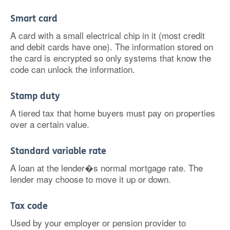
Smart card
A card with a small electrical chip in it (most credit
and debit cards have one). The information stored on
the card is encrypted so only systems that know the
code can unlock the information.
Stamp duty
A tiered tax that home buyers must pay on properties
over a certain value.
Standard variable rate
A loan at the lender�s normal mortgage rate. The
lender may choose to move it up or down.
Tax code
Used by your employer or pension provider to