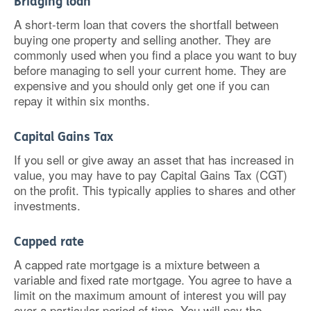
Bridging loan
A short-term loan that covers the shortfall between
buying one property and selling another. They are
commonly used when you find a place you want to buy
before managing to sell your current home. They are
expensive and you should only get one if you can
repay it within six months.
Capital Gains Tax
If you sell or give away an asset that has increased in
value, you may have to pay Capital Gains Tax (CGT)
on the profit. This typically applies to shares and other
investments.
Capped rate
A capped rate mortgage is a mixture between a
variable and fixed rate mortgage. You agree to have a
limit on the maximum amount of interest you will pay
over a particular period of time. You will pay the