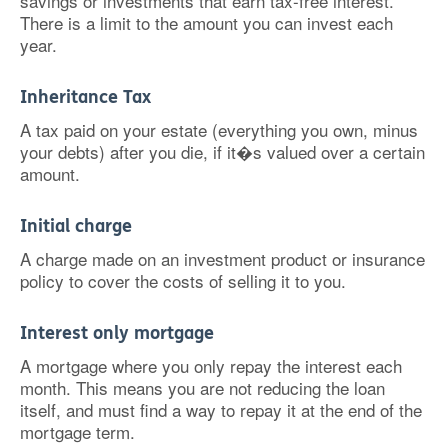
savings or investments that earn tax-free interest.
There is a limit to the amount you can invest each
year.
Inheritance Tax
A tax paid on your estate (everything you own, minus
your debts) after you die, if it�s valued over a certain
amount.
Initial charge
A charge made on an investment product or insurance
policy to cover the costs of selling it to you.
Interest only mortgage
A mortgage where you only repay the interest each
month. This means you are not reducing the loan
itself, and must find a way to repay it at the end of the
mortgage term.