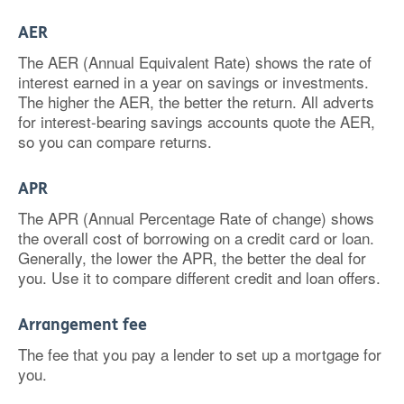
AER
The AER (Annual Equivalent Rate) shows the rate of
interest earned in a year on savings or investments.
The higher the AER, the better the return. All adverts
for interest-bearing savings accounts quote the AER,
so you can compare returns.
APR
The APR (Annual Percentage Rate of change) shows
the overall cost of borrowing on a credit card or loan.
Generally, the lower the APR, the better the deal for
you. Use it to compare different credit and loan offers.
Arrangement fee
The fee that you pay a lender to set up a mortgage for
you.