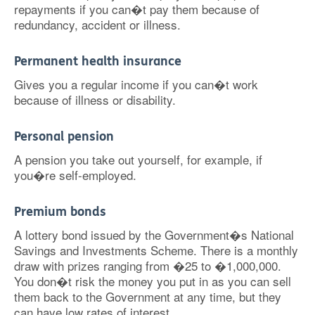
repayments if you can�t pay them because of
redundancy, accident or illness.
Permanent health insurance
Gives you a regular income if you can�t work
because of illness or disability.
Personal pension
A pension you take out yourself, for example, if
you�re self-employed.
Premium bonds
A lottery bond issued by the Government�s National
Savings and Investments Scheme. There is a monthly
draw with prizes ranging from �25 to �1,000,000.
You don�t risk the money you put in as you can sell
them back to the Government at any time, but they
can have low rates of interest.