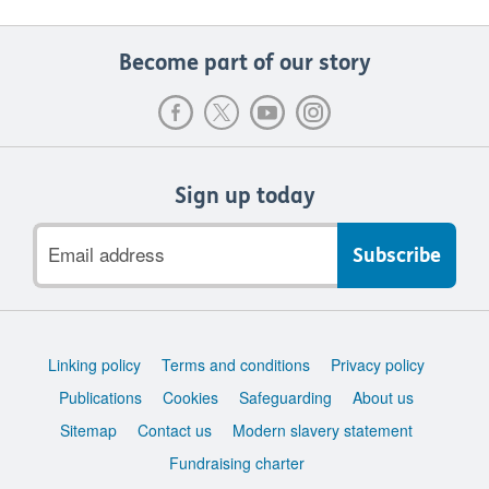
Become part of our story
Sign up today
Email
address
Support
Linking policy
Terms and conditions
Privacy policy
links
Publications
Cookies
Safeguarding
About us
Sitemap
Contact us
Modern slavery statement
Fundraising charter