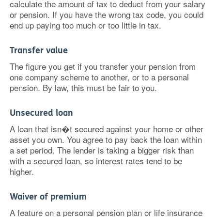
calculate the amount of tax to deduct from your salary
or pension. If you have the wrong tax code, you could
end up paying too much or too little in tax.
Transfer value
The figure you get if you transfer your pension from
one company scheme to another, or to a personal
pension. By law, this must be fair to you.
Unsecured loan
A loan that isn�t secured against your home or other
asset you own. You agree to pay back the loan within
a set period. The lender is taking a bigger risk than
with a secured loan, so interest rates tend to be
higher.
Waiver of premium
A feature on a personal pension plan or life insurance