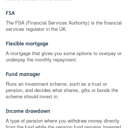
FSA
The FSA (Financial Services Authority) is the financial
services regulator in the UK.
Flexible mortgage
A mortgage that gives you some options to overpay or
underpay the monthly repayment.
Fund manager
Runs an investment scheme, such as a trust or
pension, and decides what shares, gilts or bonds the
scheme should invest in.
Income drawdown
A type of pension where you withdraw money directly
from the fund while the pension fund remains invested.