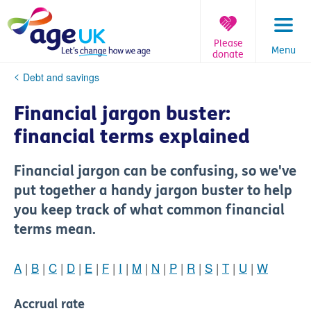
Skip
to
content
Please
Menu
donate
You
Debt and savings
are
here:
Financial jargon buster:
financial terms explained
Financial jargon can be confusing, so we've
put together a handy jargon buster to help
you keep track of what common financial
terms mean.
A
|
B
|
C
|
D
|
E
|
F
|
I
|
M
|
N
|
P
|
R
|
S
|
T
|
U
|
W
Accrual rate