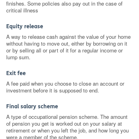
finishes. Some policies also pay out in the case of
critical illness
Equity release
A way to release cash against the value of your home
without having to move out, either by borrowing on it
or by selling all or part of it for a regular income or
lump sum.
Exit fee
A fee paid when you choose to close an account or
investment before it is supposed to end.
Final salary scheme
A type of occupational pension scheme. The amount
of pension you get is worked out on your salary at
retirement or when you left the job, and how long you
were a member of the scheme.