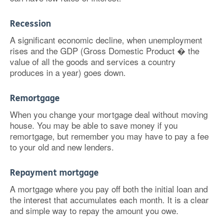
Recession
A significant economic decline, when unemployment
rises and the GDP (Gross Domestic Product � the
value of all the goods and services a country
produces in a year) goes down.
Remortgage
When you change your mortgage deal without moving
house. You may be able to save money if you
remortgage, but remember you may have to pay a fee
to your old and new lenders.
Repayment mortgage
A mortgage where you pay off both the initial loan and
the interest that accumulates each month. It is a clear
and simple way to repay the amount you owe.