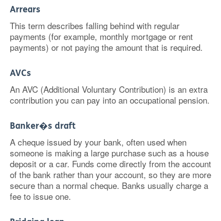
Arrears
This term describes falling behind with regular
payments (for example, monthly mortgage or rent
payments) or not paying the amount that is required.
AVCs
An AVC (Additional Voluntary Contribution) is an extra
contribution you can pay into an occupational pension.
Banker�s draft
A cheque issued by your bank, often used when
someone is making a large purchase such as a house
deposit or a car. Funds come directly from the account
of the bank rather than your account, so they are more
secure than a normal cheque. Banks usually charge a
fee to issue one.