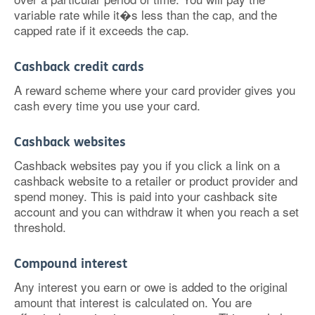
variable rate while it�s less than the cap, and the
capped rate if it exceeds the cap.
Cashback credit cards
A reward scheme where your card provider gives you
cash every time you use your card.
Cashback websites
Cashback websites pay you if you click a link on a
cashback website to a retailer or product provider and
spend money. This is paid into your cashback site
account and you can withdraw it when you reach a set
threshold.
Compound interest
Any interest you earn or owe is added to the original
amount that interest is calculated on. You are