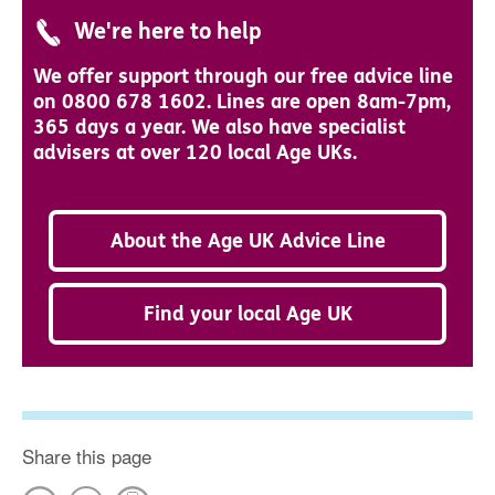
We're here to help
We offer support through our free advice line
on 0800 678 1602. Lines are open 8am-7pm,
365 days a year. We also have specialist
advisers at over 120 local Age UKs.
About the Age UK Advice Line
Find your local Age UK
Share this page