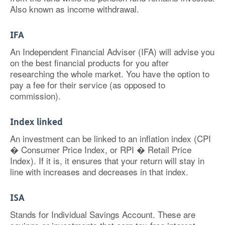
Also known as income withdrawal.
IFA
An Independent Financial Adviser (IFA) will advise you
on the best financial products for you after
researching the whole market. You have the option to
pay a fee for their service (as opposed to
commission).
Index linked
An investment can be linked to an inflation index (CPI
� Consumer Price Index, or RPI � Retail Price
Index). If it is, it ensures that your return will stay in
line with increases and decreases in that index.
ISA
Stands for Individual Savings Account. These are