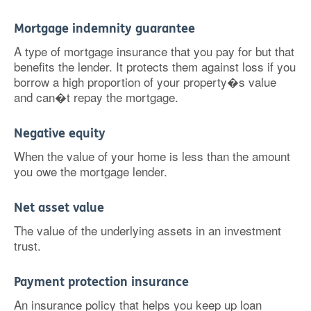
Mortgage indemnity guarantee
A type of mortgage insurance that you pay for but that
benefits the lender. It protects them against loss if you
borrow a high proportion of your property�s value
and can�t repay the mortgage.
Negative equity
When the value of your home is less than the amount
you owe the mortgage lender.
Net asset value
The value of the underlying assets in an investment
trust.
Payment protection insurance
An insurance policy that helps you keep up loan