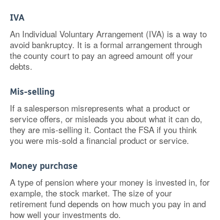
IVA
An Individual Voluntary Arrangement (IVA) is a way to
avoid bankruptcy. It is a formal arrangement through
the county court to pay an agreed amount off your
debts.
Mis-selling
If a salesperson misrepresents what a product or
service offers, or misleads you about what it can do,
they are mis-selling it. Contact the FSA if you think
you were mis-sold a financial product or service.
Money purchase
A type of pension where your money is invested in, for
example, the stock market. The size of your
retirement fund depends on how much you pay in and
how well your investments do.