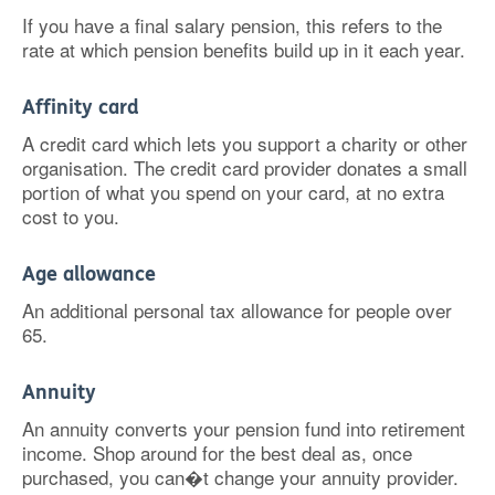
If you have a final salary pension, this refers to the
rate at which pension benefits build up in it each year.
Affinity card
A credit card which lets you support a charity or other
organisation. The credit card provider donates a small
portion of what you spend on your card, at no extra
cost to you.
Age allowance
An additional personal tax allowance for people over
65.
Annuity
An annuity converts your pension fund into retirement
income. Shop around for the best deal as, once
purchased, you can�t change your annuity provider.