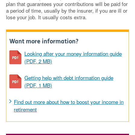
plan that guarantees your contributions will be paid for
a period of time, usually by the insurer, if you are ill or
lose your job. It usually costs extra.
Want more information?
Looking after your money information guide
(PDF, 2 MB)
Getting help with debt information guide
(PDF, 1 MB)
Find out more about how to boost your income in
retirement