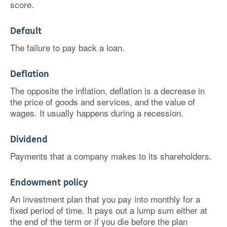
score.
Default
The failure to pay back a loan.
Deflation
The opposite the inflation, deflation is a decrease in
the price of goods and services, and the value of
wages. It usually happens during a recession.
Dividend
Payments that a company makes to its shareholders.
Endowment policy
An investment plan that you pay into monthly for a
fixed period of time. It pays out a lump sum either at
the end of the term or if you die before the plan