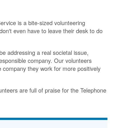
rvice is a bite-sized volunteering
don't even have to leave their desk to do
be addressing a real societal issue,
 responsible company. Our volunteers
the company they work for more positively
unteers are full of praise for the Telephone