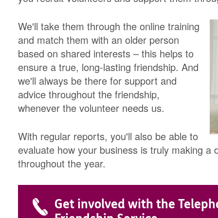
We'll take them through the online training
and match them with an older person
based on shared interests – this helps to
ensure a true, long-lasting friendship. And
we'll always be there for support and
advice throughout the friendship,
whenever the volunteer needs us.
With regular reports, you'll also be able to
evaluate how your business is truly making a di
throughout the year.
Get involved with the Telep