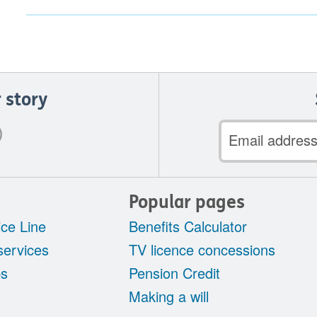
 story
Email
address
Popular pages
ce Line
Benefits Calculator
services
TV licence concessions
ps
Pension Credit
Making a will