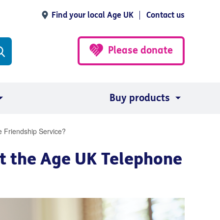
Find your local Age UK
Contact us
Please donate
Buy products
 Friendship Service?
t the Age UK Telephone