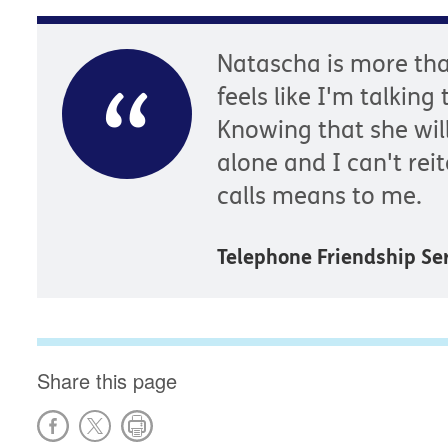
Natascha is more tha
feels like I'm talking
Knowing that she wil
alone and I can't re
calls means to me.
Telephone Friendship S
Share this page