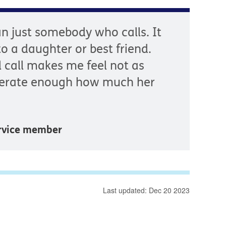
n just somebody who calls. It
 to a daughter or best friend.
l call makes me feel not as
iterate enough how much her
ervice member
Last updated: Dec 20 2023