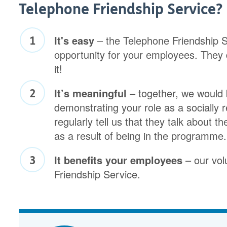
Telephone Friendship Service?
It's easy
– the Telephone Friendship Se
opportunity for your employees. They 
it!
It’s meaningful
– together, we would 
demonstrating your role as a socially
regularly tell us that they talk about 
as a result of being in the programme.
It benefits your employees
– our vol
Friendship Service.