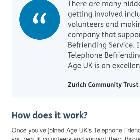
There are many hidd
getting involved incl
volunteers and makin
company that suppor
Befriending Service.
Telephone Befriendin
Age UK is an excellen
Zurich Community Trust
How does it work?
Once you've joined Age UK's Telephone Friends
you recruit volunteers and support them throug