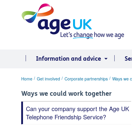
Skip
to
content
Information and advice
Se
You
Home
Get involved
Corporate partnerships
Ways we c
are
here:
Ways we could work together
Can your company support the Age UK
Telephone Friendship Service?