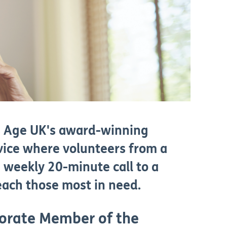
is Age UK's award-winning
vice where volunteers from a
 weekly 20-minute call to a
reach those most in need.
orate Member of the