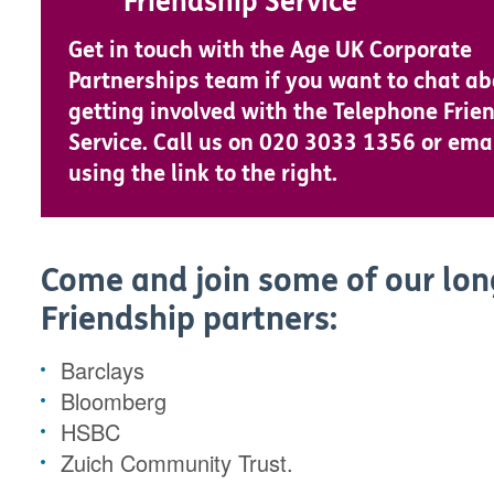
Friendship Service
Get in touch with the Age UK Corporate
Partnerships team if you want to chat a
getting involved with the Telephone Frie
Service. Call us on 020 3033 1356 or ema
using the link to the right.
Come and join some of our lo
Friendship partners:
Barclays
Bloomberg
HSBC
Zuich Community Trust.