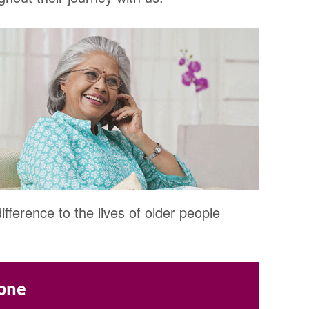
fference to the lives of older people
hone