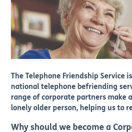
The Telephone Friendship Service 
national telephone befriending ser
range of corporate partners make a
lonely older person, helping us to 
Why should we become a Corp