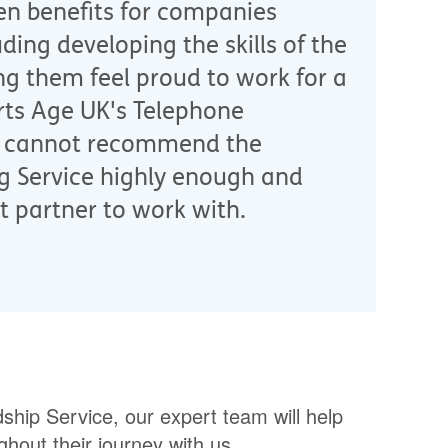
en benefits for companies
uding developing the skills of the
g them feel proud to work for a
ts Age UK's Telephone
 I cannot recommend the
g Service highly enough and
t partner to work with.
hip Service, our expert team will help
hout their journey with us.