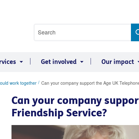
Site
Search
search
term
rvices
Get involved
Our impact
ould work together
Can your company support the Age UK Telephone
Can your company suppor
Friendship Service?