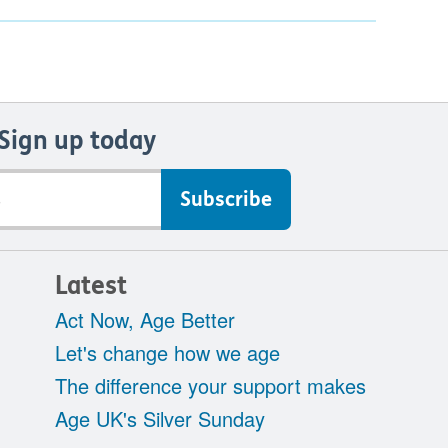
Sign up today
Latest
Act Now, Age Better
Let's change how we age
The difference your support makes
Age UK's Silver Sunday