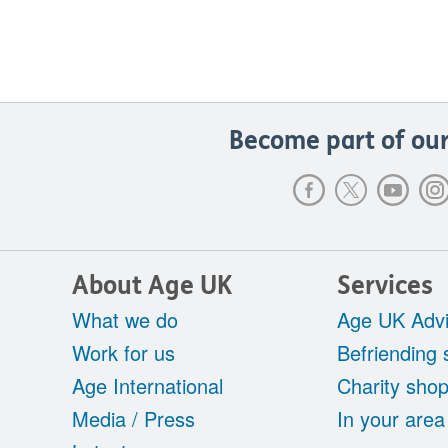
Become part of our
About Age UK
Services
What we do
Age UK Advi
Work for us
Befriending 
Age International
Charity sho
Media / Press
In your area