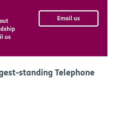
Email us
bout
ndship
il us
ngest-standing Telephone