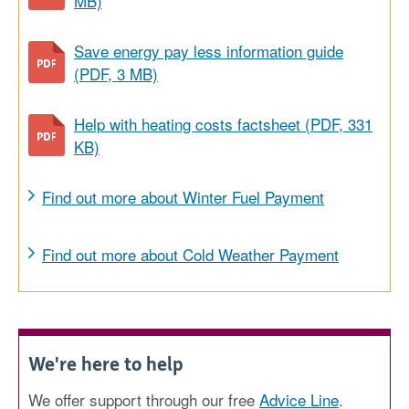
MB)
Save energy pay less information guide
(PDF, 3 MB)
Help with heating costs factsheet (PDF, 331
KB)
Find out more about Winter Fuel Payment
Find out more about Cold Weather Payment
We're here to help
We offer support through our free
Advice Line
.