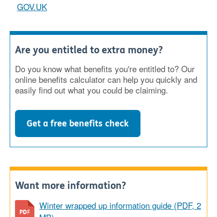
GOV.UK
Are you entitled to extra money?
Do you know what benefits you're entitled to? Our
online benefits calculator can help you quickly and
easily find out what you could be claiming.
Get a free benefits check
Want more information?
Winter wrapped up information guide (PDF, 2