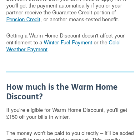
you'll get the payment automatically if you or your
partner receive the Guarantee Credit portion of
Pension Credit
, or another means-tested benefit.
Getting a Warm Home Discount doesn't affect your
entitlement to a
Winter Fuel Payment
or the
Cold
Weather Payment
.
How much is the Warm Home
Discount?
If you're eligible for Warm Home Discount, you'll get
£150 off your bills in winter.
The money won't be paid to you directly – it'll be added
as credit to your electricity account. This usually