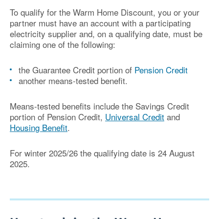
To qualify for the Warm Home Discount, you or your
partner must have an account with a participating
electricity supplier and, on a qualifying date, must be
claiming one of the following:
the Guarantee Credit portion of
Pension Credit
another means-tested benefit.
Means-tested benefits include the Savings Credit
portion of Pension Credit,
Universal Credit
and
Housing Benefit
.
For winter 2025/26 the qualifying date is 24 August
2025
.