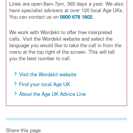
Lines are open 8am-7pm, 365 days a year. We also
have specialist advisers at over 120 local Age UKs.
You can contact us on
.
0800 678 1602
We work with Wordskii to offer free interpreted
calls. Visit the Wordskii website and select the
language you would like to take the call in from the
menu at the top right of the screen. This will tell
you the best number to call.
Visit the Wordskii website
Find your local Age UK
About the Age UK Advice Line
Share this page