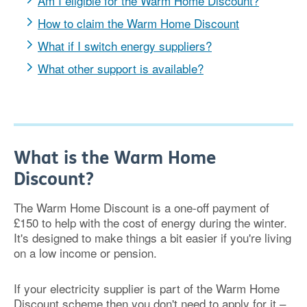
Am I eligible for the Warm Home Discount?
How to claim the Warm Home Discount
What if I switch energy suppliers?
What other support is available?
What is the Warm Home
Discount?
The Warm Home Discount is a one-off payment of
£150 to help with the cost of energy during the winter.
It's designed to make things a bit easier if you're living
on a low income or pension.
If your electricity supplier is part of the Warm Home
Discount scheme then you don't need to apply for it –