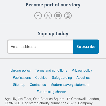
Become part of our story
Sign up today
Email
address
Support
Linking policy
Terms and conditions
Privacy policy
links
Publications
Cookies
Safeguarding
About us
Sitemap
Contact us
Modern slavery statement
Fundraising charter
Age UK, 7th Floor, One America Square, 17 Crosswall, London,
EC3N 2LB. Registered charity number 1128267. Company