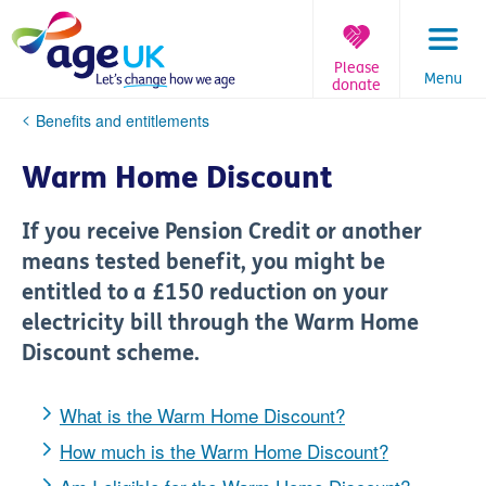
Skip
to
content
Please
Menu
donate
You
Benefits and entitlements
are
here:
Warm Home Discount
If you receive Pension Credit or another
means tested benefit, you might be
entitled to a £150 reduction on your
electricity bill through the Warm Home
Discount scheme.
What is the Warm Home Discount?
How much is the Warm Home Discount?