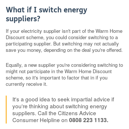
What if I switch energy
suppliers?
If your electricity supplier isn't part of the Warm Home
Discount scheme, you could consider switching to a
participating supplier. But switching may not actually
save you money, depending on the deal you're offered.
Equally, a new supplier you're considering switching to
might not participate in the Warm Home Discount
scheme, so it's important to factor that in if you
currently receive it.
It's a good idea to seek impartial advice if
you're thinking about switching energy
suppliers. Call the Citizens Advice
Consumer Helpline on
0808 223 1133.