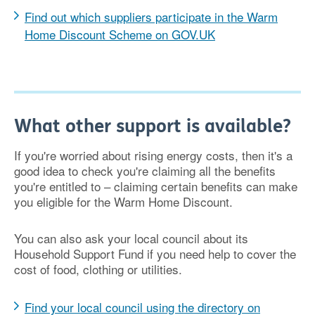
Find out which suppliers participate in the Warm
Home Discount Scheme on GOV.UK
What other support is available?
If you're worried about rising energy costs, then it's a
good idea to check you're claiming all the benefits
you're entitled to – claiming certain benefits can make
you eligible for the Warm Home Discount.
You can also ask your local council about its
Household Support Fund if you need help to cover the
cost of food, clothing or utilities.
Find your local council using the directory on