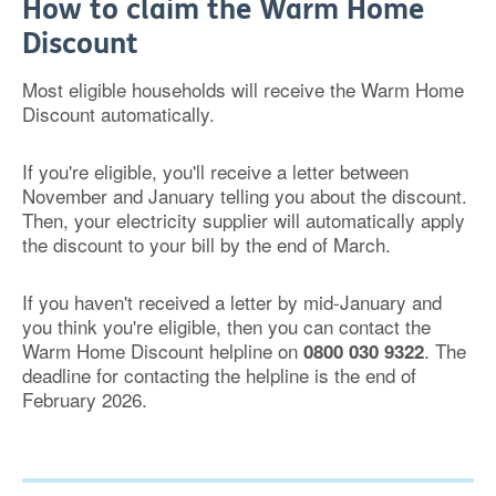
How to claim the Warm Home
Discount
Most eligible households will receive the Warm Home
Discount automatically.
If you're eligible, you'll receive a letter between
November and January telling you about the discount.
Then, your electricity supplier will automatically apply
the discount to your bill by the end of March.
If you haven't received a letter by mid-January and
you think you're eligible, then you can contact the
Warm Home Discount helpline on
. The
0800 030 9322
deadline for c
ontacting the helpline is the end of
February 2026.