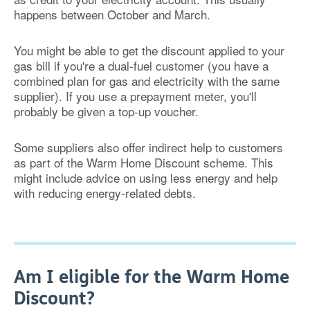
happens between October and March.
You might be able to get the discount applied to your
gas bill if you're a dual-fuel customer (you have a
combined plan for gas and electricity with the same
supplier). If you use a prepayment meter, you'll
probably be given a top-up voucher.
Some suppliers also offer indirect help to customers
as part of the Warm Home Discount scheme. This
might include advice on using less energy and help
with reducing energy-related debts.
Am I eligible for the Warm Home
Discount?