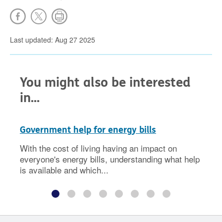
Last updated: Aug 27 2025
You might also be interested
in...
Government help for energy bills
With the cost of living having an impact on
everyone's energy bills, understanding what help
is available and which...