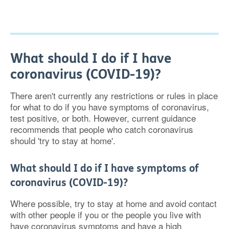
What should I do if I have
coronavirus (COVID-19)?
There aren't currently any restrictions or rules in place
for what to do if you have symptoms of coronavirus,
test positive, or both. However, current guidance
recommends that people who catch coronavirus
should 'try to stay at home'.
What should I do if I have symptoms of
coronavirus (COVID-19)?
Where possible, try to stay at home and avoid contact
with other people if you or the people you live with
have coronavirus symptoms and have a high