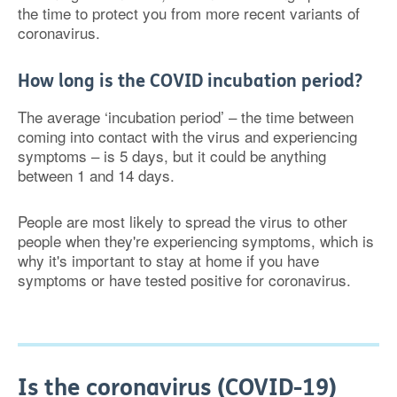
the time to protect you from more recent variants of
coronavirus.
How long is the COVID incubation period?
The average ‘incubation period’ – the time between
coming into contact with the virus and experiencing
symptoms – is 5 days, but it could be anything
between 1 and 14 days.
People are most likely to spread the virus to other
people when they're experiencing symptoms, which is
why it's important to stay at home if you have
symptoms or have tested positive for coronavirus.
Is the coronavirus (COVID-19)