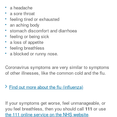
a headache
a sore throat
feeling tired or exhausted
an aching body
stomach discomfort and diarrhoea
feeling or being sick
a loss of appetite
feeling breathless
a blocked or runny nose.
Coronavirus symptoms are very similar to symptoms
of other illnesses, like the common cold and the flu.
Find out more about the flu (influenza)
If your symptoms get worse, feel unmanageable, or
you feel breathless, then you should call
or use
111
the 111 online service on the NHS website
.