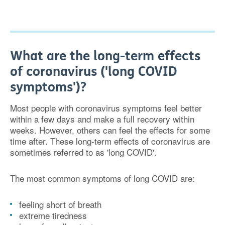
What are the long-term effects
of coronavirus ('long COVID
symptoms')?
Most people with coronavirus symptoms feel better
within a few days and make a full recovery within
weeks. However, others can feel the effects for some
time after. These long-term effects of coronavirus are
sometimes referred to as 'long COVID'.
The most common symptoms of long COVID are:
feeling short of breath
extreme tiredness