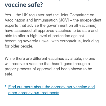
vaccine safe?
Yes – the UK regulator and the Joint Committee on
Vaccination and Immunisation (JCVI – the independent
experts that advise the government on all vaccines)
have assessed all approved vaccines to be safe and
able to offer a high level of protection against
becoming severely unwell with coronavirus, including
for older people.
While there are different vaccines available, no one
will receive a vaccine that hasn’t gone through a
proper process of approval and been shown to be
safe.
Find out more about the coronavirus vaccine and
other coronavirus treatments