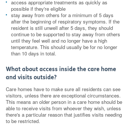
access appropriate treatments as quickly as
possible if they're eligible
stay away from others for a minimum of 5 days
after the beginning of respiratory symptoms. If the
resident is still unwell after 5 days, they should
continue to be supported to stay away from others
until they feel well and no longer have a high
temperature. This should usually be for no longer
than 10 days in total.
What about access inside the care home
and visits outside?
Care homes have to make sure all residents can see
visitors, unless there are exceptional circumstances.
This means an older person in a care home should be
able to receive visits from whoever they wish, unless
there's a particular reason that justifies visits needing
to be restricted.