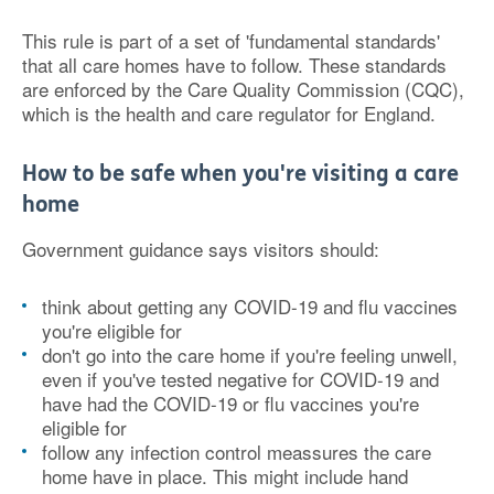
This rule is part of a set of 'fundamental standards'
that all care homes have to follow. These standards
are enforced by the Care Quality Commission (CQC),
which is the health and care regulator for England.
How to be safe when you're visiting a care
home
Government guidance says visitors should:
think about getting any COVID-19 and flu vaccines
you're eligible for
don't go into the care home if you're feeling unwell,
even if you've tested negative for COVID-19 and
have had the COVID-19 or flu vaccines you're
eligible for
follow any infection control meassures the care
home have in place. This might include hand