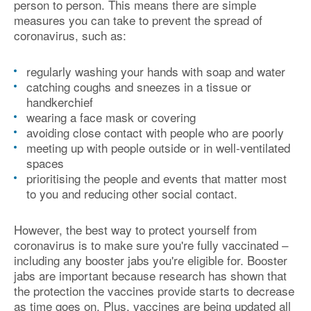
person to person. This means there are simple
measures you can take to prevent the spread of
coronavirus, such as:
regularly washing your hands with soap and water
catching coughs and sneezes in a tissue or
handkerchief
wearing a face mask or covering
avoiding close contact with people who are poorly
meeting up with people outside or in well-ventilated
spaces
prioritising the people and events that matter most
to you and reducing other social contact.
However, the best way to protect yourself from
coronavirus is to make sure you're fully vaccinated –
including any booster jabs you're eligible for. Booster
jabs are important because research has shown that
the protection the vaccines provide starts to decrease
as time goes on. Plus, vaccines are being updated all