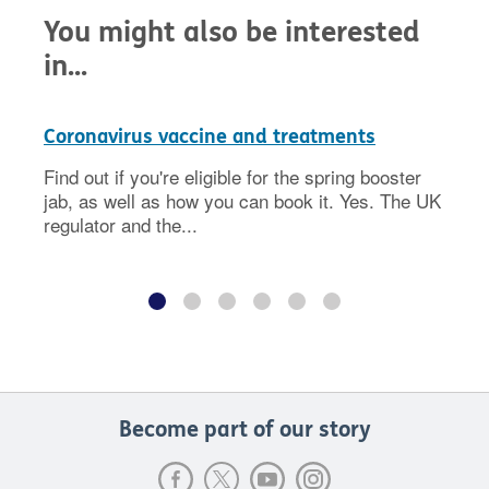
You might also be interested
in...
Coronavirus vaccine and treatments
Find out if you're eligible for the spring booster
jab, as well as how you can book it. Yes. The UK
regulator and the...
Become part of our story