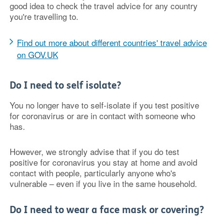
good idea to check the travel advice for any country
you're travelling to.
Find out more about different countries' travel advice
on GOV.UK
Do I need to self isolate?
You no longer have to self-isolate if you test positive
for coronavirus or are in contact with someone who
has.
However, we strongly advise that if you do test
positive for coronavirus you stay at home and avoid
contact with people, particularly anyone who's
vulnerable – even if you live in the same household.
Do I need to wear a face mask or covering?