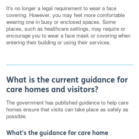
It's no longer a legal requirement to wear a face
covering. However, you may feel more comfortable
wearing one in busy or enclosed spaces. Some
places, such as healthcare settings, may require or
encourage you to wear a face mask or covering when
entering their building or using their services.
What is the current guidance for
care homes and visitors?
The government has published guidance to help care
homes ensure that visits can take place as safely as
possible.
What's the guidance for care home