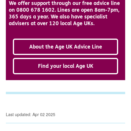
We offer support through our free advice line
on 0800 678 1602. Lines are open 8am-7pm,
365 days a year. We also have specialist
advisers at over 120 local Age UKs.
About the Age UK Advice Line
Find your local Age UK
Last updated: Apr 02 2025