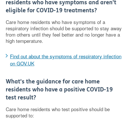
residents who have symptoms and aren't
eligible for COVID-19 treatments?
Care home residents who have symptoms of a
respiratory infection should be supported to stay away
from others until they feel better and no longer have a
high temperature.
Find out about the symptoms of respiratory infection
on GOV.UK
What's the guidance for care home
residents who have a positive COVID-19
test result?
Care home residents who test positive should be
supported to: