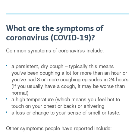
What are the symptoms of
coronavirus (COVID-19)?
Common symptoms of coronavirus include:
a persistent, dry cough – typically this means
you've been coughing a lot for more than an hour or
you've had 3 or more coughing episodes in 24 hours
(if you usually have a cough, it may be worse than
normal)
a high temperature (which means you feel hot to
touch on your chest or back) or shivering
a loss or change to your sense of smell or taste.
Other symptoms people have reported include: