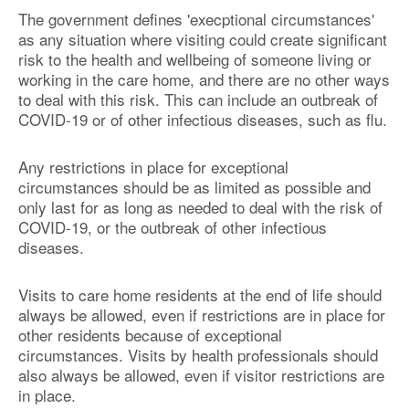
The government defines 'execptional circumstances'
as any situation where visiting could create significant
risk to the health and wellbeing of someone living or
working in the care home, and there are no other ways
to deal with this risk. This can include an outbreak of
COVID-19 or of other infectious diseases, such as flu.
Any restrictions in place for exceptional
circumstances should be as limited as possible and
only last for as long as needed to deal with the risk of
COVID-19, or the outbreak of other infectious
diseases.
Visits to care home residents at the end of life should
always be allowed, even if restrictions are in place for
other residents because of exceptional
circumstances. Visits by health professionals should
also always be allowed, even if visitor restrictions are
in place.