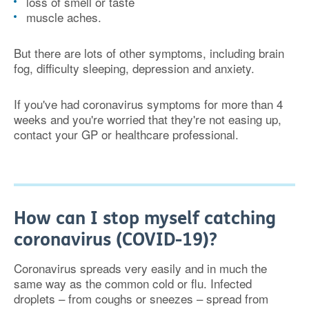
loss of smell or taste
muscle aches.
But there are lots of other symptoms, including brain
fog, difficulty sleeping, depression and anxiety.
If you've had coronavirus symptoms for more than 4
weeks and you're worried that they're not easing up,
contact your GP or healthcare professional.
How can I stop myself catching
coronavirus (COVID-19)?
Coronavirus spreads very easily and in much the
same way as the common cold or flu. Infected
droplets – from coughs or sneezes – spread from