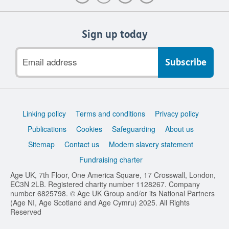
Sign up today
Email
address
Support
Linking policy
Terms and conditions
Privacy policy
links
Publications
Cookies
Safeguarding
About us
Sitemap
Contact us
Modern slavery statement
Fundraising charter
Age UK, 7th Floor, One America Square, 17 Crosswall, London,
EC3N 2LB. Registered charity number 1128267. Company
number 6825798. © Age UK Group and/or its National Partners
(Age NI, Age Scotland and Age Cymru) 2025. All Rights
Reserved