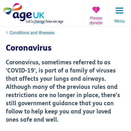
Skip
to
content
Please
Menu
donate
You
Conditions and illnesses
are
here:
Coronavirus
Coronavirus, sometimes referred to as
'COVID-19', is part of a family of viruses
that affects your lungs and airways.
Although many of the previous rules and
restrictions are no longer in place, there's
still government guidance that you can
follow to help keep you and your loved
ones safe and well.