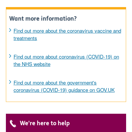
Want more information?
Find out more about the coronavirus vaccine and
treatments
Find out more about coronavirus (COVID-19) on
the NHS website
Find out more about the government's
coronavirus (COVID-19) guidance on GOV.UK
We're here to help