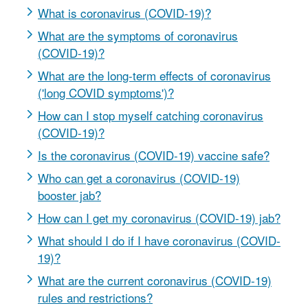
What is coronavirus (COVID-19)?
What are the symptoms of coronavirus
(COVID-19)?
What are the long-term effects of coronavirus
('long COVID symptoms')?
How can I stop myself catching coronavirus
(COVID-19)?
Is the coronavirus (COVID-19) vaccine safe?
Who can get a coronavirus (COVID-19)
booster jab?
How can I get my coronavirus (COVID-19) jab?
What should I do if I have coronavirus (COVID-
19)?
What are the current coronavirus (COVID-19)
rules and restrictions?