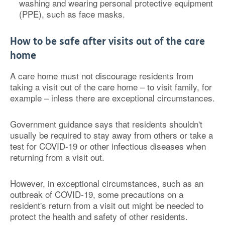
washing and wearing personal protective equipment
(PPE), such as face masks.
How to be safe after visits out of the care
home
A care home must not discourage residents from
taking a visit out of the care home – to visit family, for
example – inless there are exceptional circumstances.
Government guidance says that residents shouldn't
usually be required to stay away from others or take a
test for COVID-19 or other infectious diseases when
returning from a visit out.
However, in exceptional circumstances, such as an
outbreak of COVID-19, some precautions on a
resident's return from a visit out might be needed to
protect the health and safety of other residents.