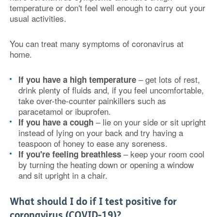
temperature or don't feel well enough to carry out your
usual activities.
You can treat many symptoms of coronavirus at
home.
– get lots of rest,
If you have a high temperature
drink plenty of fluids and, if you feel uncomfortable,
take over-the-counter painkillers such as
paracetamol or ibuprofen.
– lie on your side or sit upright
If you have a cough
instead of lying on your back and try having a
teaspoon of honey to ease any soreness.
– keep your room cool
If you're feeling breathless
by turning the heating down or opening a window
and sit upright in a chair.
What should I do if I test positive for
coronavirus (COVID-19)?