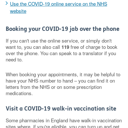
Use the COVID-19 online service on the NHS
website
Booking your COVID-19 jab over the phone
If you can't use the online service, or simply don't
want to, you can also call
free of charge to book
119
over the phone. You can speak to a translator if you
need to.
When booking your appointments, it may be helpful to
have your NHS number to hand – you can find it on
letters from the NHS or on some prescription
medications.
Visit a COVID-19 walk-in vaccination site
Some pharmacies in England have walk-in vaccination
sites where, if you're eligible, you can turn up and get