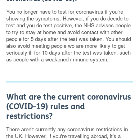
You no longer have to test for coronavirus if you're
showing the symptoms. However, if you do decide to
test and you do test positive, the NHS advises people
to try to stay at home and avoid contact with other
people for 5 days after the test was taken. You should
also avoid meeting people wo are more likely to get
seriously ill for 10 days after the test was taken, such
as people with a weakened immune system.
What are the current coronavirus
(COVID-19) rules and
restrictions?
There aren't currently any coronavirus restrictions in
the UK. However, if you're travelling abroad, it's a