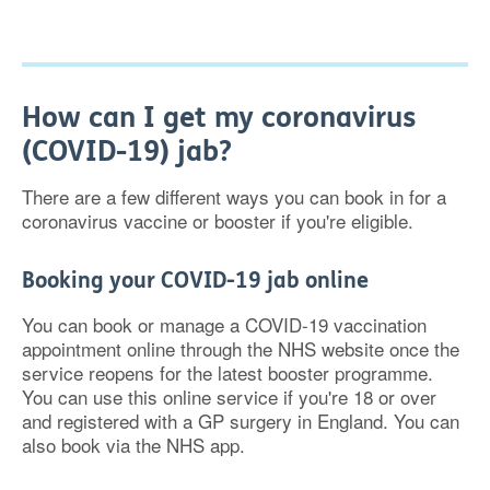
How can I get my coronavirus
(COVID-19) jab?
There are a few different ways you can book in for a
coronavirus vaccine or booster if you're eligible.
Booking your COVID-19 jab online
You can book or manage a COVID-19 vaccination
appointment online through the NHS website once the
service reopens for the latest booster programme.
You can use this online service if you're 18 or over
and registered with a GP surgery in England. You can
also book via the NHS app.