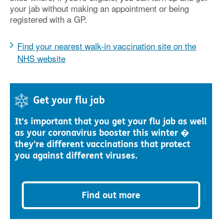
your jab without making an appointment or being
registered with a GP.
Find your nearest walk-in vaccination site on the
NHS website
Get your flu jab
It's important that you get your flu jab as well
as your coronavirus booster this winter �
they're different vaccinations that protect
you against different viruses.
Find out more