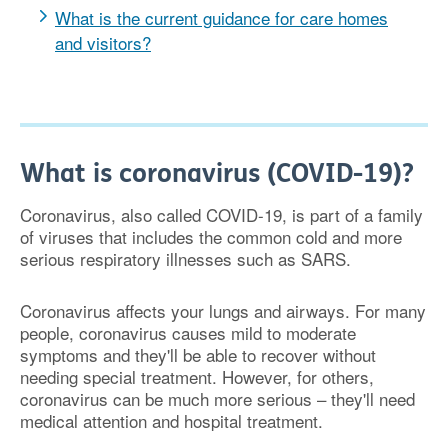
What is the current guidance for care homes
and visitors?
What is coronavirus (COVID-19)?
Coronavirus, also called COVID-19, is part of a family
of viruses that includes the common cold and more
serious respiratory illnesses such as SARS.
Coronavirus affects your lungs and airways. For many
people, coronavirus causes mild to moderate
symptoms and they'll be able to recover without
needing special treatment. However, for others,
coronavirus can be much more serious – they'll need
medical attention and hospital treatment.