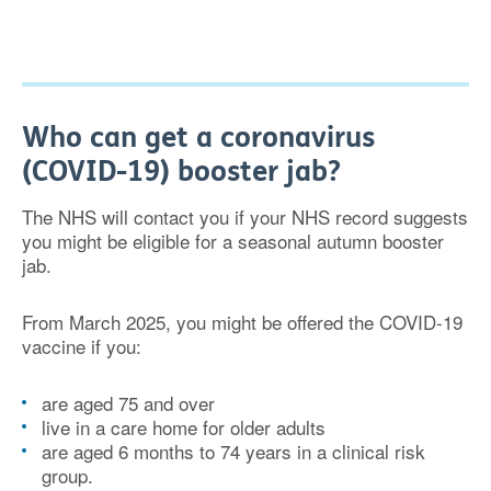
Who can get a coronavirus
(COVID-19) booster jab?
The NHS will contact you if your NHS record suggests
you might be eligible for a seasonal autumn booster
jab.
From March 2025, you might be offered the COVID-19
vaccine if you:
are aged 75 and over
live in a care home for older adults
are aged 6 months to 74 years in a clinical risk
group.