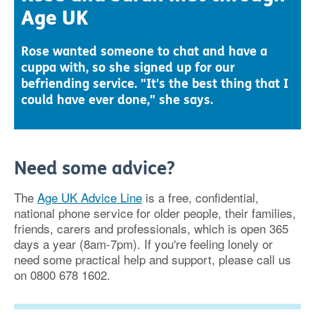
Age UK
Rose wanted someone to chat and have a
cuppa with, so she signed up for our
befriending service. "It's the best thing that I
could have ever done," she says.
Need some advice?
The
Age UK Advice Line
is a free, confidential,
national phone service for older people, their families,
friends, carers and professionals, which is open 365
days a year (8am-7pm). If you're feeling lonely or
need some practical help and support, please call us
on 0800 678 1602.