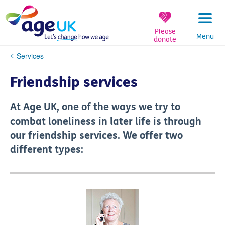
Skip
to
content
Please
Menu
donate
You
Services
are
here:
Friendship services
At Age UK, one of the ways we try to
combat loneliness in later life is through
our friendship services. We offer two
different types: