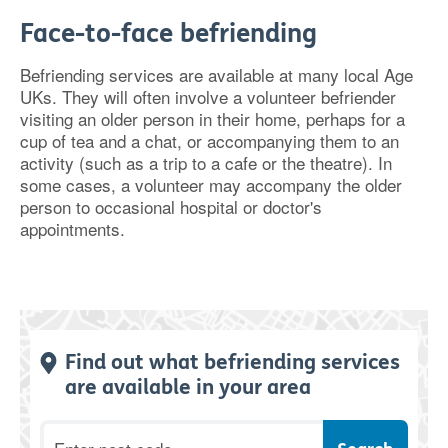
Face-to-face befriending
Befriending services are available at many local Age
UKs. They will often involve a volunteer befriender
visiting an older person in their home, perhaps for a
cup of tea and a chat, or accompanying them to an
activity (such as a trip to a cafe or the theatre). In
some cases, a volunteer may accompany the older
person to occasional hospital or doctor's
appointments.
Find out what befriending services
are available in your area
Postcode