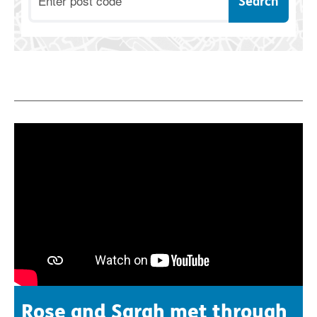
Rose and Sarah met through