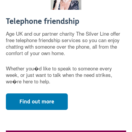
Telephone friendship
Age UK and our partner charity The Silver Line offer
free telephone friendship services so you can enjoy
chatting with someone over the phone, all from the
comfort of your own home.
Whether you�d like to speak to someone every
week, or just want to talk when the need strikes,
we�re here to help.
Find out more