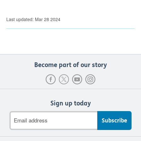
Last updated: Mar 28 2024
Become part of our story
Sign up today
Email
address