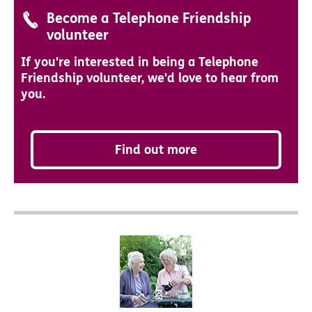
Become a Telephone Friendship
volunteer
If you're interested in being a Telephone
Friendship volunteer, we'd love to hear from
you.
Find out more