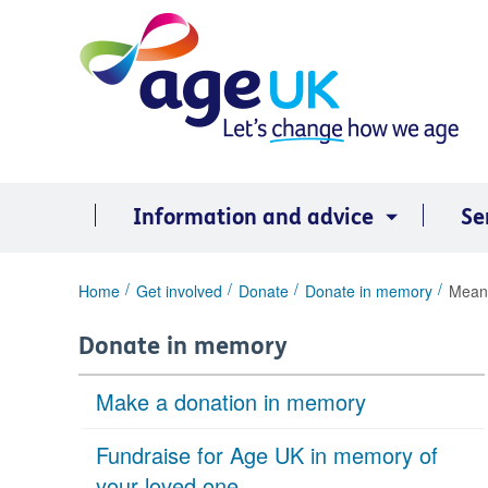
Skip
to
content
Information and advice
Se
You
Home
Get involved
Donate
Donate in memory
Meani
are
here:
Donate in memory
Make a donation in memory
Fundraise for Age UK in memory of
your loved one