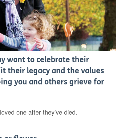
 want to celebrate their
t their legacy and the values
ing you and others grieve for
oved one after they’ve died.