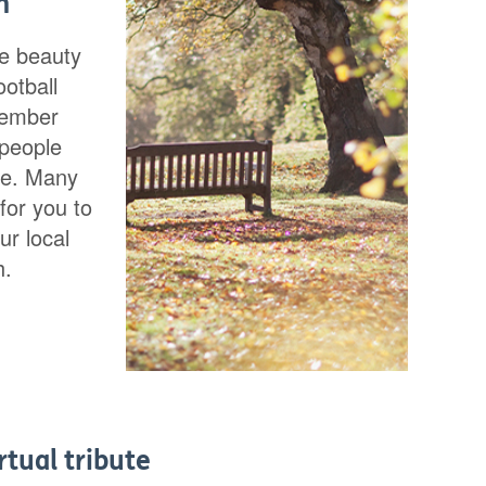
m
te beauty
ootball
member
 people
ce. Many
for you to
ur local
h.
rtual tribute