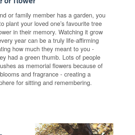
e or flower
iend or family member has a garden, you
o plant your loved one’s favourite tree
lower in their memory. Watching it grow
ery year can be a truly life-affirming
ating how much they meant to you -
they had a green thumb. Lots of people
ushes as memorial flowers because of
l blooms and fragrance - creating a
phere for sitting and remembering.