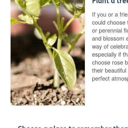
Plant a tre
If you or a fr
could choose t
or perennial f
and blossom ev
way of celebr
especially if 
choose rose b
their beautifu
perfect atmos