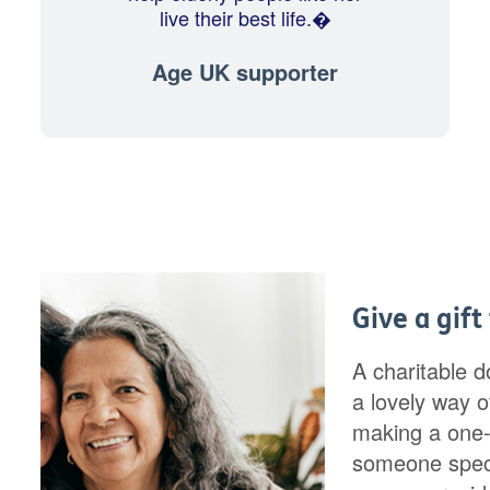
live their best life.�
Age UK supporter
Give a gift
A charitable d
a lovely way of
making a one-
someone speci