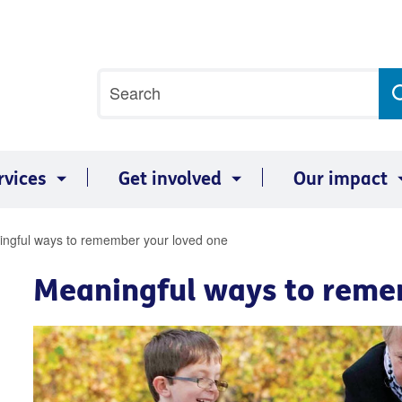
Site
Search
search
term
rvices
Get involved
Our impact
ngful ways to remember your loved one
Meaningful ways to reme