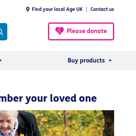
Find your local Age UK
Contact us
Please donate
Buy products
mber your loved one