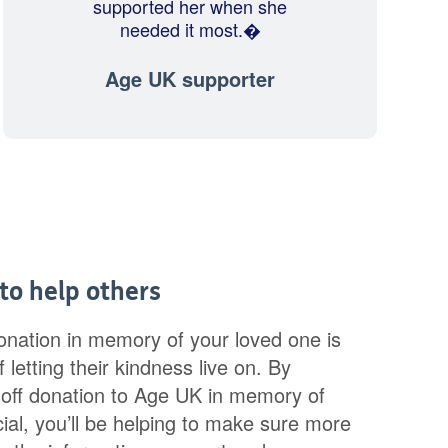
supported her when she
needed it most.�
Age UK supporter
 to help others
onation in memory of your loved one is
 letting their kindness live on. By
off donation to Age UK in memory of
al, you’ll be helping to make sure more