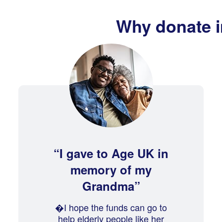
Why donate 
I gave to Age UK in
memory of my
Grandma
�I hope the funds can go to
help elderly people like her