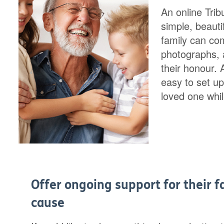
An online Trib
simple, beaut
family can co
photographs, a
their honour.
easy to set up
loved one while
Offer ongoing support for their f
cause