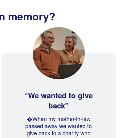
in memory?
We wanted to give
back
�When my mother-in-law
passed away we wanted to
give back to a charity who