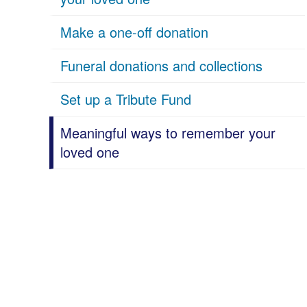
Make a one-off donation
Funeral donations and collections
Set up a Tribute Fund
Meaningful ways to remember your
loved one