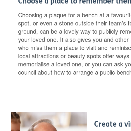
Choose a place to remember the
Choosing a plaque for a bench at a favouri
spot, or even a stone outside their team’s f
ground, can be a lovely way to publicly re
your loved one. It also gives you and other
who miss them a place to visit and reminis
local attractions or beauty spots offer ways 
memorialise a loved one, or you can ask yo
council about how to arrange a public benc
Create a vi