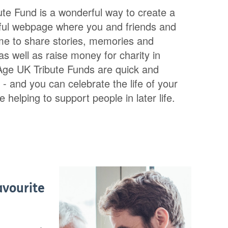
ute Fund is a wonderful way to create a
iful webpage where you and friends and
me to share stories, memories and
s well as raise money for charity in
 Age UK Tribute Funds are quick and
 - and you can celebrate the life of your
 helping to support people in later life.
avourite