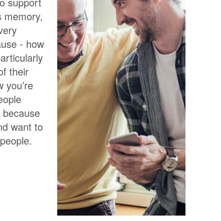
to support
’s memory,
Every
ause - how
articularly
f their
w you’re
people
K because
and want to
 people.