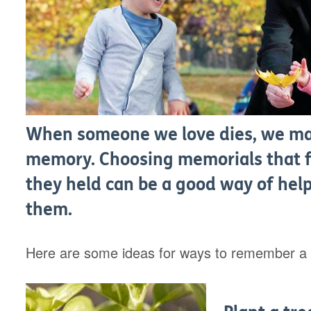
When someone we love dies, we may
memory. Choosing memorials that fi
they held can be a good way of help
them.
Here are some ideas for ways to remember a l