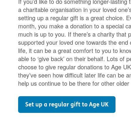
If you’d like to do something longer-lasting 
a charitable organisation in your loved one
setting up a regular gift is a great choice. 
month, you make a donation to a special c
much is up to you. If there’s a charity that p
supported your loved one towards the end o
life, it can be a great comfort to you to kno
able to ‘give back’ on their behalf. Lots of 
choose to give regular donations to Age U
they’ve seen how difficult later life can be 
help us continue to be there for other older
Set up a regular gift to Age UK