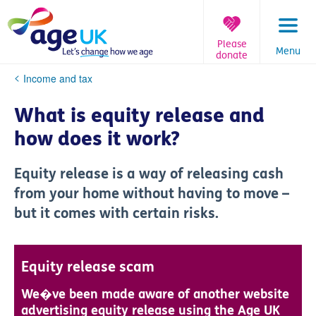
Skip
to
content
Please
Menu
donate
You
Income and tax
are
here:
What is equity release and
how does it work?
Equity release is a way of releasing cash
from your home without having to move –
but it comes with certain risks.
Equity release scam
We�ve been made aware of another website
advertising equity release using the Age UK