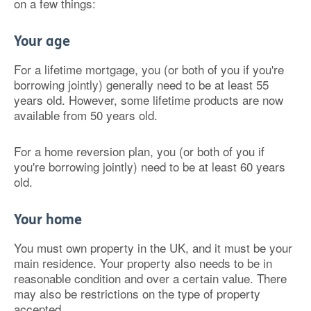
on a few things:
Your age
For a lifetime mortgage, you (or both of you if you're
borrowing jointly) generally need to be at least 55
years old. However, some lifetime products are now
available from 50 years old.
For a home reversion plan, you (or both of you if
you're borrowing jointly) need to be at least 60 years
old.
Your home
You must own property in the UK, and it must be your
main residence. Your property also needs to be in
reasonable condition and over a certain value. There
may also be restrictions on the type of property
accepted.