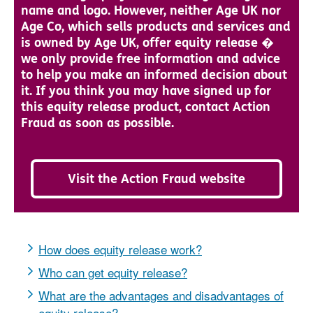
name and logo. However, neither Age UK nor
Age Co, which sells products and services and
is owned by Age UK, offer equity release �
we only provide free information and advice
to help you make an informed decision about
it. If you think you may have signed up for
this equity release product, contact Action
Fraud as soon as possible.
Visit the Action Fraud website
How does equity release work?
Who can get equity release?
What are the advantages and disadvantages of
equity release?