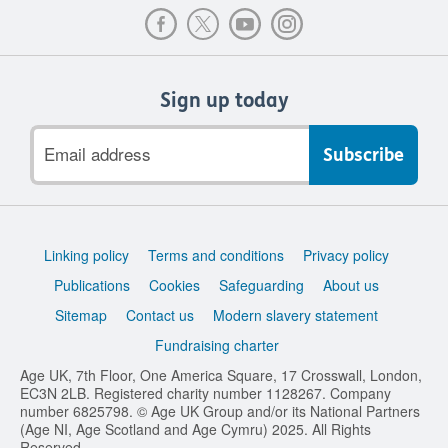
Sign up today
Email
address
Support
Linking policy
Terms and conditions
Privacy policy
links
Publications
Cookies
Safeguarding
About us
Sitemap
Contact us
Modern slavery statement
Fundraising charter
Age UK, 7th Floor, One America Square, 17 Crosswall, London,
EC3N 2LB. Registered charity number 1128267. Company
number 6825798. © Age UK Group and/or its National Partners
(Age NI, Age Scotland and Age Cymru) 2025. All Rights
Reserved