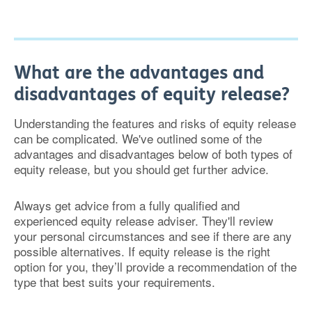
What are the advantages and
disadvantages of equity release?
Understanding the features and risks of equity release
can be complicated. We've outlined some of the
advantages and disadvantages below of both types of
equity release, but you should get further advice.
Always get advice from a fully qualified and
experienced equity release adviser. They'll review
your personal circumstances and see if there are any
possible alternatives. If equity release is the right
option for you, they’ll provide a recommendation of the
type that best suits your requirements.