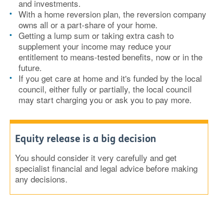
and investments.
With a home reversion plan, the reversion company
owns all or a part-share of your home.
Getting a lump sum or taking extra cash to
supplement your income may reduce your
entitlement to means-tested benefits, now or in the
future.
If you get care at home and it's funded by the local
council, either fully or partially, the local council
may start charging you or ask you to pay more.
Equity release is a big decision
You should consider it very carefully and get
specialist financial and legal advice before making
any decisions.