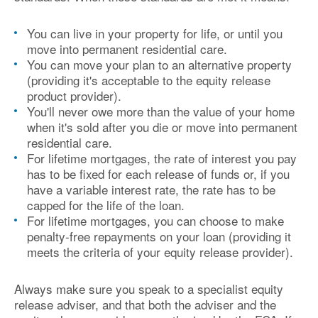
You can live in your property for life, or until you
move into permanent residential care.
You can move your plan to an alternative property
(providing it's acceptable to the equity release
product provider).
You'll never owe more than the value of your home
when it's sold after you die or move into permanent
residential care.
For lifetime mortgages, the rate of interest you pay
has to be fixed for each release of funds or, if you
have a variable interest rate, the rate has to be
capped for the life of the loan.
For lifetime mortgages, you can choose to make
penalty-free repayments on your loan (providing it
meets the criteria of your equity release provider).
Always make sure you speak to a specialist equity
release adviser, and that both the adviser and the