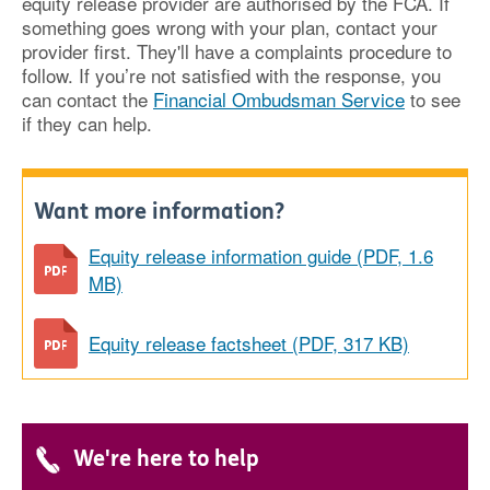
equity release provider are authorised by the FCA. If
something goes wrong with your plan, contact your
provider first. They'll have a complaints procedure to
follow. If you’re not satisfied with the response, you
can contact the
Financial Ombudsman Service
to see
if they can help.
Want more information?
Equity release information guide (PDF, 1.6
MB)
Equity release factsheet (PDF, 317 KB)
We're here to help