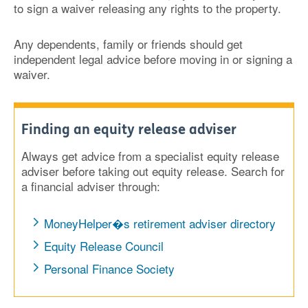
to sign a waiver releasing any rights to the property.
Any dependents, family or friends should get
independent legal advice before moving in or signing a
waiver.
Finding an equity release adviser
Always get advice from a specialist equity release
adviser before taking out equity release. Search for
a financial adviser through:
MoneyHelper�s retirement adviser directory
Equity Release Council
Personal Finance Society