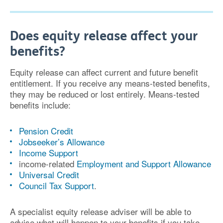
Does equity release affect your
benefits?
Equity release can affect current and future benefit
entitlement. If you receive any means-tested benefits,
they may be reduced or lost entirely. Means-tested
benefits include:
Pension Credit
Jobseeker’s Allowance
Income Support
income-related
Employment and Support Allowance
Universal Credit
Council Tax Support
.
A specialist equity release adviser will be able to
advise what will happen to your benefits if you take