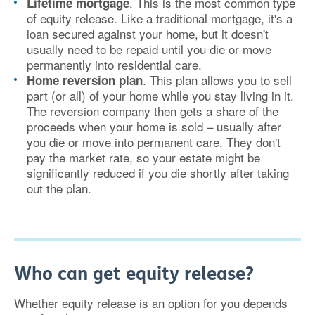
. This is the most common type
Lifetime mortgage
of equity release. Like a traditional mortgage, it's a
loan secured against your home, but it doesn't
usually need to be repaid until you die or move
permanently into residential care.
. This plan allows you to sell
Home reversion plan
part (or all) of your home while you stay living in it.
The reversion company then gets a share of the
proceeds when your home is sold – usually after
you die or move into permanent care. They don't
pay the market rate, so your estate might be
significantly reduced if you die shortly after taking
out the plan.
Who can get equity release?
Whether equity release is an option for you depends