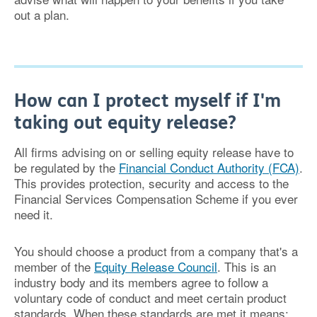
out a plan.
How can I protect myself if I'm
taking out equity release?
All firms advising on or selling equity release have to
be regulated by the
Financial Conduct Authority (FCA)
.
This provides protection, security and access to the
Financial Services Compensation Scheme if you ever
need it.
You should choose a product from a company that's a
member of the
Equity Release Council
. This is an
industry body and its members agree to follow a
voluntary code of conduct and meet certain product
standards. When these standards are met it means: