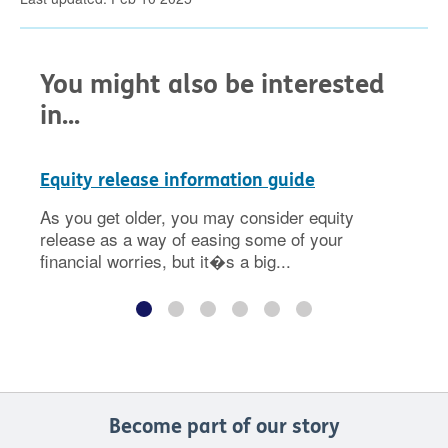
You might also be interested
in...
Equity release information guide
As you get older, you may consider equity
release as a way of easing some of your
financial worries, but it�s a big...
Become part of our story