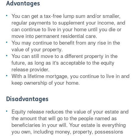
Advantages
You can get a tax-free lump sum and/or smaller,
regular payments to supplement your income, and
can continue to live in your home until you die or
move into permanent residential care.
You may continue to benefit from any rise in the
value of your property.
You can still move to a different property in the
future, as long as it's acceptable to the equity
release provider.
With a lifetime mortgage, you continue to live in and
keep ownership of your home.
Disadvantages
Equity release reduces the value of your estate and
the amount that will go to the people named as
beneficiaries in your will. Your estate is everything
you own, including money, property, possessions