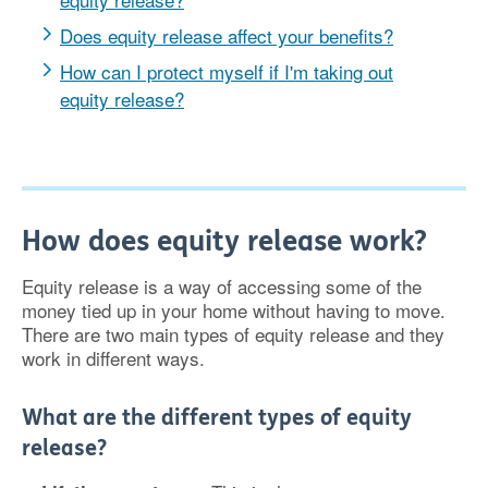
Does equity release affect your benefits?
How can I protect myself if I'm taking out
equity release?
How does equity release work?
Equity release is a way of accessing some of the
money tied up in your home without having to move.
There are two main types of equity release and they
work in different ways.
What are the different types of equity
release?