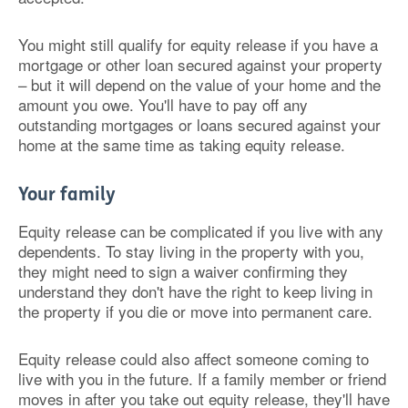
You might still qualify for equity release if you have a
mortgage or other loan secured against your property
– but it will depend on the value of your home and the
amount you owe. You'll have to pay off any
outstanding mortgages or loans secured against your
home at the same time as taking equity release.
Your family
Equity release can be complicated if you live with any
dependents. To stay living in the property with you,
they might need to sign a waiver confirming they
understand they don't have the right to keep living in
the property if you die or move into permanent care.
Equity release could also affect someone coming to
live with you in the future. If a family member or friend
moves in after you take out equity release, they'll have