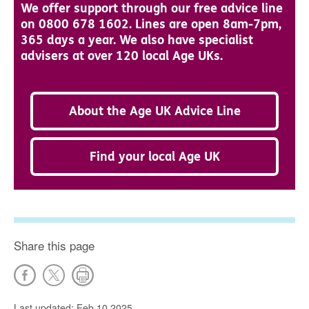
We offer support through our free advice line
on 0800 678 1602. Lines are open 8am-7pm,
365 days a year. We also have specialist
advisers at over 120 local Age UKs.
About the Age UK Advice Line
Find your local Age UK
Share this page
Last updated: Feb 10 2025