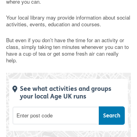
where you can.
Your local library may provide information about social
activities, events, education and courses.
But even if you don’t have the time for an activity or
class, simply taking ten minutes whenever you can to
have a cup of tea or get some fresh air can really
help.
See what activities and groups
your local Age UK runs
Postcode