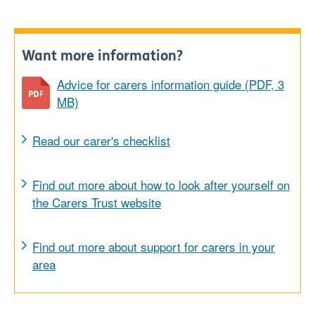
Want more information?
Advice for carers information guide (PDF, 3
MB)
Read our carer's checklist
Find out more about how to look after yourself on
the Carers Trust website
Find out more about support for carers in your
area