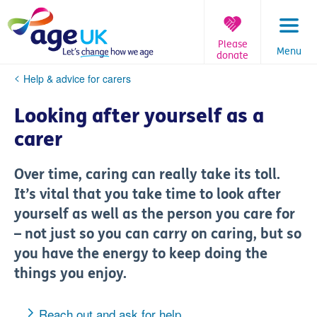
Skip
to
content
Please
Menu
donate
You
Help & advice for carers
are
here:
Looking after yourself as a
carer
Over time, caring can really take its toll.
It’s vital that you take time to look after
yourself as well as the person you care for
– not just so you can carry on caring, but so
you have the energy to keep doing the
things you enjoy.
Reach out and ask for help