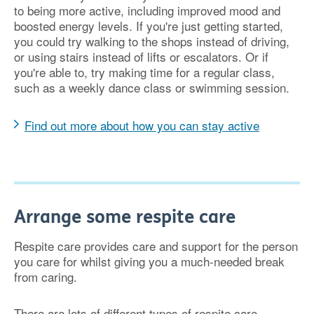
to being more active, including improved mood and
boosted energy levels. If you're just getting started,
you could try walking to the shops instead of driving,
or using stairs instead of lifts or escalators. Or if
you're able to, try making time for a regular class,
such as a weekly dance class or swimming session.
Find out more about how you can stay active
Arrange some respite care
Respite care provides care and support for the person
you care for whilst giving you a much-needed break
from caring.
There are lots of different types of respite care,