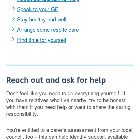
Speak to your GP
Stay healthy and well
Arrange some respite care
Find time for yourself
Reach out and ask for help
Don't feel like you need to do everything yourself. If
you have relatives who live nearby, try to be honest
with them if you need help or want to share the caring
responsibility.
You're entitled to a carer's assessment from your local
council, too – this can help identify support available