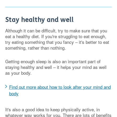
Stay healthy and well
Although it can be difficult, try to make sure that you
eat a healthy diet. If you're struggling to eat enough,
try eating something that you fancy – it's better to eat
something, rather than nothing.
Getting enough sleep is also an important part of
staying healthy and well – it helps your mind as well
as your body.
Find out more about how to look after your mind and
body
It's also a good idea to keep physically active, in
whatever way works for you. There are lots of benefits