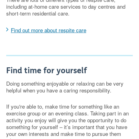
including at-home care services to day centres and
short-term residential care.
Find out more about respite care
Find time for yourself
Doing something enjoyable or relaxing can be very
helpful when you have a caring responsibility.
If you're able to, make time for something like an
exercise group or an evening class. Taking part in an
activity you enjoy will give you the opportunity to do
something for yourself – it’s important that you have
your own interests and make time to pursue them