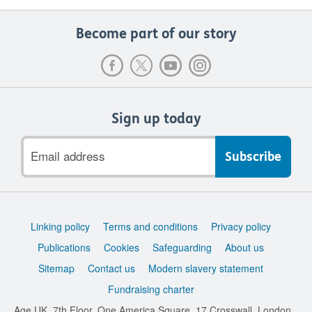
Become part of our story
Sign up today
Email
address
Support
Linking policy
Terms and conditions
Privacy policy
links
Publications
Cookies
Safeguarding
About us
Sitemap
Contact us
Modern slavery statement
Fundraising charter
Age UK, 7th Floor, One America Square, 17 Crosswall, London,