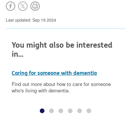
Last updated: Sep 19 2024
You might also be interested
in...
Caring for someone with dementia
Find out more about how to care for someone
who's living with dementia.