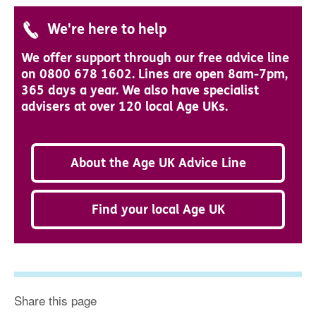
We're here to help
We offer support through our free advice line
on 0800 678 1602. Lines are open 8am-7pm,
365 days a year. We also have specialist
advisers at over 120 local Age UKs.
About the Age UK Advice Line
Find your local Age UK
Share this page