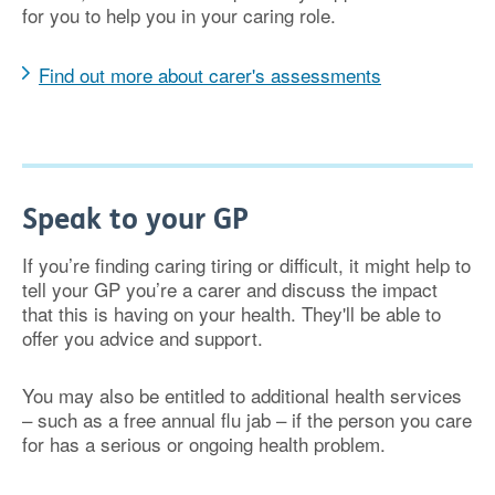
for you to help you in your caring role.
Find out more about carer's assessments
Speak to your GP
If you’re finding caring tiring or difficult, it might help to
tell your GP you’re a carer and discuss the impact
that this is having on your health. They'll be able to
offer you advice and support.
You may also be entitled to additional health services
– such as a free annual flu jab – if the person you care
for has a serious or ongoing health problem.