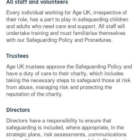
All staff and volunteers
Every individual working for Age UK, irrespective of
their role, has a part to play in safeguarding children
and adults who need care and support. All staff will
undertake training and must familiarise themselves
with our Safeguarding Policy and Procedures.
Trustees
Age UK trustees approve the Safeguarding Policy and
have a duty of care to their charity, which includes
taking the necessary steps to safeguard those at risk
from abuse, managing risk and protecting the
reputation of the charity.
Directors
Directors have a responsibility to ensure that
safeguarding is included, where appropriate, in the
strategic plans, risk assessments, communications