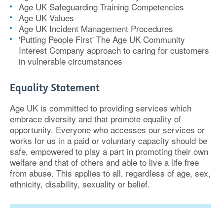
Age UK Safeguarding Training Competencies
Age UK Values
Age UK Incident Management Procedures
'Putting People First' The Age UK Community
Interest Company approach to caring for customers
in vulnerable circumstances
Equality Statement
Age UK is committed to providing services which
embrace diversity and that promote equality of
opportunity. Everyone who accesses our services or
works for us in a paid or voluntary capacity should be
safe, empowered to play a part in promoting their own
welfare and that of others and able to live a life free
from abuse. This applies to all, regardless of age, sex,
ethnicity, disability, sexuality or belief.