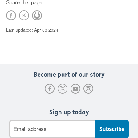
Share this page
Last updated: Apr 08 2024
Become part of our story
Sign up today
Email
address