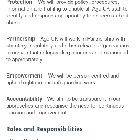
– We will provide policy, procedures,
Protection
information and training to enable all Age UK staff to
identify and respond appropriately to concerns about
abuse.
- Age UK will work in Partnership with
Partnership
statutory, regulatory and other relevant organisations
to ensure that safeguarding concerns are responded
to appropriately.
– We will be person-centred and
Empowerment
uphold rights in our safeguarding work
- We aim to be transparent in our
Accountability
approaches and recognise the need for continuous
learning and improvement.
Roles and Responsibilities