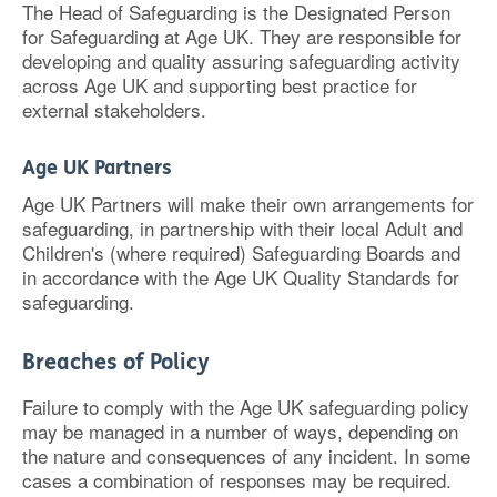
The Head of Safeguarding is the Designated Person
for Safeguarding at Age UK. They are responsible for
developing and quality assuring safeguarding activity
across Age UK and supporting best practice for
external stakeholders.
Age UK Partners
Age UK Partners will make their own arrangements for
safeguarding, in partnership with their local Adult and
Children's (where required) Safeguarding Boards and
in accordance with the Age UK Quality Standards for
safeguarding.
Breaches of Policy
Failure to comply with the Age UK safeguarding policy
may be managed in a number of ways, depending on
the nature and consequences of any incident. In some
cases a combination of responses may be required.