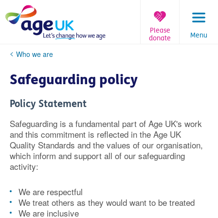
Skip
to
content
Please
Menu
donate
You
Who we are
are
here:
Safeguarding policy
Policy Statement
Safeguarding is a fundamental part of Age UK's work
and this commitment is reflected in the Age UK
Quality Standards and the values of our organisation,
which inform and support all of our safeguarding
activity:
We are respectful
We treat others as they would want to be treated
We are inclusive