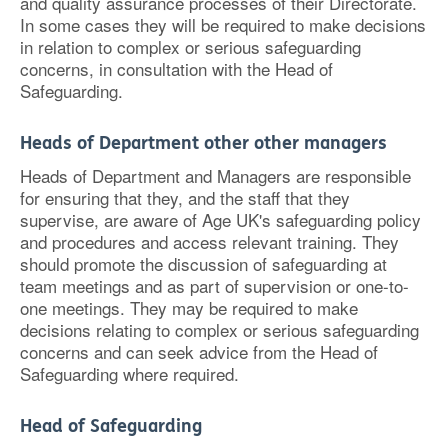
and quality assurance processes of their Directorate.
In some cases they will be required to make decisions
in relation to complex or serious safeguarding
concerns, in consultation with the Head of
Safeguarding.
Heads of Department other other managers
Heads of Department and Managers are responsible
for ensuring that they, and the staff that they
supervise, are aware of Age UK's safeguarding policy
and procedures and access relevant training. They
should promote the discussion of safeguarding at
team meetings and as part of supervision or one-to-
one meetings. They may be required to make
decisions relating to complex or serious safeguarding
concerns and can seek advice from the Head of
Safeguarding where required.
Head of Safeguarding