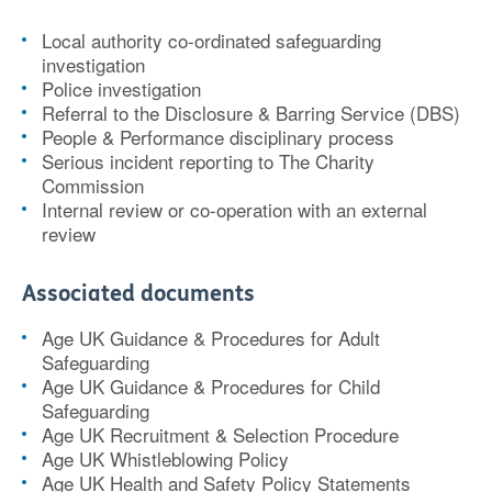
Local authority co-ordinated safeguarding
investigation
Police investigation
Referral to the Disclosure & Barring Service (DBS)
People & Performance disciplinary process
Serious incident reporting to The Charity
Commission
Internal review or co-operation with an external
review
Associated documents
Age UK Guidance & Procedures for Adult
Safeguarding
Age UK Guidance & Procedures for Child
Safeguarding
Age UK Recruitment & Selection Procedure
Age UK Whistleblowing Policy
Age UK Health and Safety Policy Statements