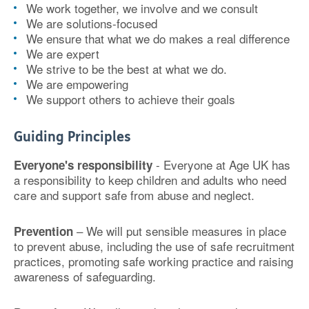
We work together, we involve and we consult
We are solutions-focused
We ensure that what we do makes a real difference
We are expert
We strive to be the best at what we do.
We are empowering
We support others to achieve their goals
Guiding Principles
- Everyone at Age UK has
Everyone's responsibility
a responsibility to keep children and adults who need
care and support safe from abuse and neglect.
– We will put sensible measures in place
Prevention
to prevent abuse, including the use of safe recruitment
practices, promoting safe working practice and raising
awareness of safeguarding.