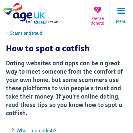
Skip
to
content
Please
Menu
donate
You
Scams and fraud
are
here:
How to spot a catfish
Dating websites and apps can be a great
way to meet someone from the comfort of
your own home, but some scammers use
these platforms to win people's trust and
take their money. If you're online dating,
read these tips so you know how to spot a
catfish.
What is a catfish?