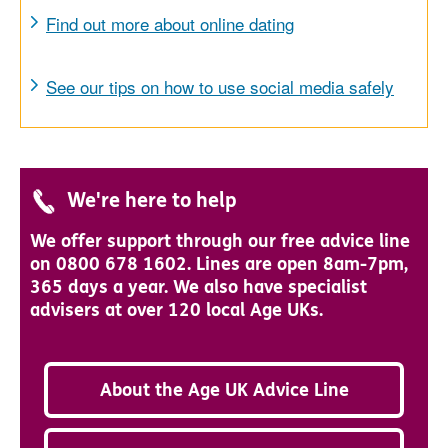
Find out more about online dating
See our tips on how to use social media safely
We're here to help
We offer support through our free advice line
on 0800 678 1602. Lines are open 8am-7pm,
365 days a year. We also have specialist
advisers at over 120 local Age UKs.
About the Age UK Advice Line