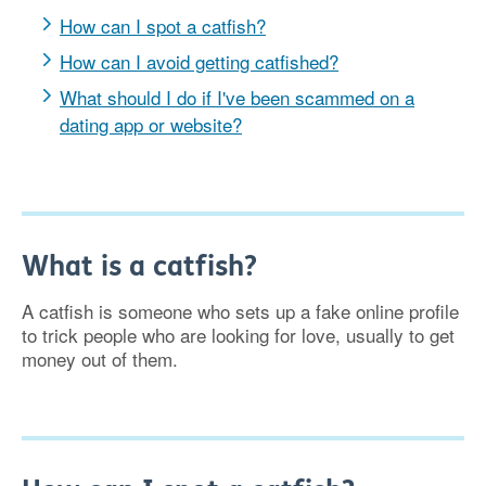
How can I spot a catfish?
How can I avoid getting catfished?
What should I do if I've been scammed on a
dating app or website?
What is a catfish?
A catfish is someone who sets up a fake online profile
to trick people who are looking for love, usually to get
money out of them.