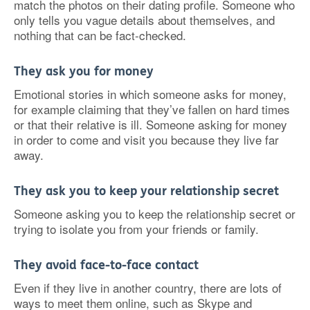
match the photos on their dating profile. Someone who
only tells you vague details about themselves, and
nothing that can be fact-checked.
They ask you for money
Emotional stories in which someone asks for money,
for example claiming that they’ve fallen on hard times
or that their relative is ill. Someone asking for money
in order to come and visit you because they live far
away.
They ask you to keep your relationship secret
Someone asking you to keep the relationship secret or
trying to isolate you from your friends or family.
They avoid face-to-face contact
Even if they live in another country, there are lots of
ways to meet them online, such as Skype and