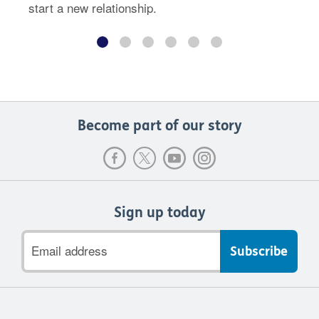
start a new relationship.
Become part of our story
Sign up today
Email
address