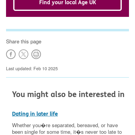
Find your local Age UK
Share this page
Last updated: Feb 10 2025
You might also be interested in
Dating in later life
Whether you�re separated, bereaved, or have
been single for some time, it�s never too late to