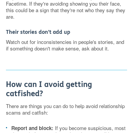
Facetime. If they're avoiding showing you their face,
this could be a sign that they're not who they say they
are.
Their stories don't add up
Watch out for inconsistencies in people's stories, and
if something doesn't make sense, ask about it.
How can I avoid getting
catfished?
There are things you can do to help avoid relationship
scams and catfish:
If you become suspicious, most
Report and block: