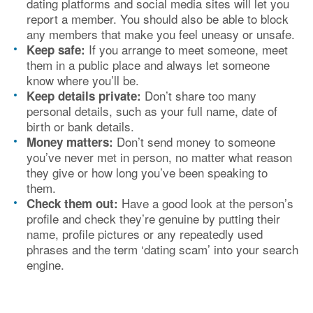
dating platforms and social media sites will let you
report a member. You should also be able to block
any members that make you feel uneasy or unsafe.
If you arrange to meet someone, meet
Keep safe:
them in a public place and always let someone
know where you’ll be.
Don’t share too many
Keep details private:
personal details, such as your full name, date of
birth or bank details.
Don’t send money to someone
Money matters:
you’ve never met in person, no matter what reason
they give or how long you’ve been speaking to
them.
Have a good look at the person’s
Check them out:
profile and check they’re genuine by putting their
name, profile pictures or any repeatedly used
phrases and the term ‘dating scam’ into your search
engine.