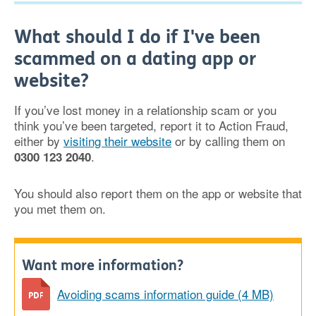
What should I do if I've been
scammed on a dating app or
website?
If you’ve lost money in a relationship scam or you
think you’ve been targeted, report it to Action Fraud,
either by
visiting their website
or by calling them on
.
0300 123 2040
You should also report them on the app or website that
you met them on.
Want more information?
Avoiding scams information guide (4 MB)