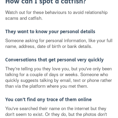
How can I spot a catfish?
Watch out for these behaviours to avoid relationship
scams and catfish.
They want to know your personal details
Someone asking for personal information, like your full
name, address, date of birth or bank details.
Conversations that get personal very quickly
They're telling you they love you, but you've only been
talking for a couple of days or weeks. Someone who
quickly suggests talking by email, text or phone rather
than via the platform where you met them.
You can't find any trace of them online
You've searched their name on the internet but they
don't seem to exist. Or they do, but the photos don't