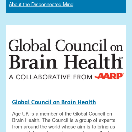
About the Disconnected Mind
Global Council on Brain Health
Age UK is a member of the Global Council on
Brain Health. The Council is a group of experts
from around the world whose aim is to bring us