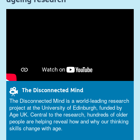
The Disconnected Mind
The Disconnected Mind is a world-leading research
project at the University of Edinburgh, funded by
Age UK. Central to the research, hundreds of older
people are helping reveal how and why our thinking
skills change with age.