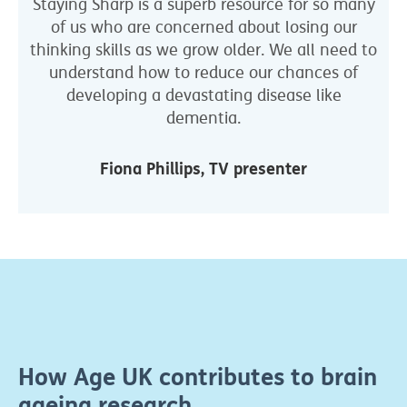
Staying Sharp is a superb resource for so many
of us who are concerned about losing our
thinking skills as we grow older. We all need to
understand how to reduce our chances of
developing a devastating disease like
dementia.
Fiona Phillips, TV presenter
How Age UK contributes to brain
ageing research