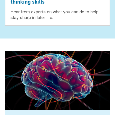
thinking skills
Hear from experts on what you can do to help
stay sharp in later life.