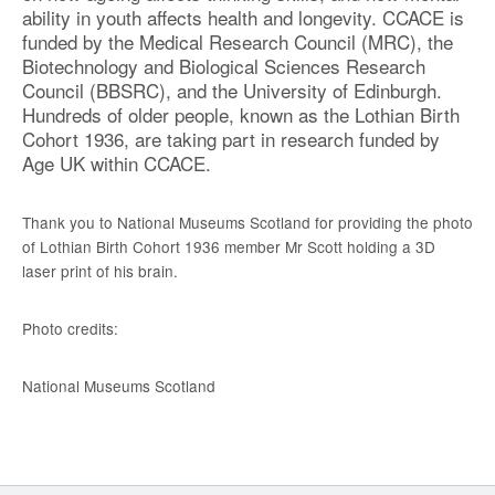
ability in youth affects health and longevity. CCACE is
funded by the Medical Research Council (MRC), the
Biotechnology and Biological Sciences Research
Council (BBSRC), and the University of Edinburgh.
Hundreds of older people, known as the Lothian Birth
Cohort 1936, are taking part in research funded by
Age UK within CCACE.
Thank you to National Museums Scotland for providing the photo
of Lothian Birth Cohort 1936 member Mr Scott holding a 3D
laser print of his brain.
Photo credits:
National Museums Scotland