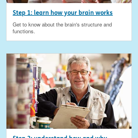
Step 1: learn how your brain works
Get to know about the brain's structure and
functions.