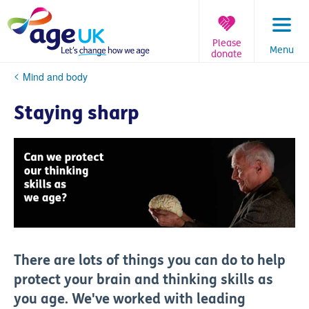
Skip
to
content
Please
Menu
donate
You
Mind and body
are
here:
Staying sharp
There are lots of things you can do to help
protect your brain and thinking skills as
you age. We've worked with leading