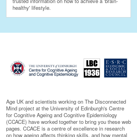
trusted information on how to achieve a 'brain-
healthy' lifestyle.
Age UK and scientists working on The Disconnected
Mind project at the University of Edinburgh's Centre
for Cognitive Ageing and Cognitive Epidemiology
(CCACE) have worked together to bring you these web
pages. CCACE is a centre of excellence in research
on how ageing affects thinking skills, and how mental