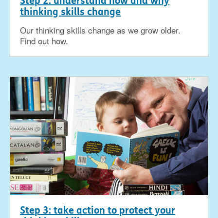
Step 2: understand how and why
thinking skills change
Our thinking skills change as we grow older.
Find out how.
Step 3: take action to protect your