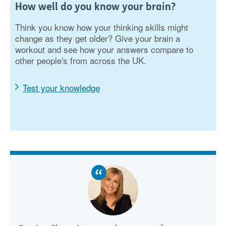
How well do you know your brain?
Think you know how your thinking skills might
change as they get older? Give your brain a
workout and see how your answers compare to
other people's from across the UK.
Test your knowledge