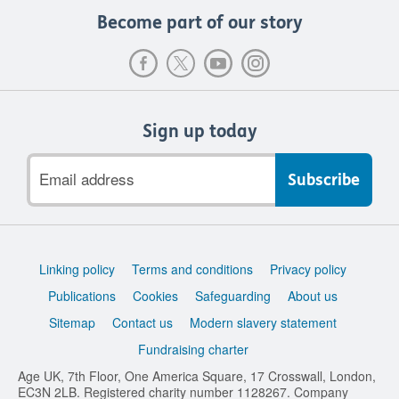
Become part of our story
Sign up today
Email
address
Support
Linking policy
Terms and conditions
Privacy policy
links
Publications
Cookies
Safeguarding
About us
Sitemap
Contact us
Modern slavery statement
Fundraising charter
Age UK, 7th Floor, One America Square, 17 Crosswall, London,
EC3N 2LB. Registered charity number 1128267. Company