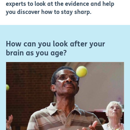
experts to look at the evidence and help
you discover how to stay sharp.
How can you look after your
brain as you age?