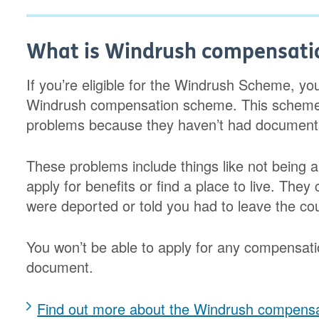
What is Windrush compensati
If you’re eligible for the Windrush Scheme, yo
Windrush compensation scheme. This schem
problems because they haven’t had documents t
These problems include things like not being a
apply for benefits or find a place to live. They
were deported or told you had to leave the cou
You won’t be able to apply for any compensati
document.
Find out more about the Windrush compens