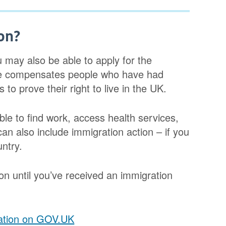
on?
u may also be able to apply for the
e compensates people who have had
o prove their right to live in the UK.
ble to find work, access health services,
 can also include immigration action – if you
ntry.
on until you’ve received an immigration
ation on GOV.UK