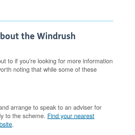
about the Windrush
t to if you’re looking for more information
orth noting that while some of these
and arrange to speak to an adviser for
ply to the scheme.
Find your nearest
bsite
.