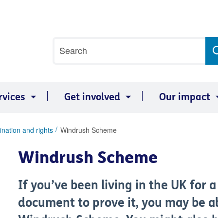
Site
Search
search
term
rvices
Get involved
Our impact
ination and rights
Windrush Scheme
Windrush Scheme
If you’ve been living in the UK for 
document to prove it, you may be a