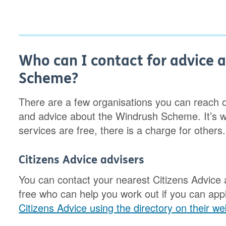
Who can I contact for advice 
Scheme?
There are a few organisations you can reach ou
and advice about the Windrush Scheme. It’s w
services are free, there is a charge for others.
Citizens Advice advisers
You can contact your nearest Citizens Advice 
free who can help you work out if you can ap
Citizens Advice using the directory on their we