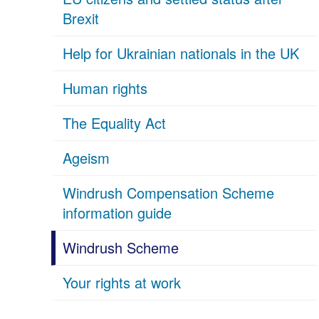
Brexit
Help for Ukrainian nationals in the UK
Human rights
The Equality Act
Ageism
Windrush Compensation Scheme
information guide
Windrush Scheme
Your rights at work