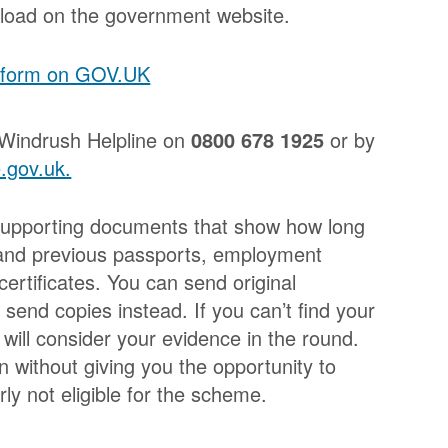
load on the government website.
n form on GOV.UK
 Windrush Helpline on
0800 678 1925
or by
.gov.uk.
de supporting documents that show how long
 and previous passports, employment
rtificates. You can send original
send copies instead. If you can’t find your
will consider your evidence in the round.
n without giving you the opportunity to
rly not eligible for the scheme.