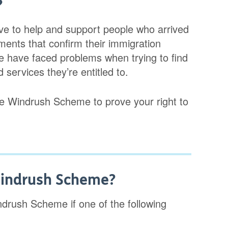
?
ve to help and support people who arrived
ments that confirm their immigration
 have faced problems when trying to find
services they’re entitled to.
 the Windrush Scheme to prove your right to
 Windrush Scheme?
indrush Scheme if one of the following