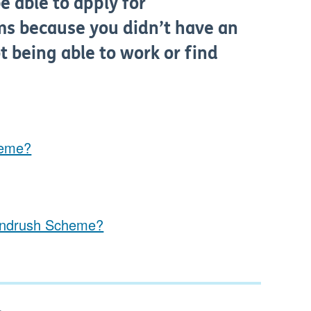
 able to apply for
ms because you didn’t have an
 being able to work or find
heme?
Windrush Scheme?