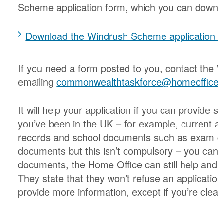
Scheme application form, which you can down
Download the Windrush Scheme applicatio
If you need a form posted to you, contact the
emailing
commonwealthtaskforce@homeoffice
It will help your application if you can provi
you’ve been in the UK – for example, current
records and school documents such as exam ce
documents but this isn’t compulsory – you can 
documents, the Home Office can still help and 
They state that they won’t refuse an applicatio
provide more information, except if you’re clea