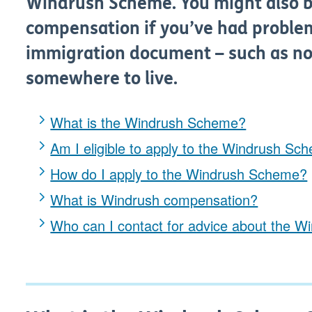
Windrush Scheme. You might also be
compensation if you’ve had proble
immigration document – such as not
somewhere to live.
What is the Windrush Scheme?
Am I eligible to apply to the Windrush Sc
How do I apply to the Windrush Scheme?
What is Windrush compensation?
Who can I contact for advice about the 