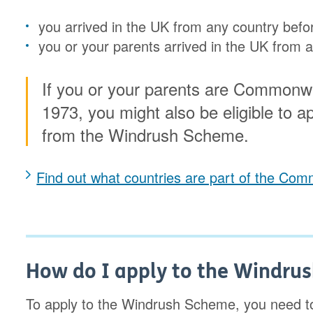
you arrived in the UK from any country bef
you or your parents arrived in the UK fro
If you or your parents are Commonwe
1973, you might also be eligible to app
from the Windrush Scheme.
Find out what countries are part of the C
How do I apply to the Windru
To apply to the Windrush Scheme, you need to