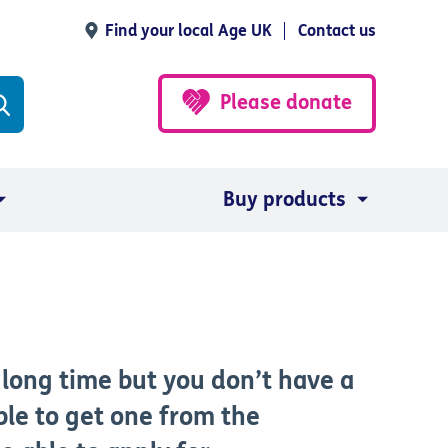
Find your local Age UK
Contact us
Please donate
Buy products
a long time but you don’t have a
ble to get one from the