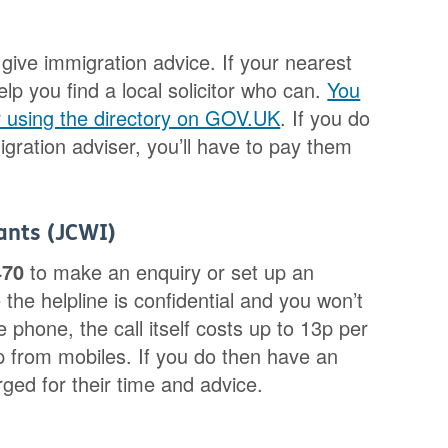
give immigration advice. If your nearest
elp you find a local solicitor who can.
You
er using the directory on GOV.UK
. If you do
igration adviser, you’ll have to pay them
rants (JCWI)
470
to make an enquiry or set up an
the helpline is confidential and you won’t
 phone, the call itself costs up to 13p per
 from mobiles. If you do then have an
ged for their time and advice.