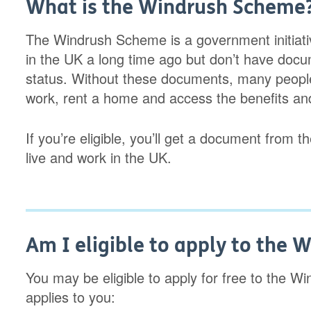
What is the Windrush Scheme
The Windrush Scheme is a government initiati
in the UK a long time ago but don’t have docu
status. Without these documents, many people
work, rent a home and access the benefits and 
If you’re eligible, you’ll get a document from
live and work in the UK.
Am I eligible to apply to the
You may be eligible to apply for free to the W
applies to you: