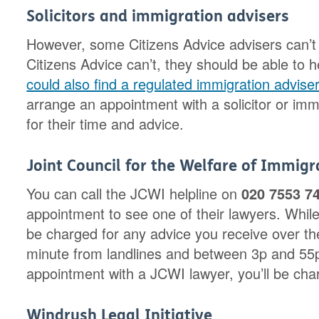
Solicitors and immigration advisers
However, some Citizens Advice advisers can’t 
Citizens Advice can’t, they should be able to h
could also find a regulated immigration advis
arrange an appointment with a solicitor or imm
for their time and advice.
Joint Council for the Welfare of Immig
You can call the JCWI helpline on
020 7553 7
appointment to see one of their lawyers. While 
be charged for any advice you receive over the
minute from landlines and between 3p and 55p
appointment with a JCWI lawyer, you’ll be char
Windrush Legal Initiative