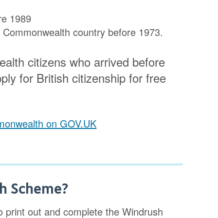
ore 1989
m a Commonwealth country before 1973.
alth citizens who arrived before
ly for British citizenship for free
ommonwealth on GOV.UK
sh Scheme?
 print out and complete the Windrush