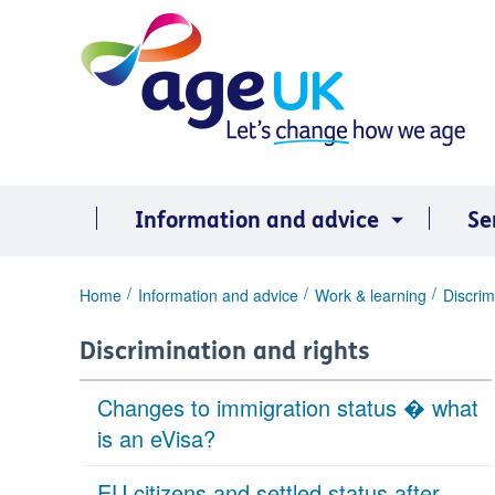
Skip
to
content
Information and advice
Se
You
Home
Information and advice
Work & learning
Discrim
are
here:
Discrimination and rights
Changes to immigration status � what
is an eVisa?
EU citizens and settled status after