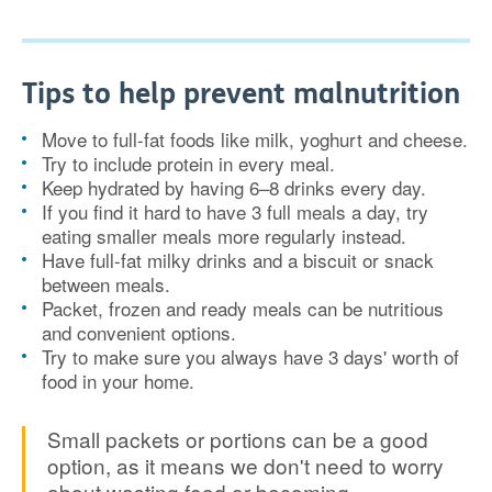
Tips to help prevent malnutrition
Move to full-fat foods like milk, yoghurt and cheese.
Try to include protein in every meal.
Keep hydrated by having 6–8 drinks every day.
If you find it hard to have 3 full meals a day, try
eating smaller meals more regularly instead.
Have full-fat milky drinks and a biscuit or snack
between meals.
Packet, frozen and ready meals can be nutritious
and convenient options.
Try to make sure you always have 3 days' worth of
food in your home.
Small packets or portions can be a good
option, as it means we don't need to worry
about wasting food or becoming