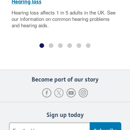
Hearing loss
Hearing loss affects 1 in 5 adults in the UK. See
our information on common hearing problems
and hearing aids.
Become part of our story
Sign up today
Email