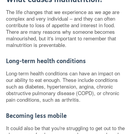
The life changes that we experience as we age are
complex and very individual – and they can often
contribute to loss of appetite and interest in food.
There are many reasons why someone becomes
malnourished, but it's important to remember that
malnutrition is preventable.
Long-term health conditions
Long-term health conditions can have an impact on
our ability to eat enough. These include conditions
such as diabetes, hypertension, angina, chronic
obstructive pulmonary disease (COPD), or chronic
pain conditions, such as arthritis.
Becoming less mobile
It could also be that you're struggling to get out to the