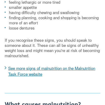
feeling lethargic or more tired
smaller appetite
having difficulty chewing and swallowing
finding planning, cooking and shopping is becoming
more of an effort
loose dentures
If you recognise these signs, you should speak to
someone about it. These can all be signs of unhealthy
weight loss and might mean you're at risk of becoming
malnourished.
See more signs of malnutrition on the Malnutrition
Task Force website
What causes malnutrition?