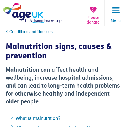
Skip
to
content
Please
Menu
donate
You
Conditions and illnesses
are
here:
Malnutrition signs, causes &
prevention
Malnutrition can affect health and
wellbeing, increase hospital admissions,
and can lead to long-term health problems
for otherwise healthy and independent
older people.
What is malnutrition?