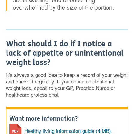
overwhelmed by the size of the portion.
What should I do if I notice a
lack of appetite or unintentional
weight loss?
It's always a good idea to keep a record of your weight
and check it regularly. If you notice unintentional
weight loss, speak to your GP, Practice Nurse or
healthcare professional.
Want more information?
Healthy living information guide (4 MB)