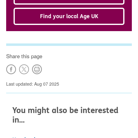
Find your local Age UK
Share this page
Last updated: Aug 07 2025
You might also be interested
in...