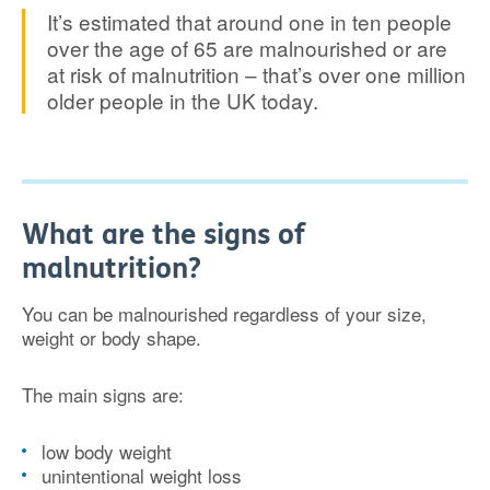
It’s estimated that around one in ten people
over the age of 65 are malnourished or are
at risk of malnutrition – that’s over one million
older people in the UK today.
What are the signs of
malnutrition?
You can be malnourished regardless of your size,
weight or body shape.
The main signs are:
low body weight
unintentional weight loss