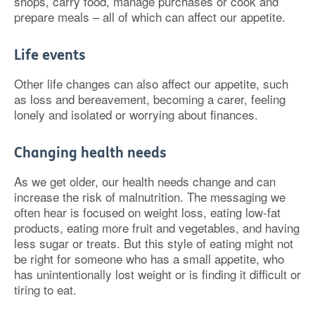
shops, carry food, manage purchases or cook and
prepare meals – all of which can affect our appetite.
Life events
Other life changes can also affect our appetite, such
as loss and bereavement, becoming a carer, feeling
lonely and isolated or worrying about finances.
Changing health needs
As we get older, our health needs change and can
increase the risk of malnutrition. The messaging we
often hear is focused on weight loss, eating low-fat
products, eating more fruit and vegetables, and having
less sugar or treats. But this style of eating might not
be right for someone who has a small appetite, who
has unintentionally lost weight or is finding it difficult or
tiring to eat.