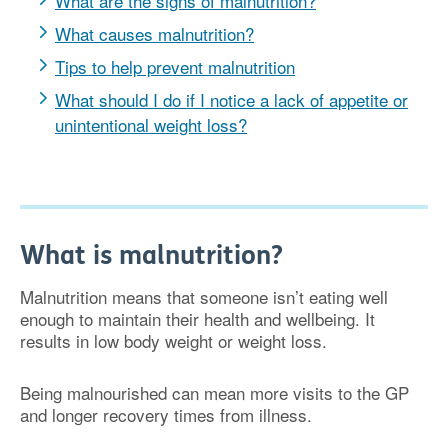
What are the signs of malnutrition?
What causes malnutrition?
Tips to help prevent malnutrition
What should I do if I notice a lack of appetite or
unintentional weight loss?
What is malnutrition?
Malnutrition means that someone isn’t eating well
enough to maintain their health and wellbeing. It
results in low body weight or weight loss.
Being malnourished can mean more visits to the GP
and longer recovery times from illness.