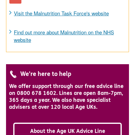
Visit the Malnutrition Task Force's website
Find out more about Malnutrition on the NHS
website
We're here to help
We offer support through our free advice line
on 0800 678 1602. Lines are open 8am-7pm,
365 days a year. We also have specialist
advisers at over 120 local Age UKs.
About the Age UK Advice Line