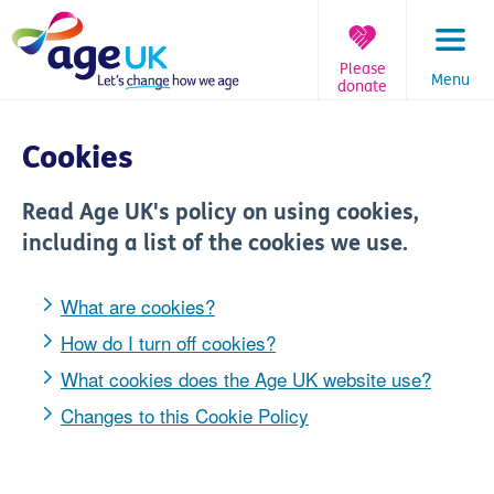
Skip
to
content
Please
Menu
donate
You
are
Cookies
here:
Read Age UK's policy on using cookies,
including a list of the cookies we use.
What are cookies?
How do I turn off cookies?
What cookies does the Age UK website use?
Changes to this Cookie Policy