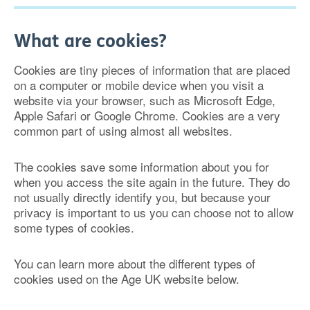
What are cookies?
Cookies are tiny pieces of information that are placed
on a computer or mobile device when you visit a
website via your browser, such as Microsoft Edge,
Apple Safari or Google Chrome. Cookies are a very
common part of using almost all websites.
The cookies save some information about you for
when you access the site again in the future. They do
not usually directly identify you, but because your
privacy is important to us you can choose not to allow
some types of cookies.
You can learn more about the different types of
cookies used on the Age UK website below.