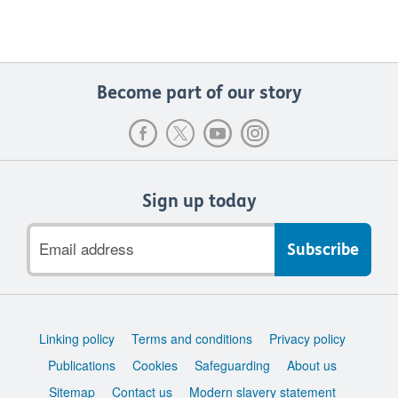
Become part of our story
Sign up today
Email
address
Support
Linking policy
Terms and conditions
Privacy policy
links
Publications
Cookies
Safeguarding
About us
Sitemap
Contact us
Modern slavery statement