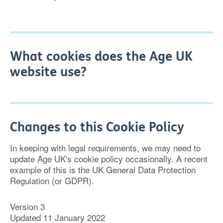
What cookies does the Age UK
website use?
Changes to this Cookie Policy
In keeping with legal requirements, we may need to
update Age UK's cookie policy occasionally. A recent
example of this is the UK General Data Protection
Regulation (or GDPR).
Version 3
Updated 11 January 2022