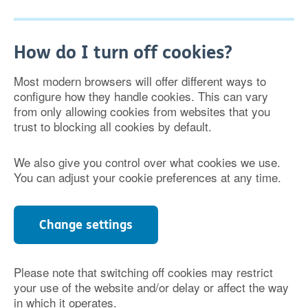
How do I turn off cookies?
Most modern browsers will offer different ways to
configure how they handle cookies. This can vary
from only allowing cookies from websites that you
trust to blocking all cookies by default.
We also give you control over what cookies we use.
You can adjust your cookie preferences at any time.
Change settings
Please note that switching off cookies may restrict
your use of the website and/or delay or affect the way
in which it operates.