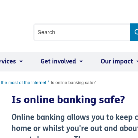
Site
Search
search
term
rvices
Get involved
Our impact
the most of the internet
Is online banking safe?
Is online banking safe?
Online banking allows you to keep c
home or whilst you're out and abou