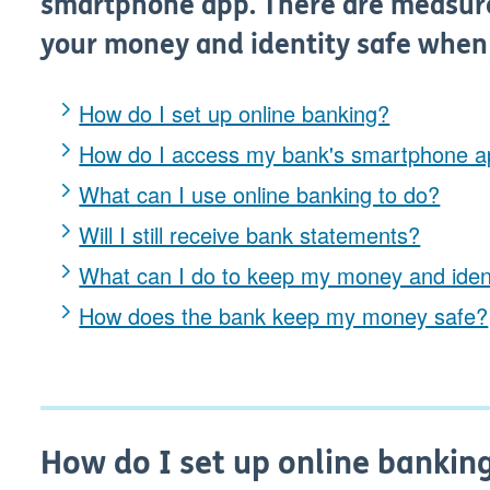
smartphone app. There are measure
your money and identity safe when
How do I set up online banking?
How do I access my bank's smartphone 
What can I use online banking to do?
Will I still receive bank statements?
What can I do to keep my money and ident
How does the bank keep my money safe?
How do I set up online bankin