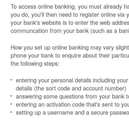
To access online banking, you must already ha
you do, you'll then need to register online via
your bank's website is to enter the web address
communcation from your bank (such as a bank 
How you set up online banking may vary sligh
phone your bank to enquire about their particu
the following steps:
entering your personal details including yo
details (the sort code and account number)
answering some questions from your bank to 
entering an activation code that's sent to you
setting up a username and a secure passwo