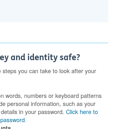
y and identity safe?
e steps you can take to look after your
n words, numbers or keyboard patterns
ude personal information, such as your
 details in your password.
Click here to
g password
.
unts.