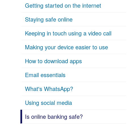
Getting started on the internet
Staying safe online
Keeping in touch using a video call
Making your device easier to use
How to download apps
Email essentials
What's WhatsApp?
Using social media
Is online banking safe?