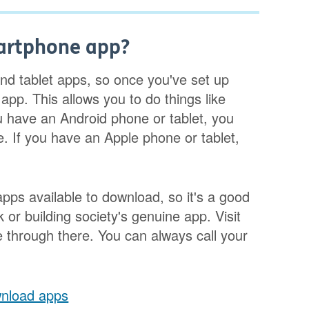
artphone app?
d tablet apps, so once you've set up
pp. This allows you to do things like
 have an Android phone or tablet, you
. If you have an Apple phone or tablet,
apps available to download, so it's a good
or building society's genuine app. Visit
 through there. You can always call your
wnload apps