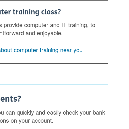
ter training class?
 provide computer and IT training, to
ghtforward and enjoyable.
 about computer training near you
ments?
you can quickly and easily check your bank
ions on your account.