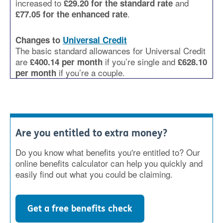
increased to
and
£29.20 for the standard rate
.
£77.05 for the enhanced rate
Changes to
Universal Credit
The basic standard allowances for Universal Credit
are
if you’re single and
£400.14 per month
£628.10
if you’re a couple.
per month
Are you entitled to extra money?
Do you know what benefits you're entitled to? Our
online benefits calculator can help you quickly and
easily find out what you could be claiming.
Get a free benefits check