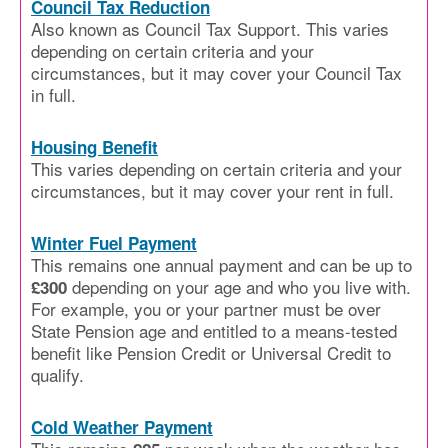
Council Tax Reduction
Also known as Council Tax Support. This varies
depending on certain criteria and your
circumstances, but it may cover your Council Tax
in full.
Housing Benefit
This varies depending on certain criteria and your
circumstances, but it may cover your rent in full.
Winter Fuel Payment
This remains one annual payment and can be up to
depending on your age and who you live with.
£300
For example, you or your partner must be over
State Pension age and entitled to a means-tested
benefit like Pension Credit or Universal Credit to
qualify.
Cold Weather Payment