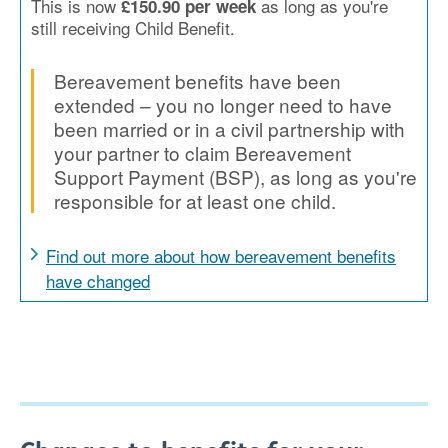
This is now
as long as you're
£150.90 per week
still receiving Child Benefit.
Bereavement benefits have been
extended – you no longer need to have
been married or in a civil partnership with
your partner to claim Bereavement
Support Payment (BSP), as long as you're
responsible for at least one child.
Find out more about how bereavement benefits
have changed