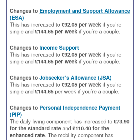
Changes to
Employment and Support Allowance
(ESA)
This has increased to
if you’re
£92.05 per week
single and
if you’re a couple.
£144.65
per week
Changes to
Income Support
This has increased to
if you’re
£92.05 per week
single and
if you’re a couple.
£144.65
per week
Changes to
Jobseeker’s Allowance (JSA)
This has increased to
if you’re
£92.05 per week
single and
per week if you’re a couple.
£144.65
Changes to
Personal Independence Payment
(PIP)
The daily living component has increased to
£73.90
and
for the standard rate
£110.40 for the
. The mobility component has
enhanced rate