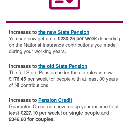
Increases to
the new State Pension
You can now get up to
depending
£230.25 per week
on the National Insurance contributions you made
during your working years.
Increases to
the old State Pension
The full State Pension under the old rules is now
for people with at least 30 years
£176.45 per week
of NI contributions.
Increases to
Pension Credit
Guarantee Credit can now top up your income to at
least
and
£227.10 per week for single people
£346.60 for couples.