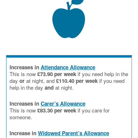
Increases in
Attendance Allowance
This is now
if you need help in the
£73.90 per week
day
at night, and
if you need
or
£110.40 per week
help in the day
at night.
and
Increases in
Carer’s Allowance
This is now
if you care for
£83.30 per week
someone.
Increase in
Widowed Parent’s Allowance