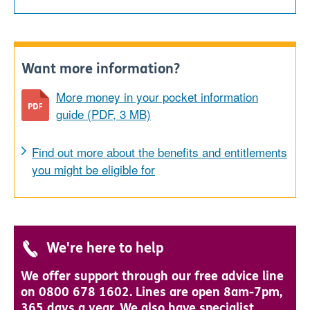
Want more information?
More money in your pocket information
guide (PDF, 3 MB)
Find out more about the benefits and entitlements
you might be eligible for
We're here to help
We offer support through our free advice line
on 0800 678 1602. Lines are open 8am-7pm,
365 days a year. We also have specialist