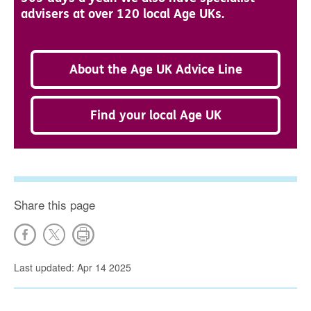
advisers at over 120 local Age UKs.
About the Age UK Advice Line
Find your local Age UK
Share this page
Last updated: Apr 14 2025