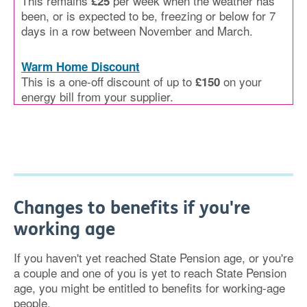
This remains
per week when the weather has
£25
been, or is expected to be, freezing or below for 7
days in a row between November and March.
Warm Home Discount
This is a one-off discount of up to
on your
£150
energy bill from your supplier.
Changes to benefits if you're
working age
If you haven't yet reached State Pension age, or you're
a couple and one of you is yet to reach State Pension
age, you might be entitled to benefits for working-age
people.