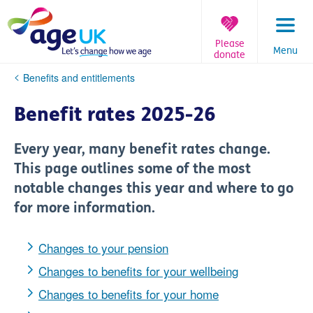
Skip
to
content
Please
Menu
donate
You
Benefits and entitlements
are
here:
Benefit rates 2025-26
Every year, many benefit rates change.
This page outlines some of the most
notable changes this year and where to go
for more information.
Changes to your pension
Changes to benefits for your wellbeing
Changes to benefits for your home