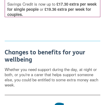
Savings Credit is now up to
£17.30 extra per week
or
for single people
£19.36 extra per week for
couples.
Changes to benefits for your
wellbeing
Whether you need support during the day, at night or
both, or you're a carer that helps support someone
else, you could be entitled to some extra money each
week.