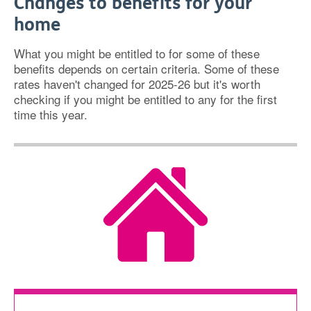
Changes to benefits for your
home
What you might be entitled to for some of these
benefits depends on certain criteria. Some of these
rates haven't changed for 2025-26 but it's worth
checking if you might be entitled to any for the first
time this year.