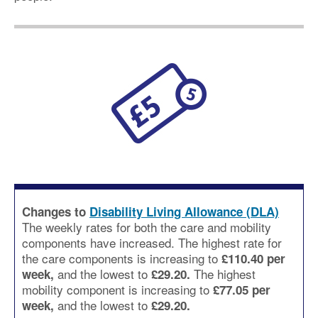
Changes to
Disability Living Allowance (DLA)
The weekly rates for both the care and mobility
components have increased. The highest rate for
the care components is increasing to
£110.40 per
and the lowest to
The highest
week,
£29.20.
mobility component is increasing to
£77.05 per
and the lowest to
week,
£29.20.