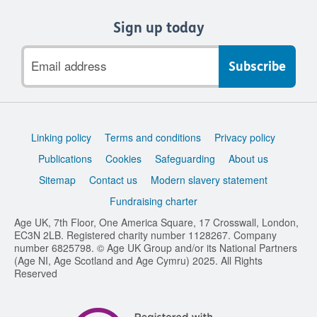
Sign up today
Email
address
Support
Linking policy
Terms and conditions
Privacy policy
links
Publications
Cookies
Safeguarding
About us
Sitemap
Contact us
Modern slavery statement
Fundraising charter
Age UK, 7th Floor, One America Square, 17 Crosswall, London,
EC3N 2LB. Registered charity number 1128267. Company
number 6825798. © Age UK Group and/or its National Partners
(Age NI, Age Scotland and Age Cymru) 2025. All Rights
Reserved