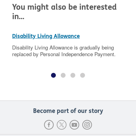
You might also be interested
in...
Disability Living Allowance
Disability Living Allowance is gradually being
replaced by Personal Independence Payment.
Become part of our story