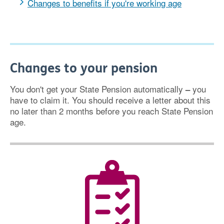
Changes to benefits if you're working age
Changes to your pension
You don't get your State Pension automatically
you
–
have to claim it. You should receive a letter about this
no later than 2 months before you reach State Pension
age.