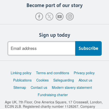
Become part of our story
Sign up today
Email
address
Support
Linking policy
Terms and conditions
Privacy policy
links
Publications
Cookies
Safeguarding
About us
Sitemap
Contact us
Modern slavery statement
Fundraising charter
Age UK, 7th Floor, One America Square, 17 Crosswall, London,
EC3N 2LB. Registered charity number 1128267. Company