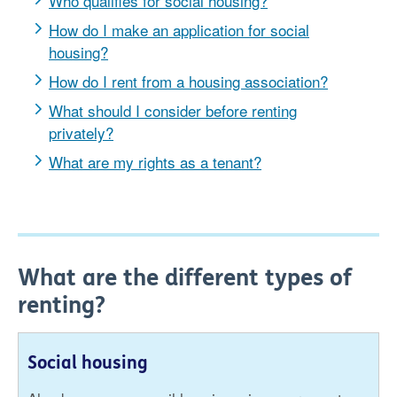
Who qualifies for social housing?
How do I make an application for social
housing?
How do I rent from a housing association?
What should I consider before renting
privately?
What are my rights as a tenant?
What are the different types of
renting?
Social housing