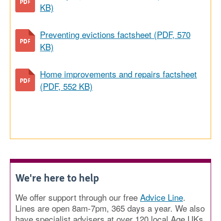
KB)
Preventing evictions factsheet (PDF, 570
KB)
Home improvements and repairs factsheet
(PDF, 552 KB)
We're here to help
We offer support through our free
Advice Line
.
Lines are open 8am-7pm, 365 days a year. We also
have specialist advisers at over 120 local Age UKs.