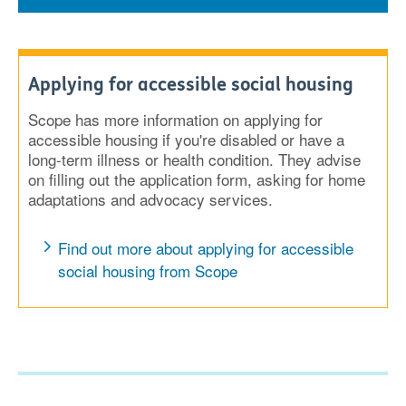
Applying for accessible social housing
Scope has more information on applying for
accessible housing if you're disabled or have a
long-term illness or health condition. They advise
on filling out the application form, asking for home
adaptations and advocacy services.
Find out more about applying for accessible
social housing from Scope