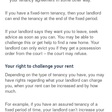
If you have a fixed-term tenancy, then your landlord
can end the tenancy at the end of the fixed period.
If your landlord says they want you to leave, seek
advice as soon as you can. You may be able to
challenge this or get help to find a new home. Your
landlord can only evict you if they get a possession
order from the court – the court may refuse.
Your right to challenge your rent
Depending on the type of tenancy you have, you may
have rights regarding what your landlord can charge
you, when your rent can be increased and by how
much.
For example, if you have an assured tenancy of a
fixed period of time, your landlord can’t increase your