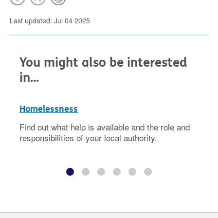
Last updated: Jul 04 2025
You might also be interested
in...
Homelessness
Find out what help is available and the role and
responsibilities of your local authority.