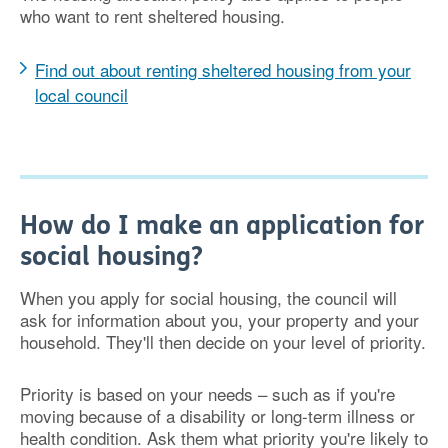
who want to rent sheltered housing.
Find out about renting sheltered housing from your
local council
How do I make an application for
social housing?
When you apply for social housing, the council will
ask for information about you, your property and your
household. They'll then decide on your level of priority.
Priority is based on your needs – such as if you're
moving because of a disability or long-term illness or
health condition. Ask them what priority you're likely to