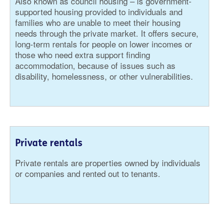
Also known as council housing – is government-
supported housing provided to individuals and
families who are unable to meet their housing
needs through the private market. It offers secure,
long-term rentals for people on lower incomes or
those who need extra support finding
accommodation, because of issues such as
disability, homelessness, or other vulnerabilities.
Private rentals
Private rentals are properties owned by individuals
or companies and rented out to tenants.