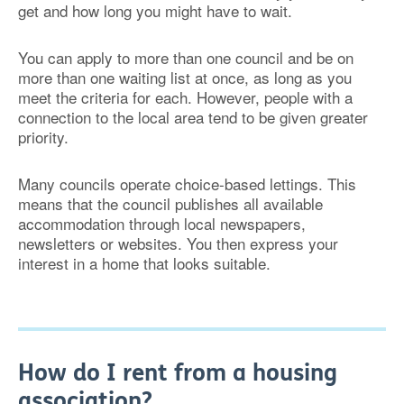
get and how long you might have to wait.
You can apply to more than one council and be on
more than one waiting list at once, as long as you
meet the criteria for each. However, people with a
connection to the local area tend to be given greater
priority.
Many councils operate choice-based lettings. This
means that the council publishes all available
accommodation through local newspapers,
newsletters or websites. You then express your
interest in a home that looks suitable.
How do I rent from a housing
association?