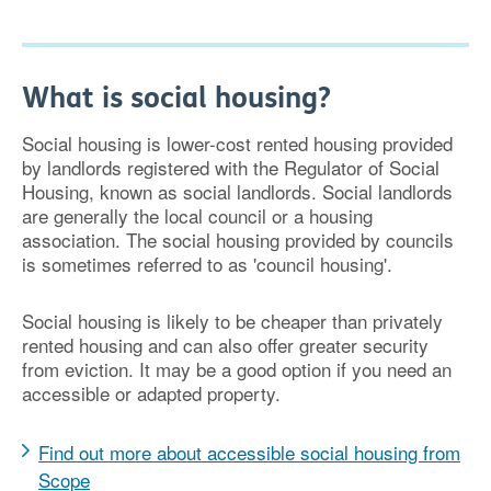
What is social housing?
Social housing is lower-cost rented housing provided
by landlords registered with the Regulator of Social
Housing, known as social landlords. Social landlords
are generally the local council or a housing
association. The social housing provided by councils
is sometimes referred to as 'council housing'.
Social housing is likely to be cheaper than privately
rented housing and can also offer greater security
from eviction. It may be a good option if you need an
accessible or adapted property.
Find out more about accessible social housing from
Scope