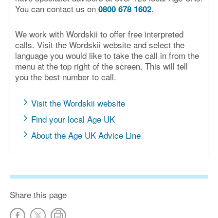
You can contact us on
.
0800 678 1602
We work with Wordskii to offer free interpreted
calls. Visit the Wordskii website and select the
language you would like to take the call in from the
menu at the top right of the screen. This will tell
you the best number to call.
Visit the Wordskii website
Find your local Age UK
About the Age UK Advice Line
Share this page