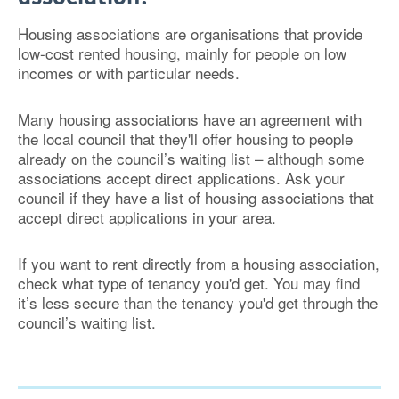
Housing associations are organisations that provide
low-cost rented housing, mainly for people on low
incomes or with particular needs.
Many housing associations have an agreement with
the local council that they'll offer housing to people
already on the council’s waiting list – although some
associations accept direct applications. Ask your
council if they have a list of housing associations that
accept direct applications in your area.
If you want to rent directly from a housing association,
check what type of tenancy you'd get. You may find
it’s less secure than the tenancy you'd get through the
council’s waiting list.