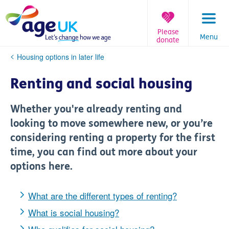
Skip
to
content
Please
Menu
donate
You
Housing options in later life
are
here:
Renting and social housing
Whether you're already renting and
looking to move somewhere new, or you’re
considering renting a property for the first
time, you can find out more about your
options here.
What are the different types of renting?
What is social housing?