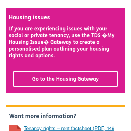
Housing issues
If you are experiencing issues with your
social or private tenancy, use the TDS �My
Housing Issue� Gateway to create a
personalised plan outlining your housing
rights and options.
Go to the Housing Gateway
Want more information?
Tenancy rights – rent factsheet (PDF, 449