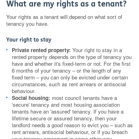
What are my rights as a tenant?
Your rights as a tenant will depend on what sort of
tenancy you have.
Your right to stay
Your right to stay in a
Private rented property:
rented property depends on the type of tenancy you
have and whether it's fixed-term or not. For the first
6 months of your tenancy – or the length of any
fixed term – you can only be evicted under certain
circumstances, such as rent arrears or antisocial
behaviour.
most council tenants have a
Social housing:
'secure' tenancy and most housing association
tenants have an 'assured' tenancy. If you have a
lifetime secure or assured tenancy, then your
landlord needs a good reason to evict you – such as
rent arrears, antisocial behaviour, or if you breach
your tenancy agreement in some other way.