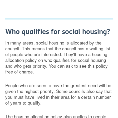
Who qualifies for social housing?
In many areas, social housing is allocated by the
council. This means that the council has a waiting list
of people who are interested. They'll have a housing
allocation policy on who qualifies for social housing
and who gets priority. You can ask to see this policy
free of charge.
People who are seen to have the greatest need will be
given the highest priority. Some councils also say that
you must have lived in their area for a certain number
of years to qualify.
The housing allocation policy also applies to people