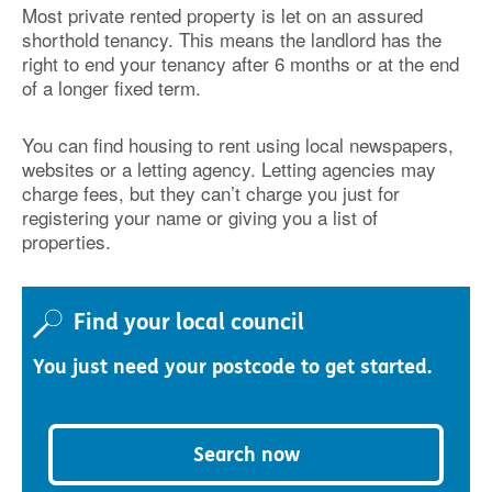
Most private rented property is let on an assured
shorthold tenancy. This means the landlord has the
right to end your tenancy after 6 months or at the end
of a longer fixed term.
You can find housing to rent using local newspapers,
websites or a letting agency. Letting agencies may
charge fees, but they can’t charge you just for
registering your name or giving you a list of
properties.
Find your local council
You just need your postcode to get started.
Search now