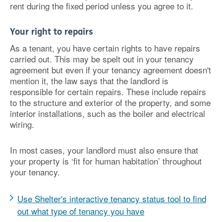
rent during the fixed period unless you agree to it.
Your right to repairs
As a tenant, you have certain rights to have repairs
carried out. This may be spelt out in your tenancy
agreement but even if your tenancy agreement doesn't
mention it, the law says that the landlord is
responsible for certain repairs. These include repairs
to the structure and exterior of the property, and some
interior installations, such as the boiler and electrical
wiring.
In most cases, your landlord must also ensure that
your property is ‘fit for human habitation’ throughout
your tenancy.
Use Shelter's interactive tenancy status tool to find
out what type of tenancy you have