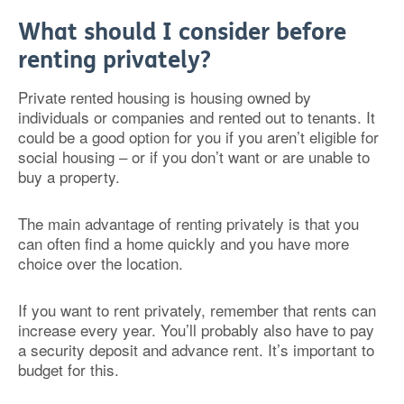
What should I consider before
renting privately?
Private rented housing is housing owned by
individuals or companies and rented out to tenants. It
could be a good option for you if you aren’t eligible for
social housing – or if you don’t want or are unable to
buy a property.
The main advantage of renting privately is that you
can often find a home quickly and you have more
choice over the location.
If you want to rent privately, remember that rents can
increase every year. You’ll probably also have to pay
a security deposit and advance rent. It’s important to
budget for this.