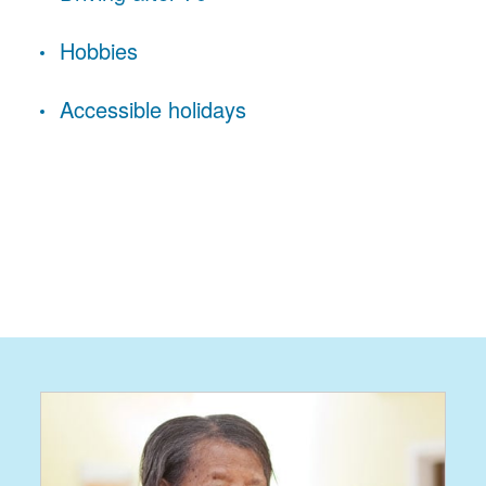
Hobbies
Accessible holidays