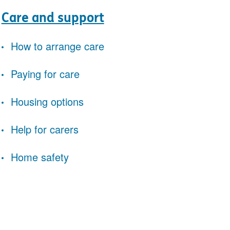
Care and support
How to arrange care
Paying for care
Housing options
Help for carers
Home safety