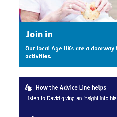
Join in
Our local Age UKs are a doorway t
activities.
How the Advice Line helps
Listen to David giving an insight into his