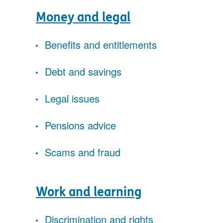
Money and legal
Benefits and entitlements
Debt and savings
Legal issues
Pensions advice
Scams and fraud
Work and learning
Discrimination and rights