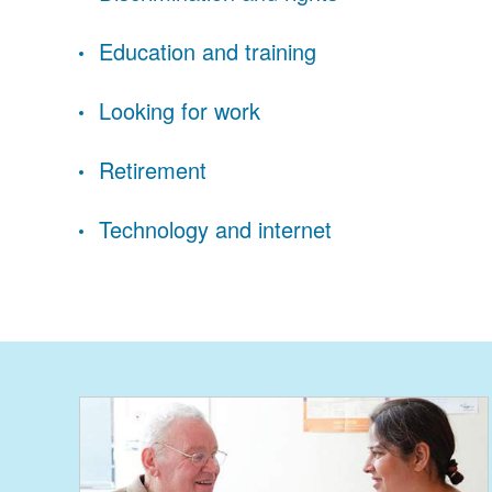
Education and training
Looking for work
Retirement
Technology and internet