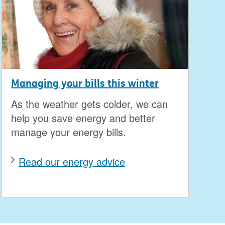
Managing your bills this winter
As the weather gets colder, we can
help you save energy and better
manage your energy bills.
Read our energy advice