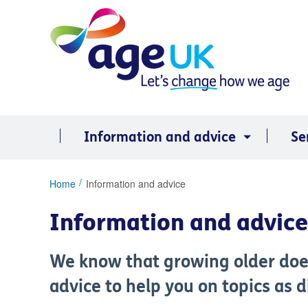
Skip
to
content
Information and advice
Se
You
Home
Information and advice
are
here:
Information and advice
We know that growing older doe
advice to help you on topics as 