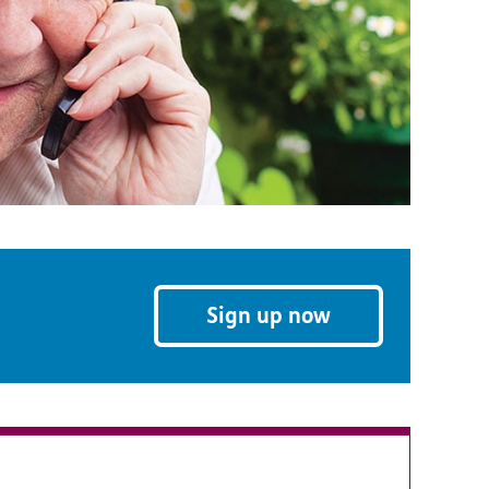
Sign up now