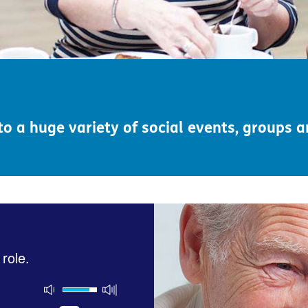
o a huge variety of social events, groups 
 role.