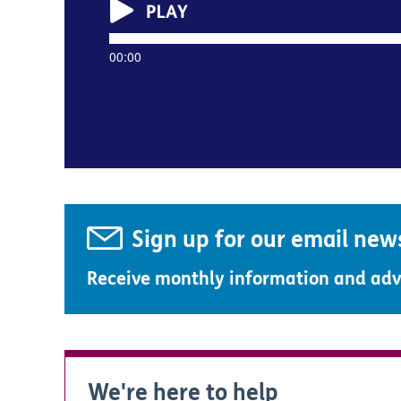
00:00
Sign up for our email new
Receive monthly information and advi
We're here to help