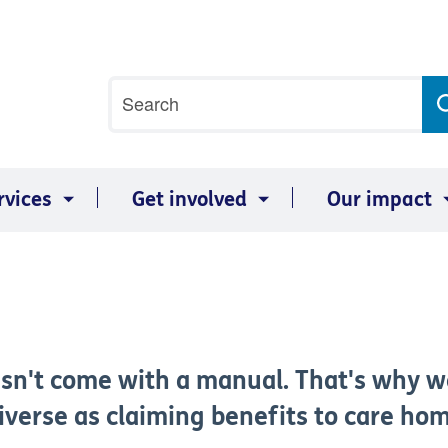
Site
Search
search
term
rvices
Get involved
Our impact
sn't come with a manual. That's why w
diverse as claiming benefits to care ho