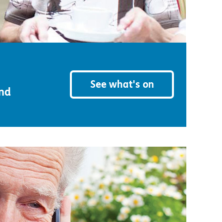
See what's on
and