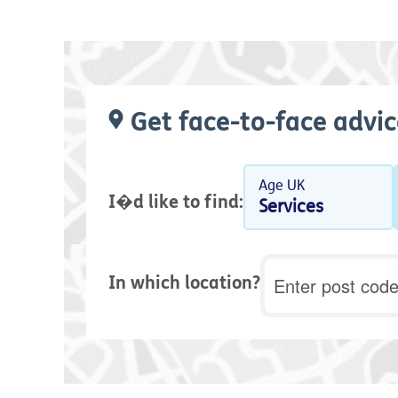
Get face-to-face advic
Age UK
I�d like to find:
Services
Postcode
In which location?