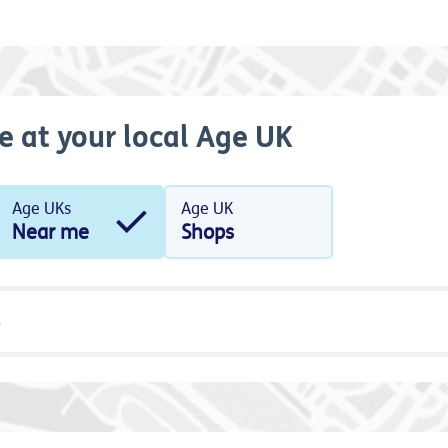
e at your local Age UK
Age UKs
Age UK
Near me
Shops