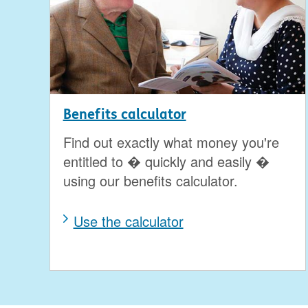
Benefits calculator
Find out exactly what money you're
entitled to � quickly and easily �
using our benefits calculator.
Use the calculator