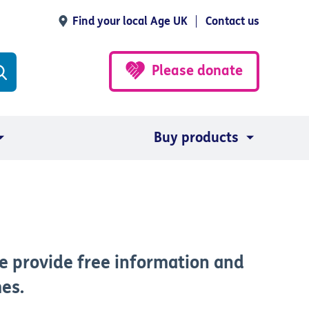
Find your local Age UK
Contact us
Please donate
Buy products
e provide free information and
mes.