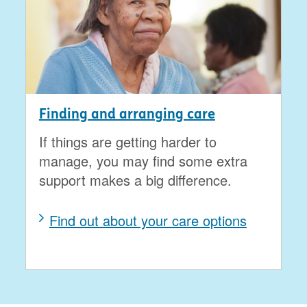
Finding and arranging care
If things are getting harder to
manage, you may find some extra
support makes a big difference.
Find out about your care options