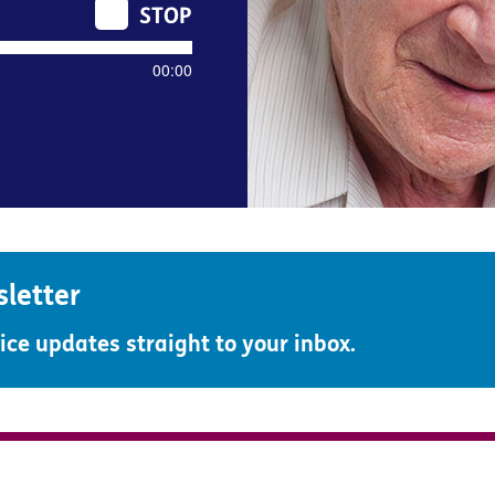
00:00
sletter
ce updates straight to your inbox.