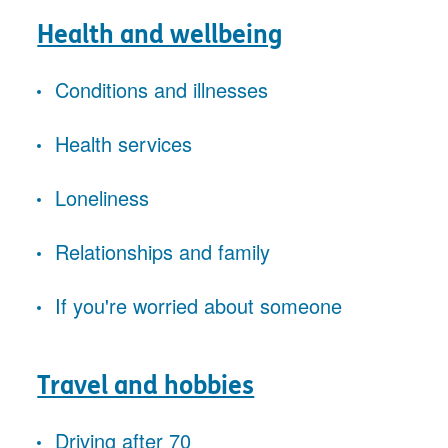
Health and wellbeing
Conditions and illnesses
Health services
Loneliness
Relationships and family
If you're worried about someone
Travel and hobbies
Driving after 70