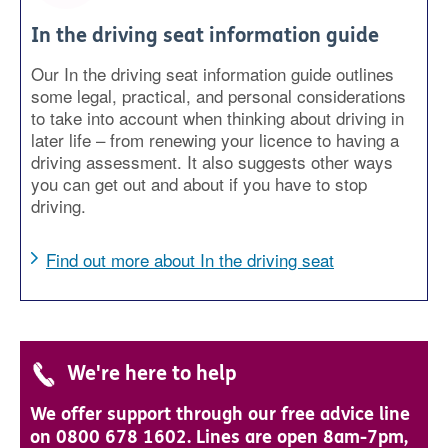
In the driving seat information guide
Our In the driving seat information guide outlines
some legal, practical, and personal considerations
to take into account when thinking about driving in
later life – from renewing your licence to having a
driving assessment. It also suggests other ways
you can get out and about if you have to stop
driving.
Find out more about In the driving seat
We're here to help
We offer support through our free advice line
on 0800 678 1602. Lines are open 8am-7pm,