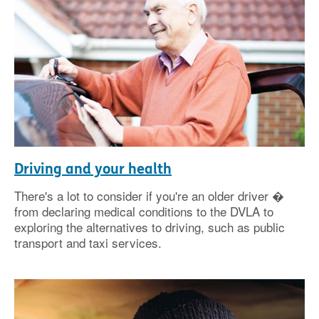
Driving and your health
There's a lot to consider if you're an older driver �
from declaring medical conditions to the DVLA to
exploring the alternatives to driving, such as public
transport and taxi services.