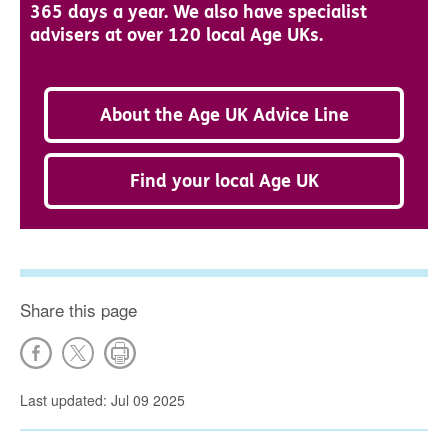
365 days a year. We also have specialist
advisers at over 120 local Age UKs.
About the Age UK Advice Line
Find your local Age UK
Share this page
Last updated: Jul 09 2025