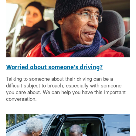
Worried about someone's driving?
Talking to someone about their driving can be a
difficult subject to broach, especially with someone
you care about. We can help you have this important
conversation.