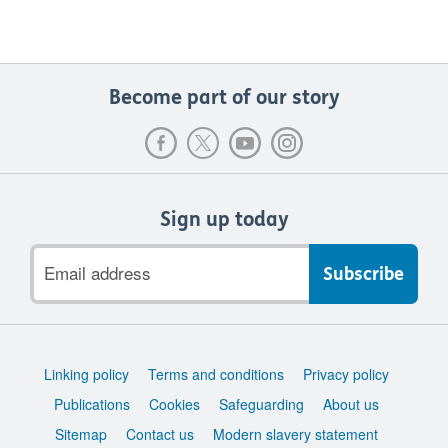
Become part of our story
Sign up today
Email
address
Support
Linking policy
Terms and conditions
Privacy policy
links
Publications
Cookies
Safeguarding
About us
Sitemap
Contact us
Modern slavery statement