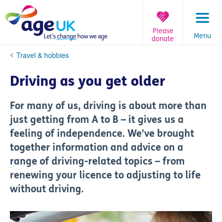
Skip
to
content
Please
Menu
donate
You
Travel & hobbies
are
here:
Driving as you get older
For many of us, driving is about more than
just getting from A to B – it gives us a
feeling of independence. We've brought
together information and advice on a
range of driving-related topics – from
renewing your licence to adjusting to life
without driving.