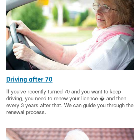
Driving after 70
If you've recently turned 70 and you want to keep
driving, you need to renew your licence � and then
every 3 years after that. We can guide you through the
renewal process.