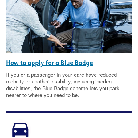
How to apply for a Blue Badge
If you or a passenger in your care have reduced
mobility or another disability, including 'hidden'
disabilities, the Blue Badge scheme lets you park
nearer to where you need to be.