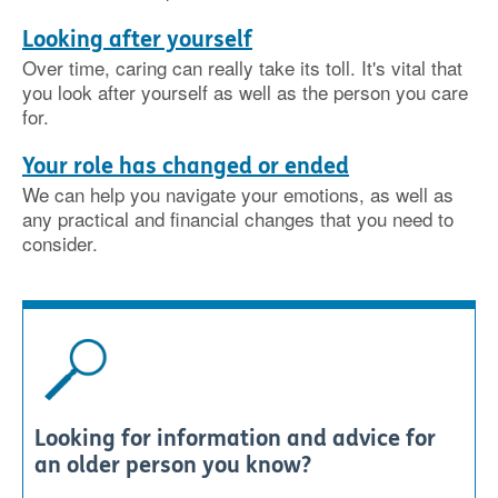
Looking after yourself
Over time, caring can really take its toll. It's vital that
you look after yourself as well as the person you care
for.
Your role has changed or ended
We can help you navigate your emotions, as well as
any practical and financial changes that you need to
consider.
Looking for information and advice for
an older person you know?