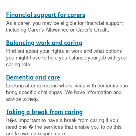
Financial support for carers
As a carer, you may be eligible for financial support
including Carer's Allowance or Carer's Credit.
Balancing work and caring
Find out about your rights at work and what options
you might have to help you balance your job with your
caring role.
Dementia and care
Looking after someone who's living with dementia can
bring specific challenges. We have information and
advice to help.
Taking a break from caring
It�s important to have a break from caring if you
need one � the services that enable you to do this
are known as respite care.