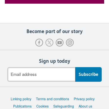
Become part of our story
Sign up today
Email
address
Support
Linking policy
Terms and conditions
Privacy policy
links
Publications
Cookies
Safeguarding
About us