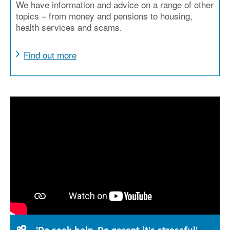
We have information and advice on a range of other
topics – from money and pensions to housing,
health services and scams.
Find out more