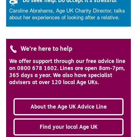
'Do seek help. Do accept it's stressful'
Caroline Abrahams, Age UK Charity Director, talks
about her experiences of looking after a relative.
We're here to help
We offer support through our free advice line
on 0800 678 1602. Lines are open 8am-7pm,
365 days a year. We also have specialist
advisers at over 120 local Age UKs.
About the Age UK Advice Line
Find your local Age UK