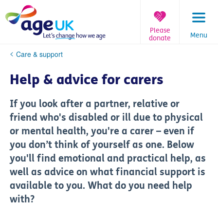
Skip
to
content
Please
Menu
donate
You
Care & support
are
here:
Help & advice for carers
If you look after a partner, relative or
friend who's disabled or ill due to physical
or mental health, you're a carer – even if
you don’t think of yourself as one. Below
you'll find emotional and practical help, as
well as advice on what financial support is
available to you. What do you need help
with?