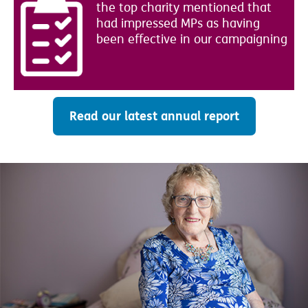
the top charity mentioned that
had impressed MPs as having
been effective in our campaigning
Read our latest annual report