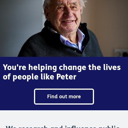
You're helping change the lives
of people like Peter
Find out more