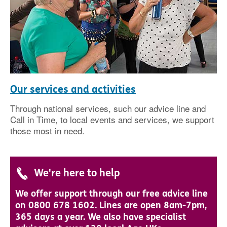
Our services and activities
Through national services, such our advice line and
Call in Time, to local events and services, we support
those most in need.
We're here to help
We offer support through our free advice line
on 0800 678 1602. Lines are open 8am-7pm,
365 days a year. We also have specialist