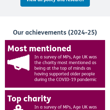
Our achievements (2024-25)
Most mentioned
In a survey of MPs, Age UK was
the charity most mentioned as
being at the top of minds as
having supported older people
during the COVID-19 pandemic
Top charity
In a survey of MPs, Age UK was