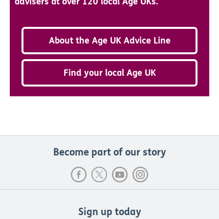
advisers at over 120 local Age UKs.
About the Age UK Advice Line
Find your local Age UK
Become part of our story
Sign up today