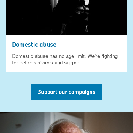
Domestic abuse
Domestic abuse has no age limit. We're fighting
for better services and support.
Support our campaigns