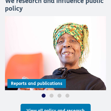
We research and influence public
policy
Reports and publications
View all policy and research