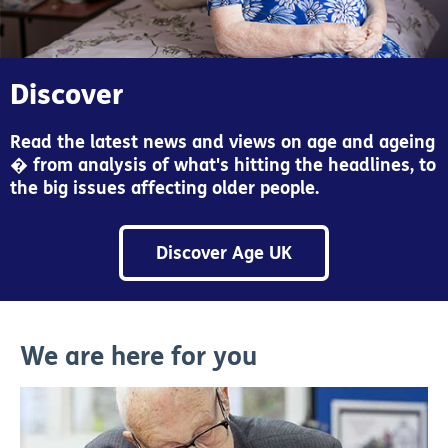
Discover
Read the latest news and views on age and ageing
� from analysis of what's hitting the headlines, to
the big issues affecting older people.
Discover Age UK
We are here for you