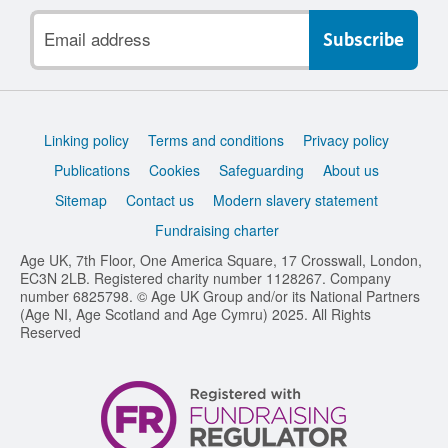
Email
address
Support
Linking policy
Terms and conditions
Privacy policy
links
Publications
Cookies
Safeguarding
About us
Sitemap
Contact us
Modern slavery statement
Fundraising charter
Age UK, 7th Floor, One America Square, 17 Crosswall, London,
EC3N 2LB. Registered charity number 1128267. Company
number 6825798. © Age UK Group and/or its National Partners
(Age NI, Age Scotland and Age Cymru) 2025. All Rights
Reserved