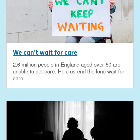
We can't wait for care
2.6 million people in England aged over 50 are
unable to get care. Help us end the long wait for
care.