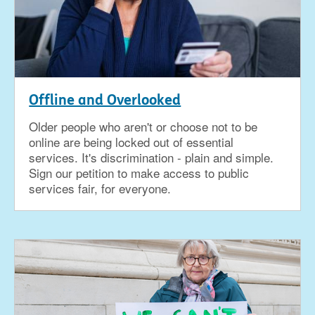
Offline and Overlooked
Older people who aren't or choose not to be
online are being locked out of essential
services. It's discrimination - plain and simple.
Sign our petition to make access to public
services fair, for everyone.