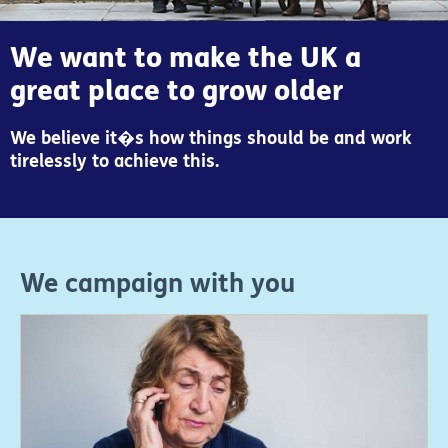
We want to make the UK a
great place to grow older
We believe it�s how things should be and work
tirelessly to achieve this.
We campaign with you