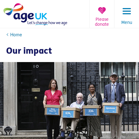
Skip
to
content
Please
Menu
donate
You
Home
are
here:
Our impact