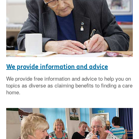
We provide information and advice
We provide free information and advice to help you on
topics as diverse as claiming benefits to finding a care
home.