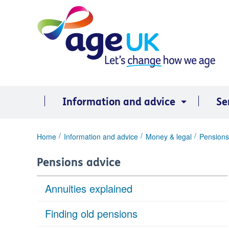
Skip
to
content
Information and advice
Se
You
Home
Information and advice
Money & legal
Pensions
are
here:
Pensions advice
Annuities explained
Finding old pensions