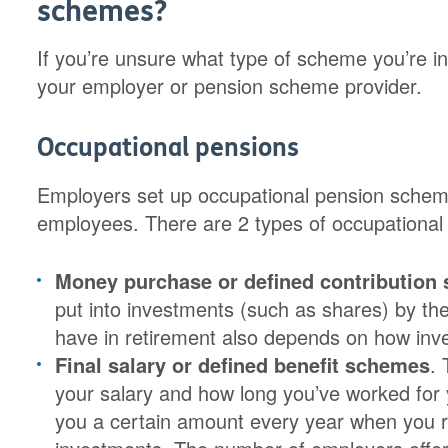
schemes?
If you’re unsure what type of scheme you’re in,
your employer or pension scheme provider.
Occupational pensions
Employers set up occupational pension scheme
employees. There are 2 types of occupational
Money purchase or defined contribution
put into investments (such as shares) by th
have in retirement also depends on how inv
Final salary or defined benefit schemes
.
your salary and how long you’ve worked for
you a certain amount every year when you r