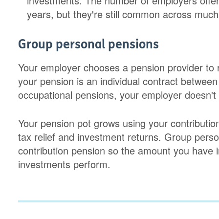
investments. The number of employers offe
years, but they're still common across much 
Group personal pensions
Your employer chooses a pension provider to 
your pension is an individual contract between
occupational pensions, your employer doesn't 
Your pension pot grows using your contribution
tax relief and investment returns. Group perso
contribution pension so the amount you have 
investments perform.