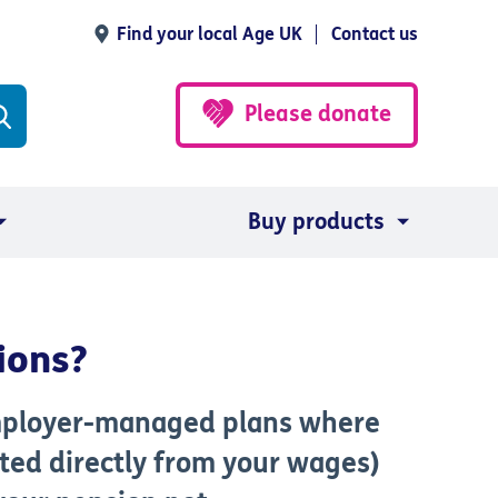
Find your local Age UK
Contact us
Please donate
Buy products
ions?
mployer-managed plans where
ted directly from your wages)