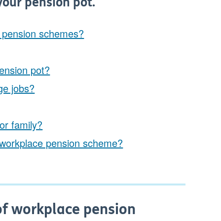
your pension pot.
e pension schemes?
ension pot?
ge jobs?
or family?
e a workplace pension scheme?
of workplace pension