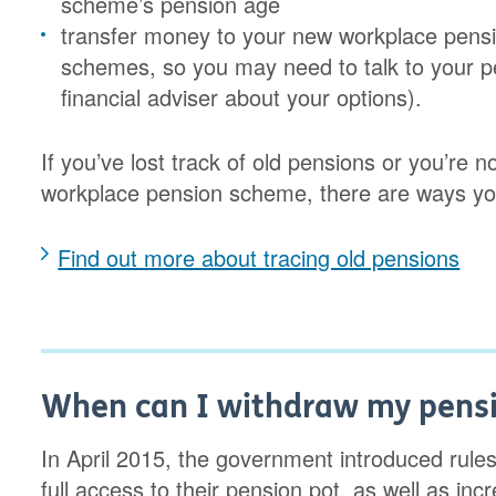
scheme’s pension age
transfer money to your new workplace pension
schemes, so you may need to talk to your p
financial adviser about your options).
If you’ve lost track of old pensions or you’re n
workplace pension scheme, there are ways yo
Find out more about tracing old pensions
When can I withdraw my pens
In April 2015, the government introduced rul
full access to their pension pot, as well as in