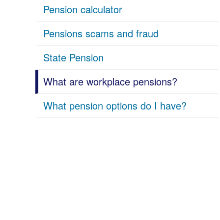
Pension calculator
Pensions scams and fraud
State Pension
What are workplace pensions?
What pension options do I have?