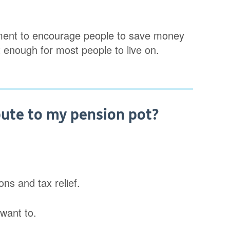
ment to encourage people to save money
t enough for most people to live on.
ute to my pension pot?
ns and tax relief.
want to.