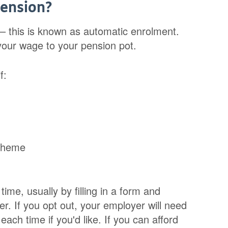
pension?
– this is known as automatic enrolment.
your wage to your pension pot.
f:
scheme
ime, usually by filling in a form and
er. If you opt out, your employer will need
ach time if you'd like. If you can afford