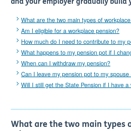
and your employer gradually build 
What are the two main types of workplac
Am I eligible for a workplace pension?
How much do I need to contribute to my p
What happens to my pension pot if I chan
When can I withdraw my pension?
Can I leave my pension pot to my spouse 
Will I still get the State Pension if I hav
What are the two main types 