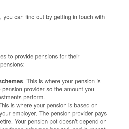
 you can find out by getting in touch with
s to provide pensions for their
 pensions:
 schemes
. This is where your pension is
e pension provider so the amount you
estments perform.
 This is where your pension is based on
 your employer. The pension provider pays
etire. Your pension pot doesn’t depend on