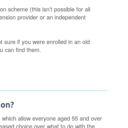
 scheme (this isn’t possible for all
ension provider or an independent
ot sure if you were enrolled in an old
u can find them.
ion?
es which allow everyone aged 55 and over
creased choice over what to do with the