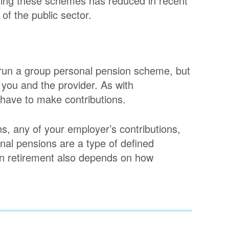
ring these schemes has reduced in recent
of the public sector.
run a group personal pension scheme, but
 you and the provider. As with
have to make contributions.
s, any of your employer’s contributions,
nal pensions are a type of defined
in retirement also depends on how