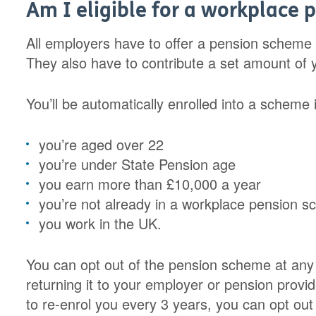
Am I eligible for a workplace 
All employers have to offer a pension scheme 
They also have to contribute a set amount of 
You’ll be automatically enrolled into a scheme i
you’re aged over 22
you’re under State Pension age
you earn more than £10,000 a year
you’re not already in a workplace pension 
you work in the UK.
You can opt out of the pension scheme at any t
returning it to your employer or pension provid
to re-enrol you every 3 years, you can opt out e