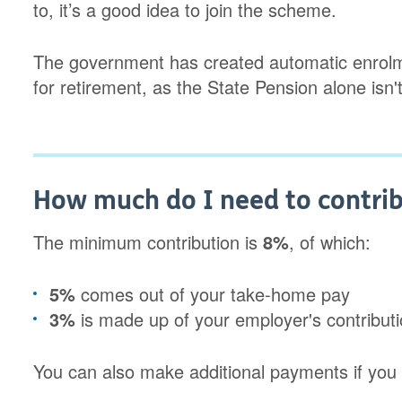
to, it’s a good idea to join the scheme.
The government has created automatic enrol
for retirement, as the State Pension alone isn'
How much do I need to contrib
The minimum contribution is
8%
, of which:
5%
comes out of your take-home pay
3%
is made up of your employer's contributio
You can also make additional payments if you 