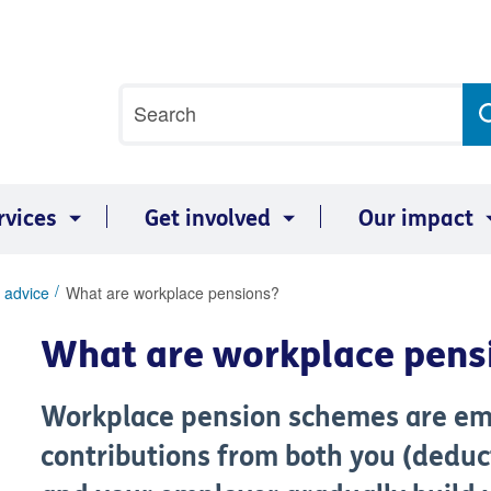
Site
Search
search
term
rvices
Get involved
Our impact
 advice
What are workplace pensions?
What are workplace pens
Workplace pension schemes are e
contributions from both you (deduc