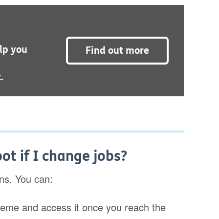
lp you
Find out more
.
t if I change jobs?
ons. You can:
cheme and access it once you reach the