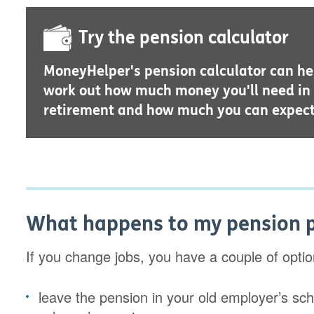
Try the pension calculator
MoneyHelper's pension calculator can he
work out how much money you'll need in
retirement and how much you can expect
What happens to my pension po
If you change jobs, you have a couple of opti
leave the pension in your old employer’s s