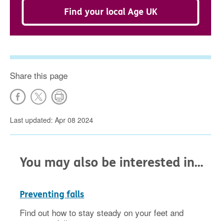
Find your local Age UK
Share this page
Last updated: Apr 08 2024
You may also be interested in...
Preventing falls
Find out how to stay steady on your feet and