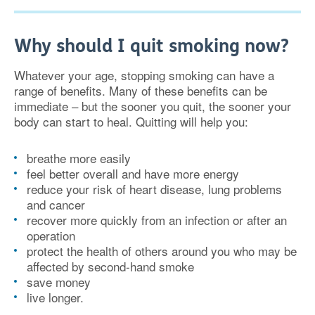
Why should I quit smoking now?
Whatever your age, stopping smoking can have a
range of benefits. Many of these benefits can be
immediate – but the sooner you quit, the sooner your
body can start to heal. Quitting will help you:
breathe more easily
feel better overall and have more energy
reduce your risk of heart disease, lung problems
and cancer
recover more quickly from an infection or after an
operation
protect the health of others around you who may be
affected by second-hand smoke
save money
live longer.