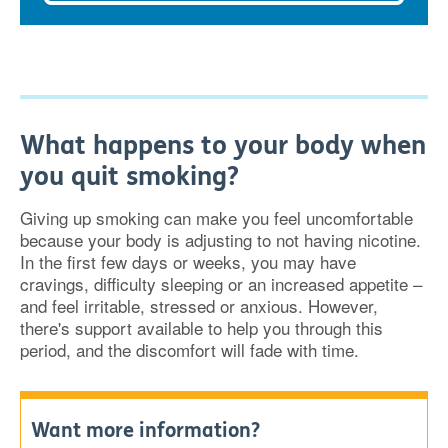
What happens to your body when
you quit smoking?
Giving up smoking can make you feel uncomfortable
because your body is adjusting to not having nicotine.
In the first few days or weeks, you may have
cravings, difficulty sleeping or an increased appetite –
and feel irritable, stressed or anxious. However,
there's support available to help you through this
period, and the discomfort will fade with time.
Want more information?