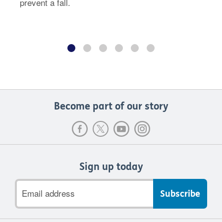
prevent a fall.
Become part of our story
Sign up today
Email
address