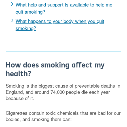
What help and support is available to help me
quit smoking?
What happens to your body when you quit
smoking?
How does smoking affect my
health?
Smoking is the biggest cause of preventable deaths in
England, and around 74,000 people die each year
because of it.
Cigarettes contain toxic chemicals that are bad for our
bodies, and smoking them can: