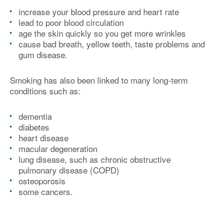
increase your blood pressure and heart rate
lead to poor blood circulation
age the skin quickly so you get more wrinkles
cause bad breath, yellow teeth, taste problems and
gum disease.
Smoking has also been linked to many long-term
conditions such as:
dementia
diabetes
heart disease
macular degeneration
lung disease, such as chronic obstructive
pulmonary disease (COPD)
osteoporosis
some cancers.