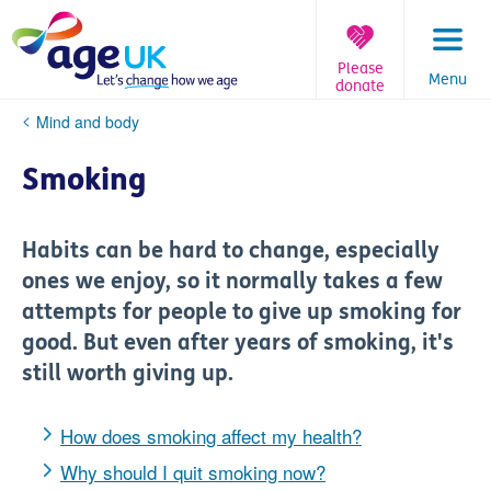
Skip
to
content
Please
Menu
donate
You
Mind and body
are
here:
Smoking
Habits can be hard to change, especially
ones we enjoy, so it normally takes a few
attempts for people to give up smoking for
good. But even after years of smoking, it's
still worth giving up.
How does smoking affect my health?
Why should I quit smoking now?