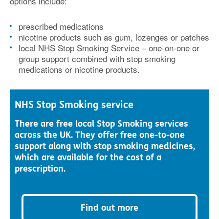
options include:
prescribed medications
nicotine products such as gum, lozenges or patches
local NHS Stop Smoking Service – one-on-one or
group support combined with stop smoking
medications or nicotine products.
NHS Stop Smoking service
There are free local Stop Smoking services
across the UK. They offer free one-to-one
support along with stop smoking medicines,
which are available for the cost of a
prescription.
Find out more