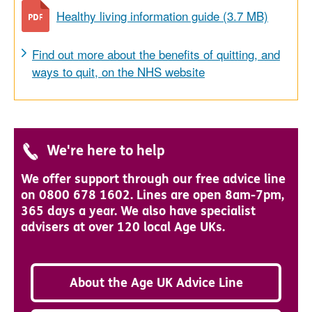
Healthy living information guide (3.7 MB)
Find out more about the benefits of quitting, and
ways to quit, on the NHS website
We're here to help
We offer support through our free advice line
on 0800 678 1602. Lines are open 8am-7pm,
365 days a year. We also have specialist
advisers at over 120 local Age UKs.
About the Age UK Advice Line