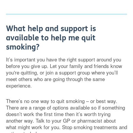
What help and support is
available to help me quit
smoking?
It’s important you have the right support around you
before you give up. Let your family and friends know
you're quitting, or join a support group where you’ll
meet others who are going through the same
experience.
There’s no one way to quit smoking – or best way.
There are a range of options available so if something
doesn’t work the first time then it’s worth trying
another way. Talk to your GP or pharmacist about
what might work for you. Stop smoking treatments and