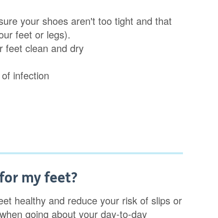
ure your shoes aren't too tight and that
ur feet or legs).
r feet clean and dry
of infection
for my feet?
t healthy and reduce your risk of slips or
u when going about your day-to-day