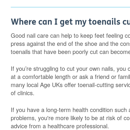
Where can I get my toenails c
Good nail care can help to keep feet feeling c
press against the end of the shoe and the co
toenails that have been poorly cut can becom
If you’re struggling to cut your own nails, you 
at a comfortable length or ask a friend or famil
many local Age UKs offer toenail-cutting serv
of clinics.
If you have a long-term health condition such as
problems, you're more likely to be at risk of co
advice from a healthcare professional.