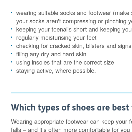
wearing suitable socks and footwear (make s
your socks aren't compressing or pinching yo
keeping your toenails short and keeping you
regularly moisturising your feet
checking for cracked skin, blisters and signs 
filing any dry and hard skin
using insoles that are the correct size
staying active, where possible.
Which types of shoes are best 
Wearing appropriate footwear can keep your fee
falls – and it's often more comfortable for yo