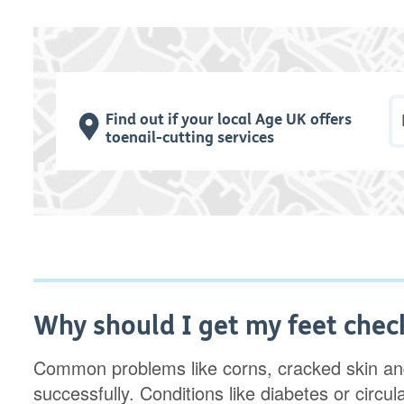
P
Find out if your local Age UK offers
toenail-cutting services
Why should I get my feet chec
Common problems like corns, cracked skin and
successfully. Conditions like diabetes or circ