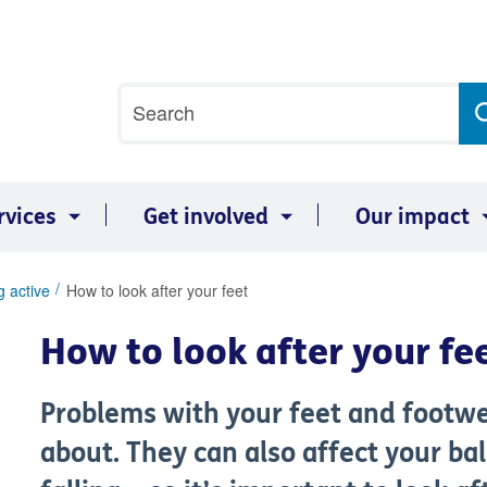
Site
Search
search
term
rvices
Get involved
Our impact
g active
How to look after your feet
How to look after your fe
Problems with your feet and footwe
about. They can also affect your ba