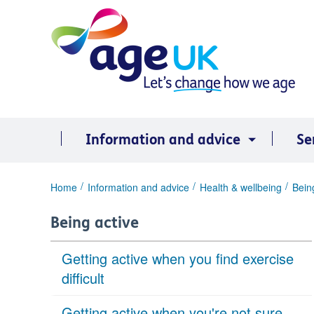
Skip
to
content
Information and advice
Se
You
Home
Information and advice
Health & wellbeing
Bein
are
here:
Being active
Getting active when you find exercise
difficult
Getting active when you're not sure