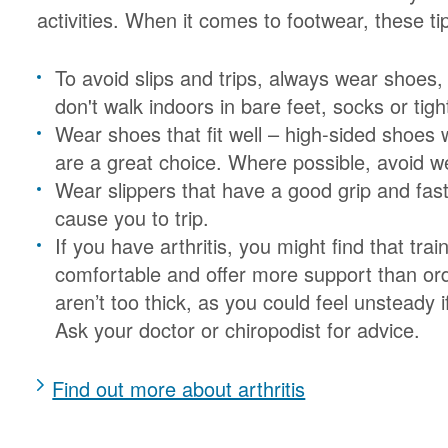
activities. When it comes to footwear, these t
To avoid slips and trips, always wear shoes
don't walk indoors in bare feet, socks or tigh
Wear shoes that fit well – high-sided shoes w
are a great choice. Where possible, avoid w
Wear slippers that have a good grip and fas
cause you to trip.
If you have arthritis, you might find that tr
comfortable and offer more support than or
aren’t too thick, as you could feel unsteady i
Ask your doctor or chiropodist for advice.
Find out more about arthritis