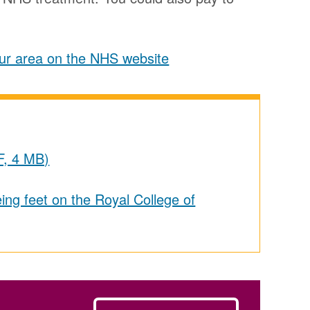
your area on the NHS website
F, 4 MB)
ing feet on the Royal College of