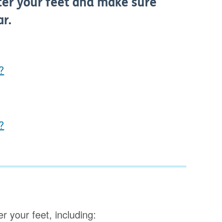
after your feet and make sure
ar.
?
?
r your feet, including: