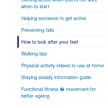
when to start
Helping someone to get active
Preventing falls
How to look after your feet
Walking tips
Physical activity videos to use at home
Staying steady information guide
Functional fitness � movement for
better ageing