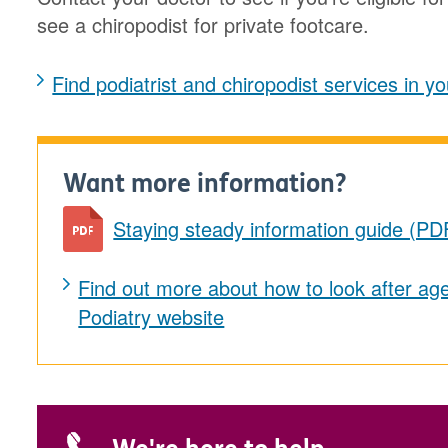
see a chiropodist for private footcare.
Find podiatrist and chiropodist services in 
Want more information?
Staying steady information guide (PD
Find out more about how to look after age
Podiatry website