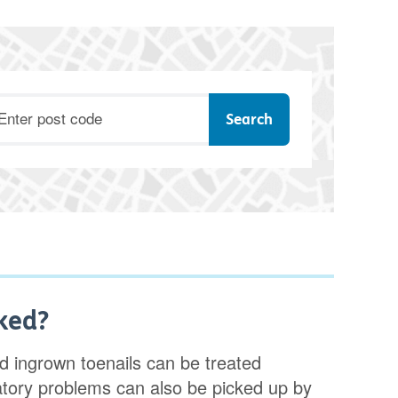
ostcode
ked?
 ingrown toenails can be treated
ulatory problems can also be picked up by