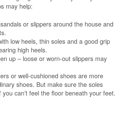
ips may help:
, sandals or slippers around the house and
ts.
ith low heels, thin soles and a good grip
earing high heels.
ten up – loose or worn-out slippers may
ainers or well-cushioned shoes are more
dinary shoes. But make sure the soles
f you can’t feel the floor beneath your feet.