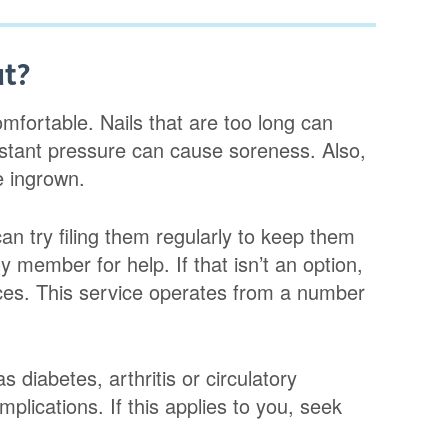
ut?
omfortable. Nails that are too long can
nstant pressure can cause soreness. Also,
e ingrown.
can try filing them regularly to keep them
y member for help. If that isn’t an option,
ices. This service operates from a number
 diabetes, arthritis or circulatory
mplications. If this applies to you, seek