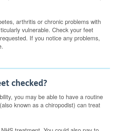
etes, arthritis or chronic problems with
rticularly vulnerable. Check your feet
requested. If you notice any problems,
e.
eet checked?
obility, you may be able to have a routine
(also known as a chiropodist) can treat
or NHS treatment. You could also pay to