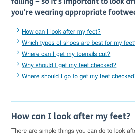
falling – so it’s important to look 
you're wearing appropriate footwe
How can I look after my feet?
Which types of shoes are best for my feet
Where can I get my toenails cut?
Why should I get my feet checked?
Where should I go to get my feet checked
How can I look after my feet?
There are simple things you can do to look afte