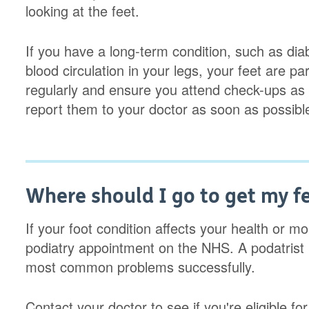
looking at the feet.
If you have a long-term condition, such as diab
blood circulation in your legs, your feet are pa
regularly and ensure you attend check-ups as 
report them to your doctor as soon as possibl
Where should I go to get my f
If your foot condition affects your health or m
podiatry appointment on the NHS. A podatrist 
most common problems successfully.
Contact your doctor to see if you're eligible f