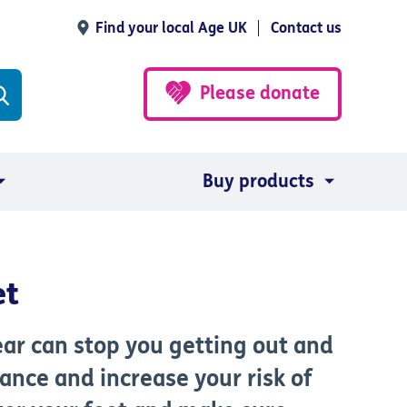
Find your local Age UK
Contact us
Please donate
Buy products
et
ar can stop you getting out and
lance and increase your risk of