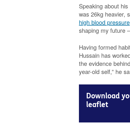
Speaking about his 
was 26kg heavier, s
high blood pressure
shaping my future – 
Having formed habits
Hussain has worked 
the evidence behind 
year-old self,” he sa
Download you
leaflet