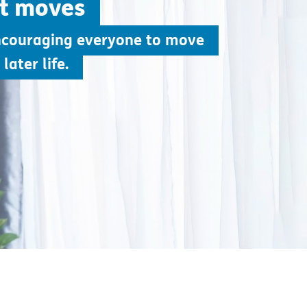
ht moves
ncouraging everyone to move
later life.