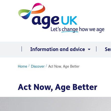
Skip
to
content
Information and advice
Se
You
Home
Discover
Act Now, Age Better
are
here:
Act Now, Age Better