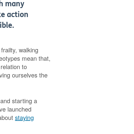
ith many
ke action
ible.
railty, walking
reotypes mean that,
relation to
iving ourselves the
and starting a
’ve launched
 about
staying