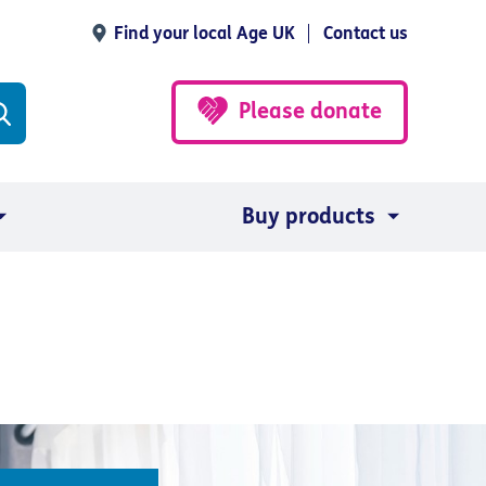
Find your local Age UK
Contact us
Please donate
Buy products