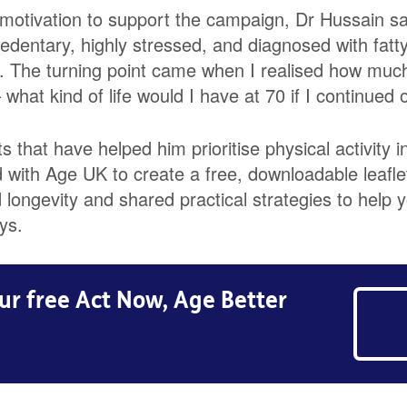
motivation to support the campaign, Dr Hussain sai
edentary, highly stressed, and diagnosed with fatty
. The turning point came when I realised how much
what kind of life would I have at 70 if I continued 
 that have helped him prioritise physical activity in
with Age UK to create a free, downloadable leafle
longevity and shared practical strategies to help y
ys.
r free Act Now, Age Better