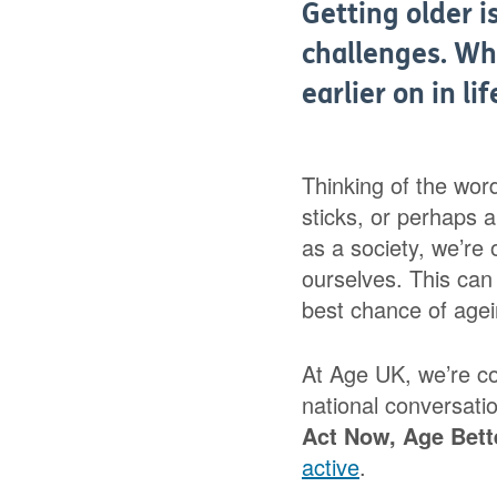
Getting older i
challenges. Wh
earlier on in li
Thinking of the wor
sticks, or perhaps 
as a society, we’re o
ourselves. This can 
best chance of agei
At Age UK, we’re c
national conversati
Act
Now, Age Bett
active
.