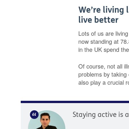
We’re living 
live better
Lots of us are livin
now standing at 78
in the UK spend the l
Of course, not all i
problems by taking e
also play a crucial r
Staying active is 