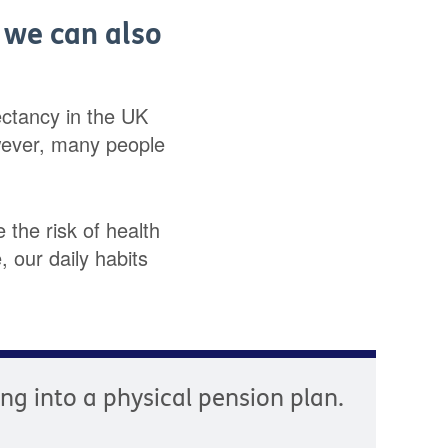
, we can also
pectancy in the UK
wever, many people
 the risk of health
 our daily habits
ying into a physical pension plan.