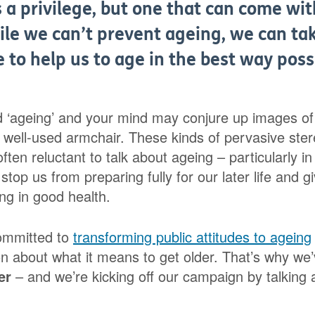
s a privilege, but one that can come w
ile we can’t prevent ageing, we can ta
fe to help us to age in the best way poss
d ‘ageing’ and your mind may conjure up images of f
a well-used armchair. These kinds of pervasive ste
ften reluctant to talk about ageing – particularly in 
stop us from preparing fully for our later life and g
ng in good health.
ommitted to
transforming public attitudes to ageing
on about what it means to get older. That’s why we
er
– and we’re kicking off our campaign by talking