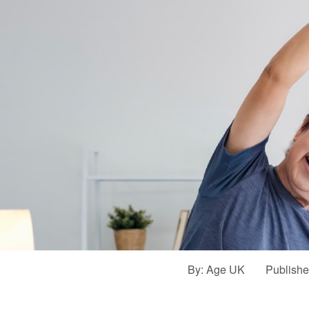
By:
Age UK
Publish