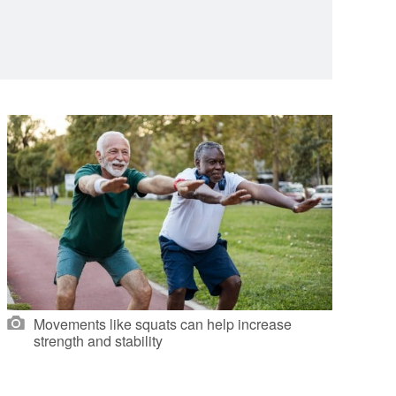
Movements like squats can help increase
strength and stability