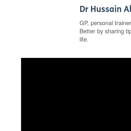
Dr Hussain Al
GP, personal traine
Better by sharing t
life.