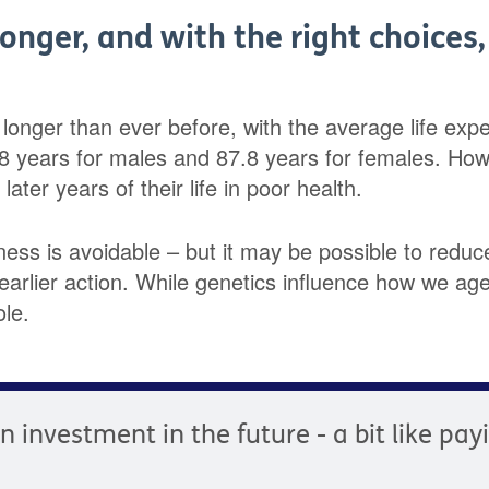
longer, and with the right choices
g longer than ever before, with the average life ex
.8 years for males and 87.8 years for females. Ho
ater years of their life in poor health.
llness is avoidable – but it may be possible to reduce
arlier action. While genetics influence how we age,
ole.
an investment in the future - a bit like pa