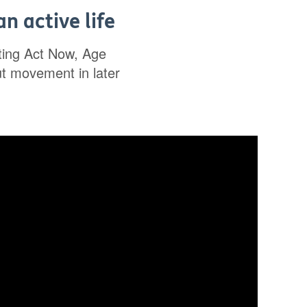
n active life
rting Act Now, Age
ut movement in later