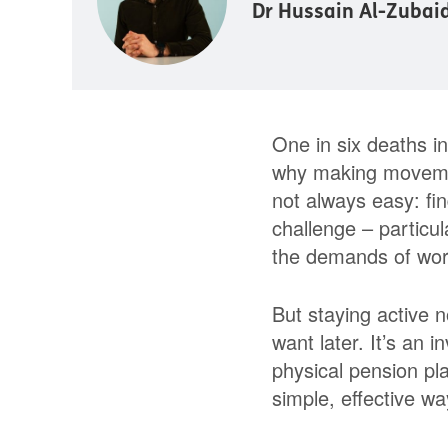
Dr Hussain Al-Zubai
One in six deaths in 
why making movement 
not always easy: fin
challenge – particul
the demands of work
But staying active n
want later. It’s an i
physical pension pl
simple, effective w