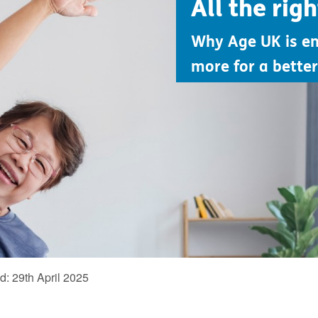
All the rig
Why Age UK is e
more for a better 
ed:
29th April 2025