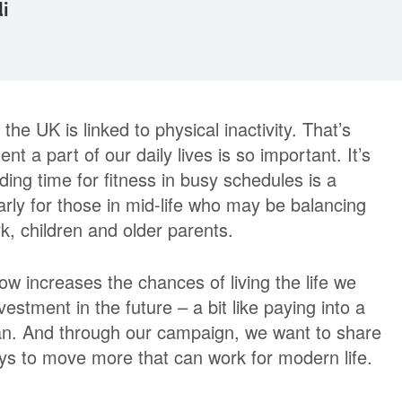
di
the UK is linked to physical inactivity. That’s
a part of our daily lives is so important. It’s
ding time for fitness in busy schedules is a
arly for those in mid-life who may be balancing
, children and older parents.
ow increases the chances of living the life we
nvestment in the future – a bit like paying into a
an. And through our campaign, we want to share
ays to move more that can work for modern life.