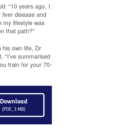
d: “10 years ago, I
 liver disease and
 my lifestyle was
on that path?”
 his own life, Dr
t. “I’ve summarised
ou train for your 70-
Download
(PDF, 3 MB)