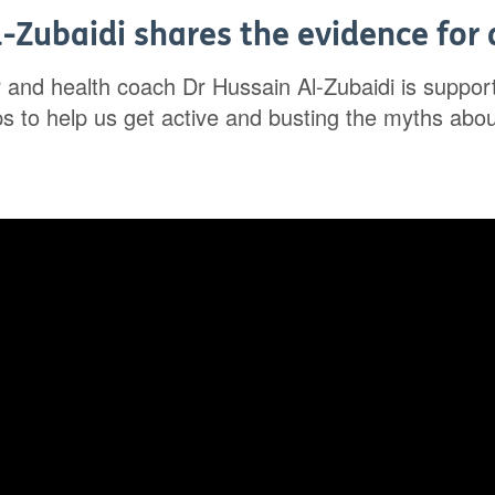
-Zubaidi shares the evidence for a
r and health coach Dr Hussain Al-Zubaidi is suppo
ips to help us get active and busting the myths abo