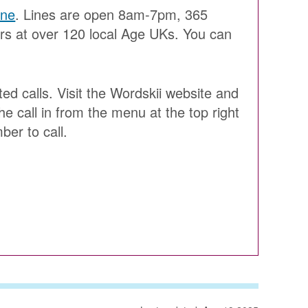
ine
. Lines are open 8am-7pm, 365
ers at over 120 local Age UKs. You can
ted calls. Visit the Wordskii website and
he call in from the menu at the top right
ber to call.