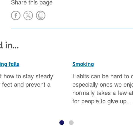
Share this page
in...
ng falls
Smoking
t how to stay steady
Habits can be hard to 
 feet and prevent a
especially ones we enjo
normally takes a few a
for people to give up...