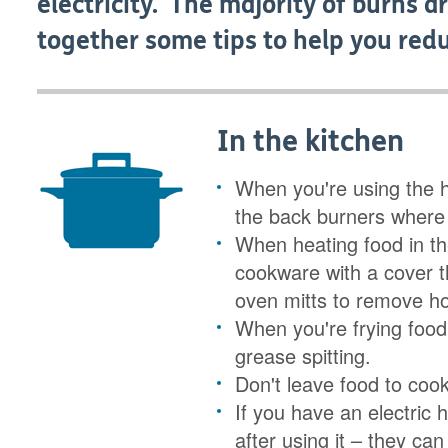
electricity. The majority of burns 
together some tips to help you redu
In the kitchen
When you're using the 
the back burners where 
When heating food in t
cookware with a cover t
oven mitts to remove ho
When you're frying food,
grease spitting.
Don't leave food to coo
If you have an electric 
after using it – they ca