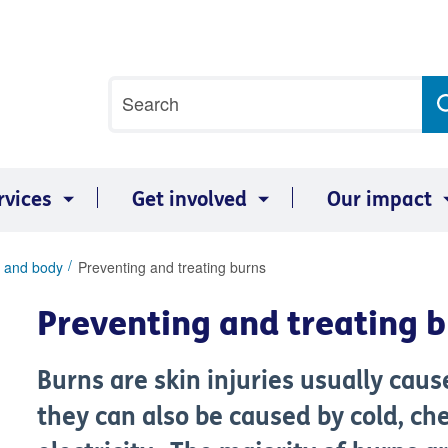
Site
Search
search
term
rvices
Get involved
Our impact
 and body
Preventing and treating burns
Preventing and treating 
Burns are skin injuries usually cau
they can also be caused by cold, ch