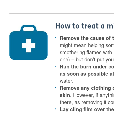
How to treat a m
Remove the cause of t
might mean helping som
smothering flames with a
one) – but don’t put your
Run the burn under c
as soon as possible af
water.
Remove any clothing o
skin
. However, if anythi
there, as removing it 
Lay cling film over th