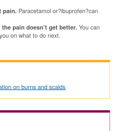
t pain.
Paracetamol or?ibuprofen?can
 the pain doesn’t get better.
You can
you on what to do next.
tion on burns and scalds