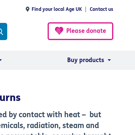
Find your local Age UK
Contact us
Please donate
Buy products
burns
sed by contact with heat – but
emicals, radiation, steam and