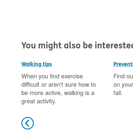
You might also be interested 
Walking tips
Preventi
ared
When you find exercise
Find ou
difficult or aren't sure how to
on your
be more active, walking is a
fall.
great activity.
Previous