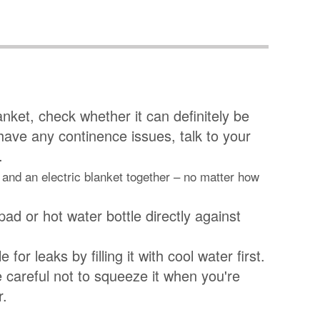
lanket, check whether it can definitely be
u have any continence issues, talk to your
.
 and an electric blanket together – no matter how
pad or hot water bottle directly against
 for leaks by filling it with cool water first.
be careful not to squeeze it when you're
r.