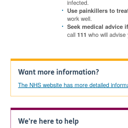
infected.
Use painkillers to trea
work well.
Seek medical advice if
call
111
who will advise 
Want more information?
The NHS website has more detailed informa
We're here to help