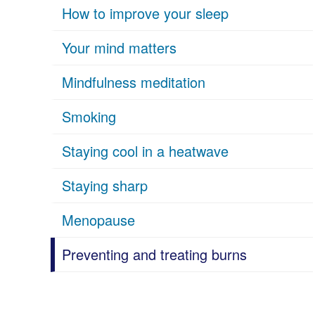
How to improve your sleep
Your mind matters
Mindfulness meditation
Smoking
Staying cool in a heatwave
Staying sharp
Menopause
Preventing and treating burns