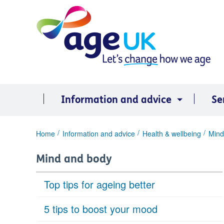
Skip
to
content
Information and advice
Se
You
Home
Information and advice
Health & wellbeing
Mind
are
here:
Mind and body
Top tips for ageing better
5 tips to boost your mood