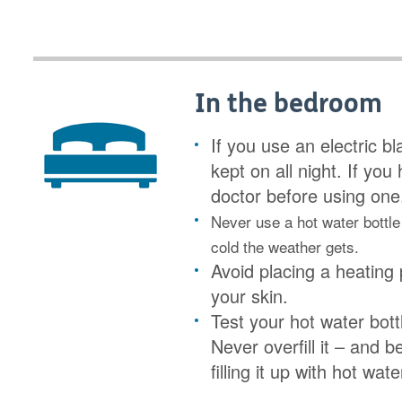
In the bedroom
If you use an electric b
kept on all night. If yo
doctor before using one
Never use a hot water bottle
cold the weather gets.
Avoid placing a heating 
your skin.
Test your hot water bottle
Never overfill it – and 
filling it up with hot wate