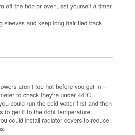
rn off the hob or oven, set yourself a timer
ing sleeves and keep long hair tied back
wers aren't too hot before you get in –
meter to check they're under 44°C.
 you could run the cold water first and then
 to get it to the right temperature.
 you could install radiator covers to reduce
ns.