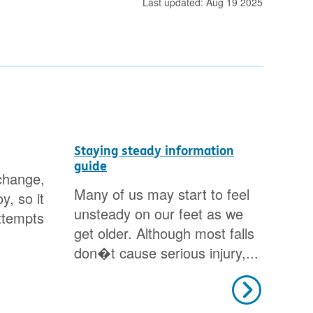
Last updated: Aug 19 2025
Staying steady information
How
guide
change,
Fin
Many of us may start to feel
y, so it
loo
unsteady on our feet as we
ttempts
dec
get older. Although most falls
don�t cause serious injury,...
Next