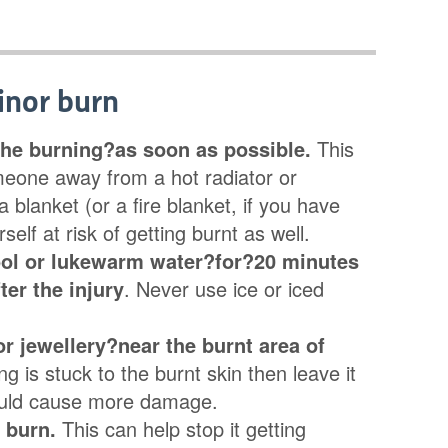
inor burn
he burning?as soon as possible.
This
eone away from a hot radiator or
 blanket (or a fire blanket, if you have
self at risk of getting burnt as well.
ool or lukewarm water?for?20 minutes
ter the injury
. Never use ice or iced
r jewellery?near the burnt area of
ng is stuck to the burnt skin then leave it
could cause more damage.
e burn.
This can help stop it getting