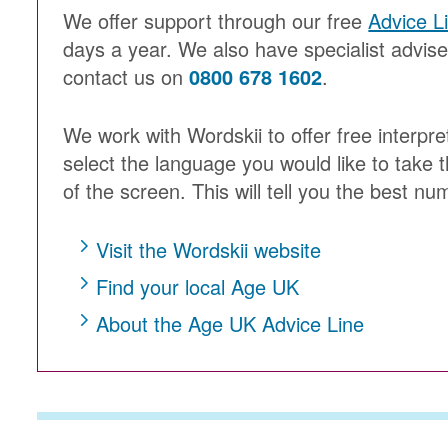
We offer support through our free
Advice L
days a year. We also have specialist advis
contact us on
0800 678 1602
.
We work with Wordskii to offer free interpre
select the language you would like to take t
of the screen. This will tell you the best num
Visit the Wordskii website
Find your local Age UK
About the Age UK Advice Line