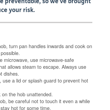
are preventable, so we've brought
ce your risk.
hob, turn pan handles inwards and cook on
possible.
he microwave, use microwave-safe
hat allows steam to escape. Always use
t dishes.
 use a lid or splash guard to prevent hot
k on the hob unattended.
hob, be careful not to touch it even a while
n stay hot for some time.