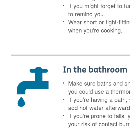
If you might forget to tu
to remind you.
Wear short or tight-fitt
when you're cooking.
In the bathroom
Make sure baths and sho
you could use a thermo
If you’re having a bath,
add hot water afterwards
If you're prone to falls,
your risk of contact bur