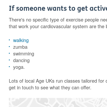
If someone wants to get active
There's no specific type of exercise people nee
that work your cardiovascular system are the be
walking
zumba
swimming
dancing
yoga.
Lots of local Age UKs run classes tailored for
get in touch to see what they can offer.