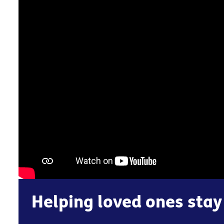
Helping loved ones stay