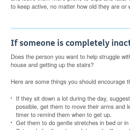
to keep active, no matter how old they are or 
If someone is completely inac
Does the person you want to help struggle with 
house and getting up the stairs?
Here are some things you should encourage t
If they sit down a lot during the day, sugges
possible, get them to move their arms and l
timer to remind them when to get up.
Get them to do gentle stretches in bed or i