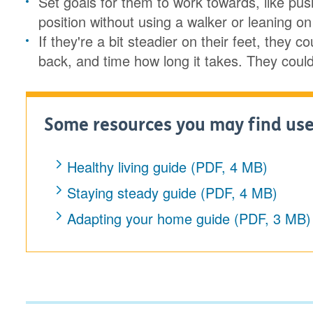
Set goals for them to work towards, like push
position without using a walker or leaning 
If they're a bit steadier on their feet, they
back, and time how long it takes. They could 
Some resources you may find use
Healthy living guide (PDF, 4 MB)
Staying steady guide (PDF, 4 MB)
Adapting your home guide (PDF, 3 MB)