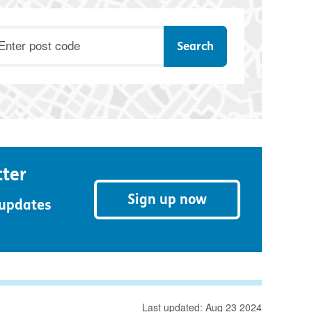
ostcode
tter
Sign up now
 updates
Last updated: Aug 23 2024