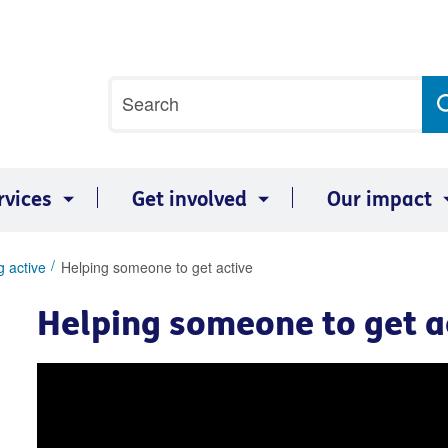
Site
Search
search
term
rvices
Get involved
Our impact
g active
Helping someone to get active
Helping someone to get a