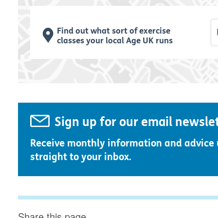
P
Find out what sort of exercise
classes your local Age UK runs
Sign up for our email newsle
Receive monthly information and advice
straight to your inbox.
Share this page