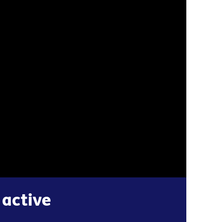
 active