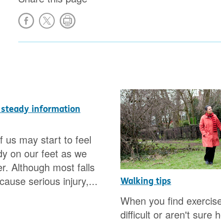
 steady information
 us may start to feel
y on our feet as we
er. Although most falls
ause serious injury,...
Walking tips
When you find exercis
difficult or aren't sure 