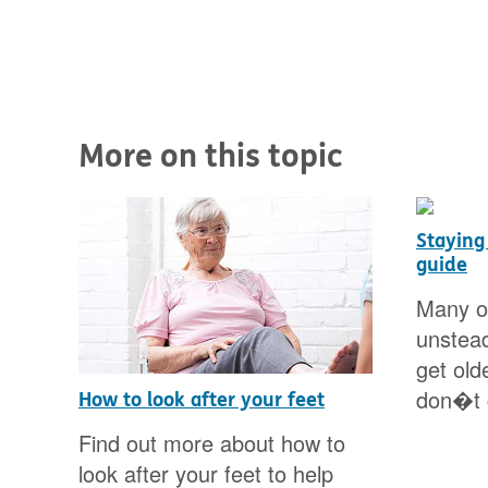
More on this topic
Staying
guide
Many of
unstead
get old
don�t c
d
How to look after your feet
Find out more about how to
look after your feet to help