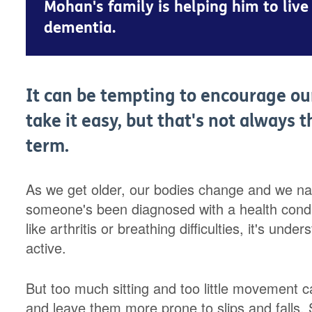
Mohan's family is helping him to live 
dementia.
It can be tempting to encourage our 
take it easy, but that's not always 
term.
As we get older, our bodies change and we natura
someone's been diagnosed with a health conditi
like arthritis or breathing difficulties, it's und
active.
But too much sitting and too little movement c
and leave them more prone to slips and falls. 