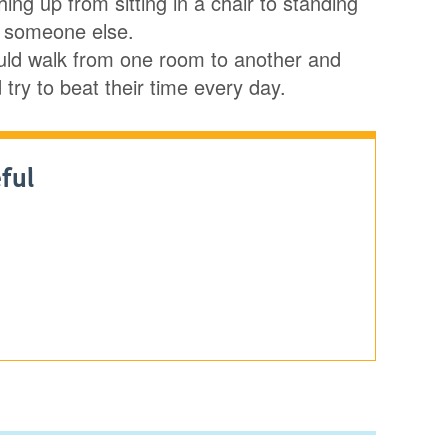
ing up from sitting in a chair to standing
on someone else.
 could walk from one room to another and
try to beat their time every day.
ful