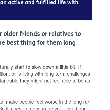
an active and fulfilled life with
older friends or relatives to
the best thing for them long
lly start to slow down a little bit. If
on, or is living with long-term challenges
erstandable they might not feel able to be as
an make people feel worse in the long run,
So it's best to encourage your loved one