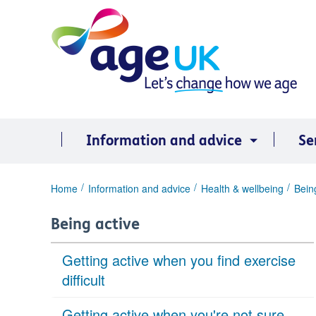
Skip
to
content
Information and advice
Se
You
Home
Information and advice
Health & wellbeing
Bein
are
here:
Being active
Getting active when you find exercise
difficult
Getting active when you're not sure