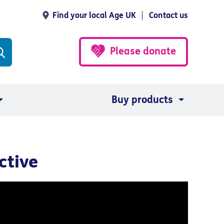
Find your local Age UK
Contact us
Please donate
Buy products
ctive