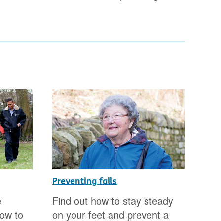
Preventing falls
Get
sur
e
Find out how to stay steady
Do 
how to
on your feet and prevent a