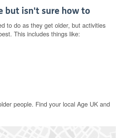
 but isn't sure how to
d to do as they get older, but activities
st. This includes things like:
 older people. Find your local Age UK and