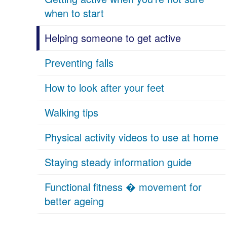
when to start
Helping someone to get active
Preventing falls
How to look after your feet
Walking tips
Physical activity videos to use at home
Staying steady information guide
Functional fitness � movement for
better ageing