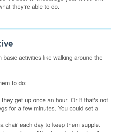
what they're able to do.
tive
basic activities like walking around the
hem to do:
t they get up once an hour. Or if that's not
egs for a few minutes. You could set a
n a chair each day to keep them supple.