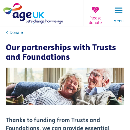
Skip
to
content
Please
Menu
donate
You
Donate
are
here:
Our partnerships with Trusts
and Foundations
Thanks to funding from Trusts and
Foundations, we can provide
essential