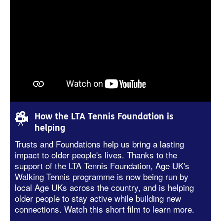
How the LTA Tennis Foundation is
helping
Trusts and Foundations help us bring a lasting
impact to older people's lives.
Thanks to the
support of the LT
A
Tennis Foundation
, Age UK's
Walking Tennis programme is now
being run
by
local Age UK
s across the country, and is helping
older people to stay active while building new
connections. Watch this short film to learn more.