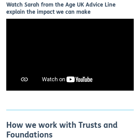
Watch Sarah from the Age UK Advice Line
explain the impact we can make
How we work with Trusts and
Foundations