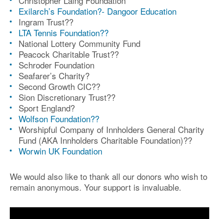
Christopher Laing Foundation
Exilarch’s Foundation?- Dangoor Education
Ingram Trust?
?
LTA Tennis Foundation?
?
National Lottery Community Fund
Peacock Charitable Trust?
?
Schroder Foundation
S
eafarer’s Charity
?
Second Growth CIC?
?
Sion Discretionary Trust?
?
Sport England?
Wolfson Foundation?
?
Worshipful Company of Innholders General Charity
Fund (AKA Innholders Charitable Foundation)?
?
Worwin UK Foundation
We would also like to thank all our donors who wish to
remain anonymous. Your support is invaluable.