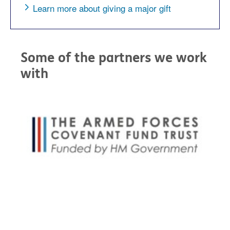
Learn more about giving a major gift
Some of the partners we work
with