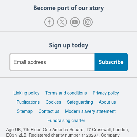
Become part of our story
Sign up today
Email
address
Support
Linking policy
Terms and conditions
Privacy policy
links
Publications
Cookies
Safeguarding
About us
Sitemap
Contact us
Modern slavery statement
Fundraising charter
Age UK, 7th Floor, One America Square, 17 Crosswall, London,
EC3N 2LB. Registered charity number 1128267. Company