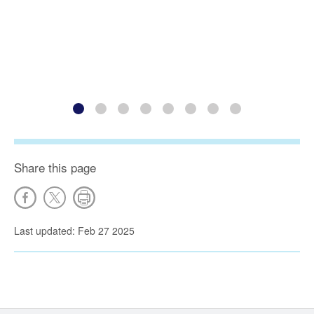
Share this page
Last updated: Feb 27 2025