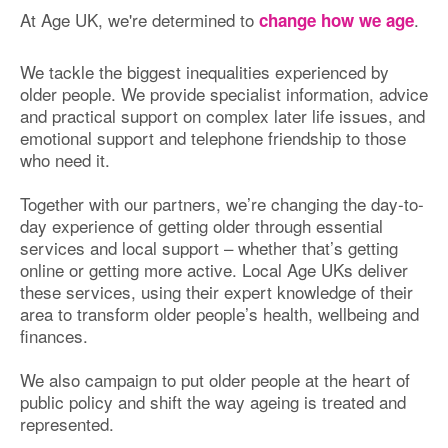
At Age UK, we're determined to
.
change how we age
We tackle the biggest inequalities experienced by
older people. We provide specialist information, advice
and practical support on complex later life issues, and
emotional support and telephone friendship to those
who need it.
Together with our partners, we’re changing the day-to-
day experience of getting older through essential
services and local support – whether that’s getting
online or getting more active. Local Age UKs deliver
these services, using their expert knowledge of their
area to transform older people’s health, wellbeing and
finances.
We also campaign to put older people at the heart of
public policy and shift the way ageing is treated and
represented.