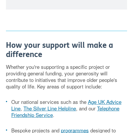
How your support will make a
difference
Whether you're supporting a specific project or
providing general funding, your generosity will
contribute to initiatives that improve older people's
quality of life. Key areas of support include:
Our national services
such as the
Age UK Advice
Line
,
The Silver Line Helpline
, and our
Telephone
Friendship Service
.
Bespoke projects and
programmes
designed to