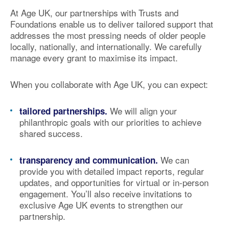
At Age UK, our partnerships with Trusts and
Foundations enable us to deliver
tailored support
that
addresses the most pressing needs of older people
locally, nationally, and internationally. We carefully
manage every grant to
maximise its impact
.
When you collaborate with Age UK, you can expect:
We will align your
tailored partnerships.
philanthropic goals with our priorities to achieve
shared success.
We can
transparency and communication.
provide you with detailed
impact reports
, regular
updates, and opportunities for virtual or in-person
engagement. You’ll also receive invitations to
exclusive Age UK events
to strengthen our
partnership.