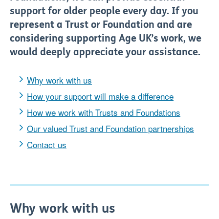
support for older people every day.
If you
represent
a T
rust or F
oundation and are
considering supporting Age UK’s work, we
would deeply appreciate your assistance.
Why work with us
How your support will make a difference
How we work with Trusts and Foundations
Our valued Trust and Foundation partnerships
Contact us
Why work with us