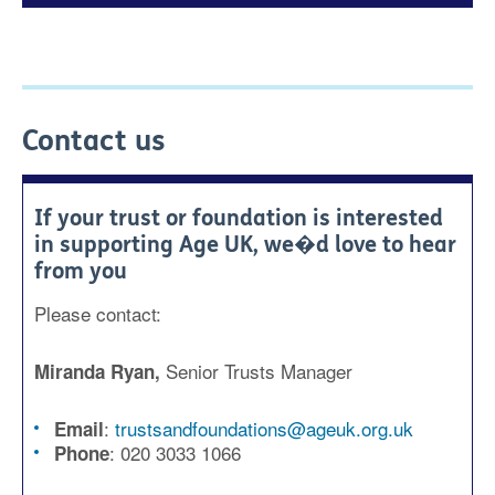
Contact us
If your trust or foundation is interested
in supporting Age UK, we�d love to hear
from you
Please contact:
Senior Trusts Manager
Miranda Ryan,
:
trustsandfoundations@ageuk.org.uk
Email
:
020 3033 1066
Phone