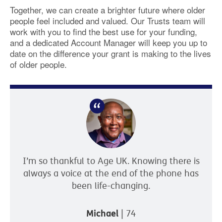
Together, we can create a brighter future where older
people feel included and valued. Our Trusts team will
work with you to find the best use for your funding,
and a dedicated Account Manager will keep you up to
date on the difference your grant is making to the lives
of older people.
I’m so thankful to Age UK. Knowing there is
always a voice at the end of the phone has
been life-changing.
Michael
| 74