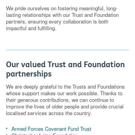
We pride ourselves on fostering
meaningful, long-
lasting relationships
with our Trust and Foundation
partners, ensuring every collaboration is both
impactful and fulfilling
.
Our valued Trust and Foundation
partnerships
We are deeply grateful to the Trusts and Foundations
whose support makes our work possible. Thanks to
their
generous contributions
, we can continue to
improve the lives of older people and provide crucial
localised services across the country.
Armed Forces Covenant Fund Trust