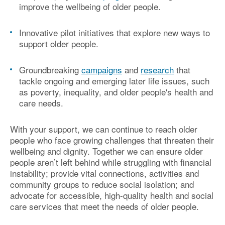
improve the wellbeing of older people.
Innovative pilot initiatives
that explore new ways to
support older people.
Groundbreaking
campaigns
and
research
that
tackle ongoing and emerging later life issues, such
as
poverty, inequality, and older people's health and
care needs
.
With your support, we can continue to reach older
people who face growing challenges that threaten their
wellbeing and dignity. Together we
can
ensure older
peop
le
aren’t
left behind
while
struggling with financial
instability
;
provide vital connections,
activities
and
community
groups to reduce social isolation
;
and
advocate for accessible, high-quality health and social
care services that meet the
needs of older people.