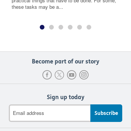
practical things that have to be done. For some,
these tasks may be a...
Become part of our story
Sign up today
Email
address