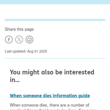
Share this page
Last updated: Aug 01 2025
You might also be interested
in...
When someone dies information guide
When someone dies, there are a number of