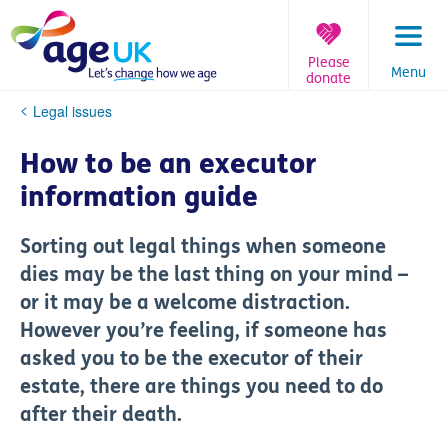
Skip
to
content
Please
Menu
donate
You
Legal issues
are
here:
How to be an executor
information guide
Sorting out legal things when someone
dies may be the last thing on your mind –
or it may be a welcome distraction.
However you’re feeling, if someone has
asked you to be the executor of their
estate, there are things you need to do
after their death.