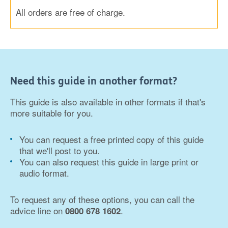
All orders are free of charge.
Need this guide in another format?
This guide is also available in other formats if that's
more suitable for you.
You can request a free printed copy of this guide
that we'll post to you.
You can also request this guide in large print or
audio format.
To request any of these options, you can call the
advice line on
.
0800 678 1602