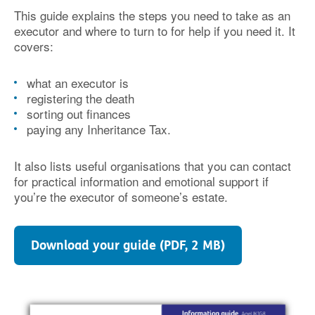
This guide explains the steps you need to take as an
executor and where to turn to for help if you need it. It
covers:
what an executor is
registering the death
sorting out finances
paying any Inheritance Tax.
It also lists useful organisations that you can contact
for practical information and emotional support if
you’re the executor of someone’s estate.
Download your guide (PDF, 2 MB)