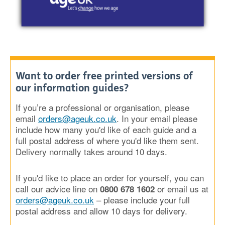
Want to order free printed versions of
our information guides?
If you’re a professional or organisation, please
email
orders@ageuk.co.uk
. In your email please
include how many you'd like of each guide and a
full postal address of where you'd like them sent.
Delivery normally takes around 10 days.
If you'd like to place an order for yourself, you can
call our advice line on
or email us at
0800 678 1602
orders@ageuk.co.uk
– please include your full
postal address and allow 10 days for delivery.