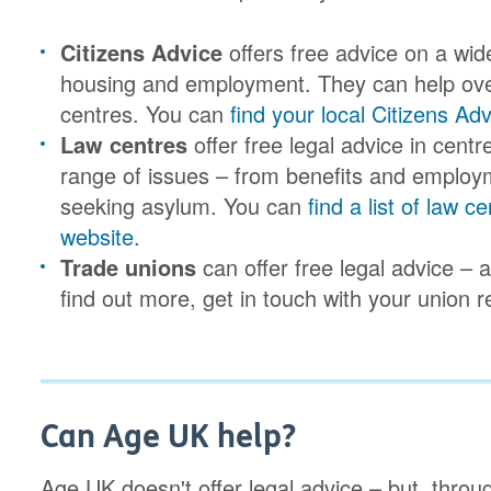
Citizens Advice
offers free advice on a wid
housing and employment. They can help over
centres. You can
find your local Citizens Ad
Law centres
offer free legal advice in cent
range of issues – from benefits and employ
seeking asylum. You can
find a list of law
website
.
Trade unions
can offer free legal advice –
find out more, get in touch with your union r
Can Age UK help?
Age UK doesn't offer legal advice – but, throu