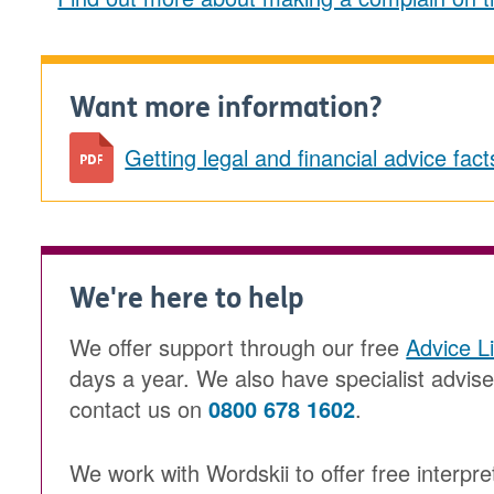
Want more information?
Getting legal and financial advice fa
We're here to help
We offer support through our free
Advice L
days a year. We also have specialist advis
contact us on
0800 678 1602
.
We work with Wordskii to offer free interpre