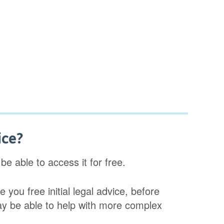
ice?
e able to access it for free.
 you free initial legal advice, before
ay be able to help with more complex