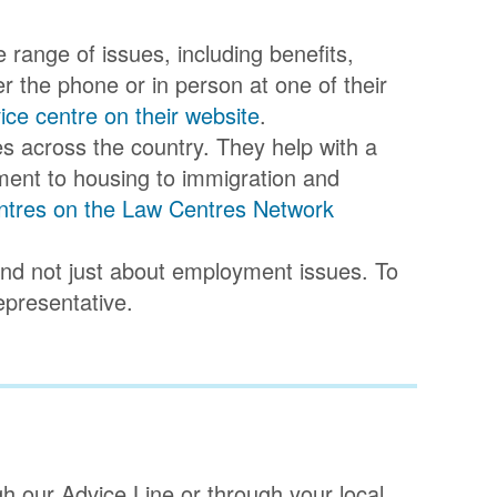
e range of issues, including benefits,
 the phone or in person at one of their
vice centre on their website
.
res across the country. They help with a
ment to housing to immigration and
 centres on the Law Centres Network
 and not just about employment issues. To
epresentative.
gh our Advice Line or through your local