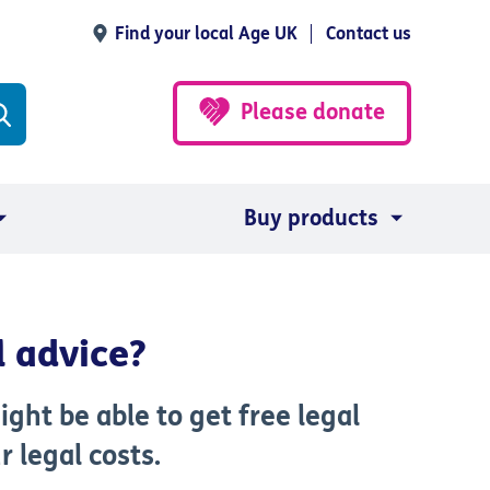
Find your local Age UK
Contact us
Please donate
Buy products
l advice?
ght be able to get free legal
r legal costs.