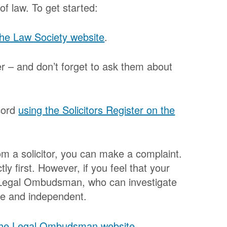
 of law. To get started:
 the Law Society website
.
er – and don’t forget to ask them about
ecord
using the Solicitors Register on the
rom a solicitor, you can make a complaint.
tly first. However, if you feel that your
he Legal Ombudsman, who can investigate
ree and independent.
 the Legal Ombudsman website