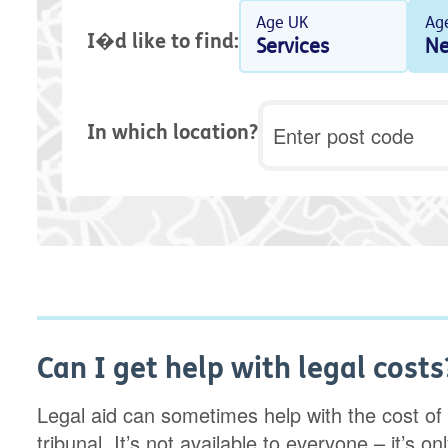
Age UK
Ag
I�d like to find:
Services
Ne
Postcode
In which location?
Can I get help with legal costs
Legal aid can sometimes help with the cost of 
tribunal. It’s not available to everyone – it’s o