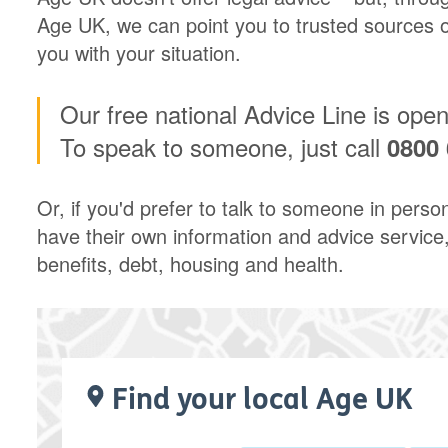
Age UK, we can point you to trusted sources of
you with your situation.
Our free national Advice Line is ope
To speak to someone, just call
0800 
Or, if you'd prefer to talk to someone in perso
have their own information and advice service,
benefits, debt, housing and health.
Find your local Age UK