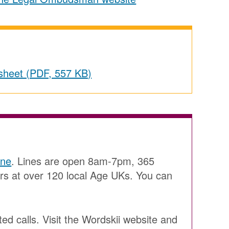
ctsheet (PDF, 557 KB)
ine
. Lines are open 8am-7pm, 365
ers at over 120 local Age UKs. You can
ted calls. Visit the Wordskii website and