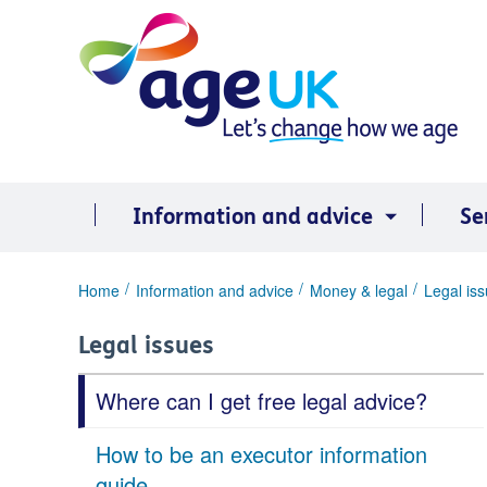
Skip
to
content
Information and advice
Se
You
Home
Information and advice
Money & legal
Legal is
are
here:
Legal issues
Where can I get free legal advice?
How to be an executor information
guide