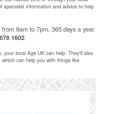
 specialist information and advice to help
n from 8am to 7pm, 365 days a year.
.
678 1602
n, your local Age UK can help. They'll also
 which can help you with things like