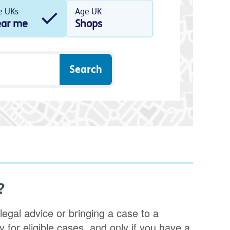
e UKs
Age UK
ar me
Shops
?
legal advice or bringing a case to a
nly for eligible cases, and only if you have a