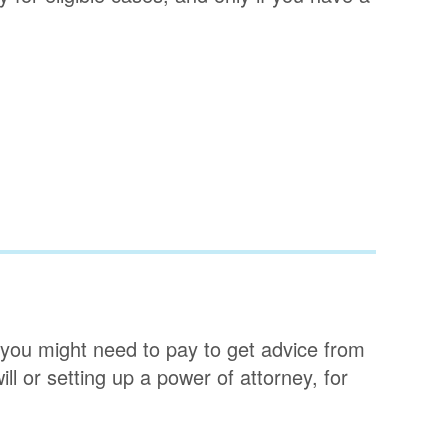
, you might need to pay to get advice from
ill or setting up a power of attorney, for