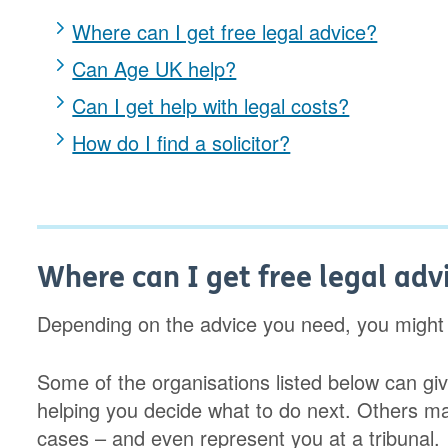
Where can I get free legal advice?
Can Age UK help?
Can I get help with legal costs?
How do I find a solicitor?
Where can I get free legal adv
Depending on the advice you need, you might b
Some of the organisations listed below can give
helping you decide what to do next. Others m
cases – and even represent you at a tribunal.