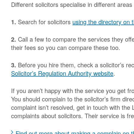
Different solicitors specialise in different areas
1.
Search for solicitors
using the directory on
2.
Call a few to compare the services they off
their fees so you can compare these too.
3.
Before you hire them, check a solicitor’s r
Solicitor’s Regulation Authority website
.
If you aren’t happy with the service you get f
You should complain to the solicitor’s firm direc
complaint isn’t resolved, get in touch with t
complaints about solicitors. Their service is f
Find out more about making a complain on