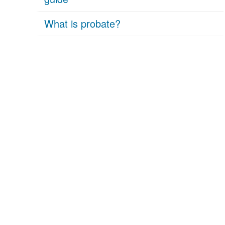
What is probate?