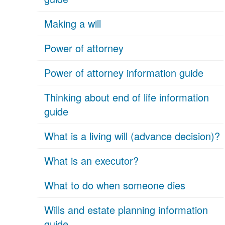
Making a will
Power of attorney
Power of attorney information guide
Thinking about end of life information
guide
What is a living will (advance decision)?
What is an executor?
What to do when someone dies
Wills and estate planning information
guide