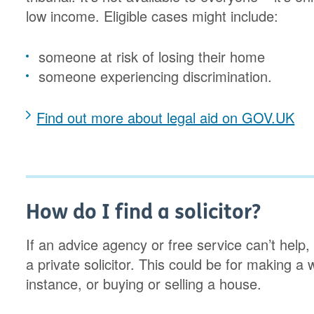
low income. Eligible cases might include:
someone at risk of losing their home
someone experiencing discrimination.
Find out more about legal aid on GOV.UK
How do I find a solicitor?
If an advice agency or free service can’t help
a private solicitor. This could be for making a w
instance, or buying or selling a house.