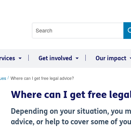
Site
Search
search
term
rvices
Get involved
Our impact
sues
Where can I get free legal advice?
Where can I get free lega
Depending on your situation, you mi
advice, or help to cover some of you