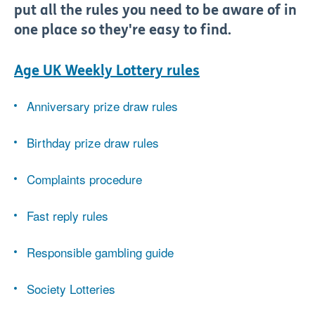
put all the rules you need to be aware of in
one place so they're easy to find.
Age UK Weekly Lottery rules
Anniversary prize draw rules
Birthday prize draw rules
Complaints procedure
Fast reply rules
Responsible gambling guide
Society Lotteries