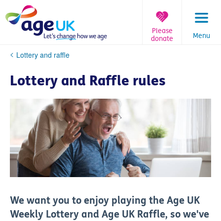
Skip
to
content
Please
Menu
donate
You
Lottery and raffle
are
here:
Lottery and Raffle rules
We want you to enjoy playing the Age UK
Weekly Lottery and Age UK Raffle, so we've