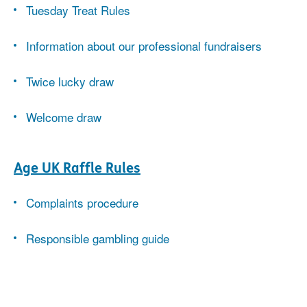
Tuesday Treat Rules
Information about our professional fundraisers
Twice lucky draw
Welcome draw
Age UK Raffle Rules
Complaints procedure
Responsible gambling guide