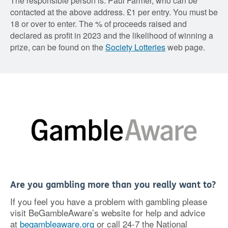
The responsible person is: Paul Farmer, who can be
contacted at the above address. £1 per entry. You must be
18 or over to enter. The % of proceeds raised and
declared as profit in 2023 and the likelihood of winning a
prize, can be found on the
Society Lotteries
web page.
Are you gambling more than you really want to?
If you feel you have a problem with gambling please
visit BeGambleAware’s website for help and advice
at
begambleaware.org
or call 24-7 the National