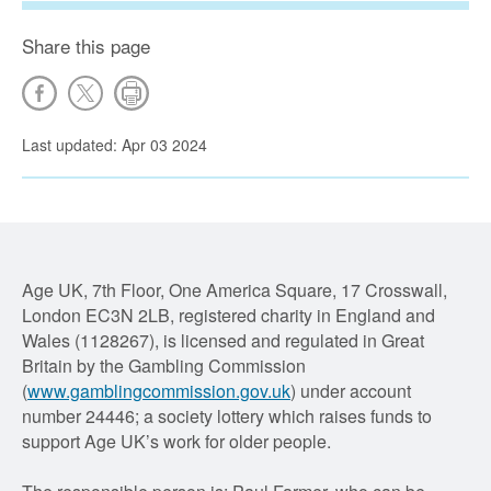
Share this page
Last updated: Apr 03 2024
Age UK, 7th Floor, One America Square, 17 Crosswall,
London EC3N 2LB, registered charity in England and
Wales (1128267), is licensed and regulated in Great
Britain by the Gambling Commission
(
www.gamblingcommission.gov.uk
) under account
number 24446; a society lottery which raises funds to
support Age UK’s work for older people.