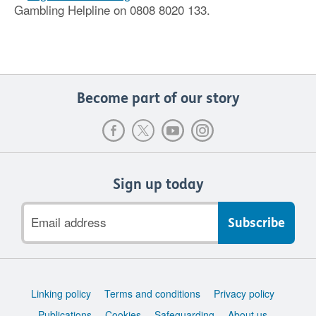
Gambling Helpline on 0808 8020 133.
Become part of our story
Sign up today
Email
address
Support
Linking policy
Terms and conditions
Privacy policy
links
Publications
Cookies
Safeguarding
About us