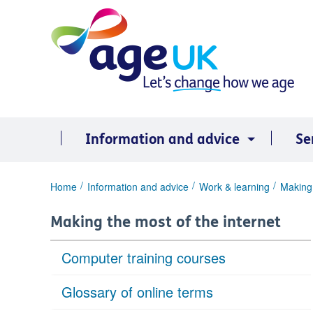
Skip
to
content
Information and advice
Se
You
Home
Information and advice
Work & learning
Making 
are
here:
Making the most of the internet
Computer training courses
Glossary of online terms