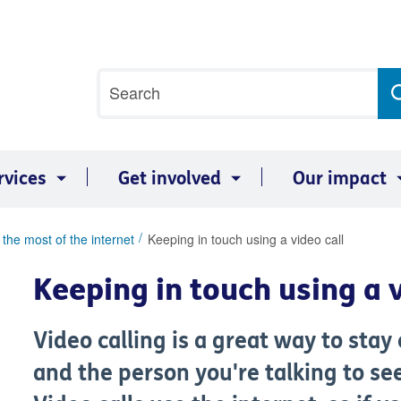
Site
Search
search
term
rvices
Get involved
Our impact
the most of the internet
Keeping in touch using a video call
Keeping in touch using a v
Video calling is a great way to stay
and the person you're talking to se