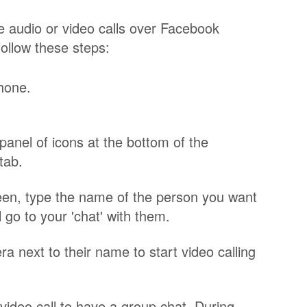
 audio or video calls over Facebook
ollow these steps:
hone.
 panel of icons at the bottom of the
tab.
reen, type the name of the person you want
ll go to your 'chat' with them.
ra next to their name to start video calling
video call to have a group chat. During