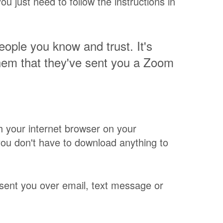
u just need to follow the instructions in
people you know and trust. It's
hem that they've sent you a Zoom
h your internet browser on your
ou don't have to download anything to
s sent you over email, text message or