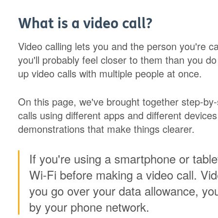
What is a video call?
Video calling lets you and the person you're c
you'll probably feel closer to them than you d
up video calls with multiple people at once.
On this page, we've brought together step-by-
calls using different apps and different device
demonstrations that make things clearer.
If you're using a smartphone or tabl
Wi-Fi before making a video call. Vide
you go over your data allowance, yo
by your phone network.