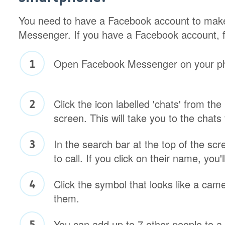
You need to have a Facebook account to make
Messenger. If you have a Facebook account, f
Open Facebook Messenger on your p
Click the icon labelled 'chats' from the
screen. This will take you to the chats 
In the search bar at the top of the sc
to call. If you click on their name, you'
Click the symbol that looks like a came
them.
You can add up to 7 other people to a 