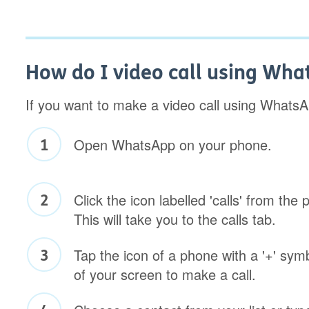
How do I video call using Wh
If you want to make a video call using WhatsA
Open WhatsApp on your phone.
Click the icon labelled 'calls' from the
This will take you to the calls tab.
Tap the icon of a phone with a '+' symb
of your screen to make a call.