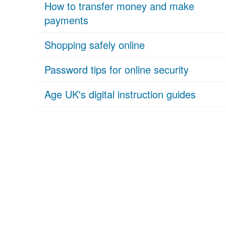
How to transfer money and make
payments
Shopping safely online
Password tips for online security
Age UK's digital instruction guides