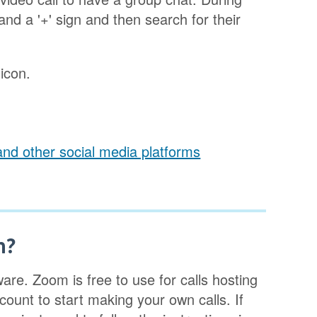
 and a '+' sign and then search for their
 icon.
and other social media platforms
m?
are. Zoom is free to use for calls hosting
ount to start making your own calls. If