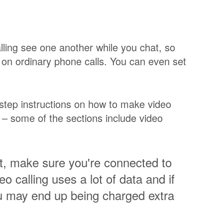
alling see one another while you chat, so
o on ordinary phone calls. You can even set
step instructions on how to make video
s – some of the sections include video
et, make sure you're connected to
o calling uses a lot of data and if
u may end up being charged extra