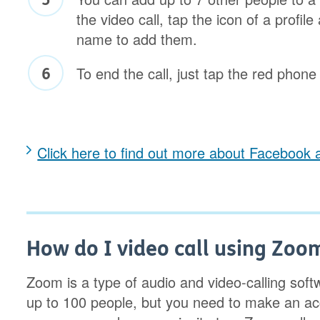
the video call, tap the icon of a profile
name to add them.
To end the call, just tap the red phone
Click here to find out more about Facebook 
How do I video call using Zoo
Zoom is a type of audio and video-calling softw
up to 100 people, but you need to make an acc