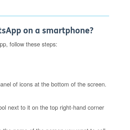
atsApp on a smartphone?
pp, follow these steps:
 panel of icons at the bottom of the screen.
ol next to it on the top right-hand corner