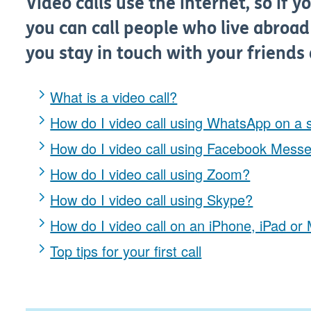
Video calls use the internet, so if y
you can call people who live abroad 
you stay in touch with your friends 
What is a video call?
How do I video call using WhatsApp on a
How do I video call using Facebook Mess
How do I video call using Zoom?
How do I video call using Skype?
How do I video call on an iPhone, iPad o
Top tips for your first call