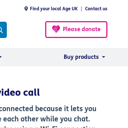
Find your local Age UK
Contact us
Please donate
Buy products
ideo call
 connected because it lets you
e each other while you chat.