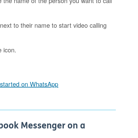
e the name of the person you want to call
next to their name to start video calling
e icon.
t started on WhatsApp
ebook Messenger on a