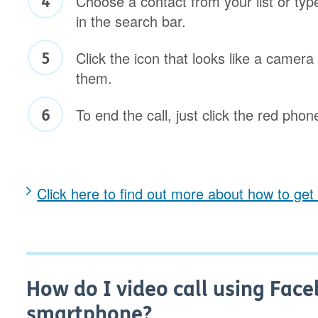
Choose a contact from your list or typ
in the search bar.
Click the icon that looks like a camera 
them.
To end the call, just click the red phon
Click here to find out more about how to ge
How do I video call using Fac
smartphone?