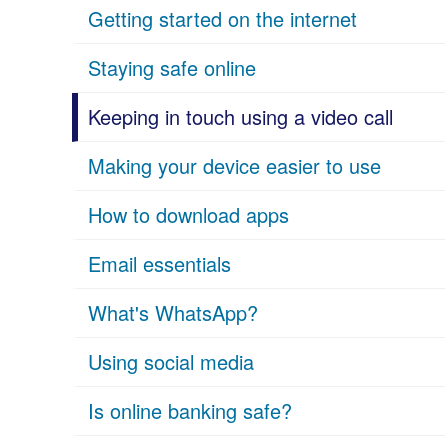
Getting started on the internet
Staying safe online
Keeping in touch using a video call
Making your device easier to use
How to download apps
Email essentials
What's WhatsApp?
Using social media
Is online banking safe?