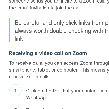
someone sends you an invite to a Zoom call, yo
the email invitation to join the call.
Be careful and only click links from 
always worth double checking with t
link.
Receiving a video call on Zoom
To receive calls, you can access Zoom throug
smartphone, tablet or computer. This means y
receive Zoom calls.
Click on the link that your contact ha
WhatsApp.