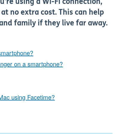
ou're using a Wi-Fi connection,
at no extra cost. This can help
and family if they live far away.
 smartphone?
enger on a smartphone?
r Mac using Facetime?