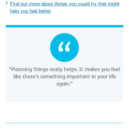
Find out more about things you could try that might
help you feel better
“Planning things really helps. It makes you feel
like there's something important in your life
again."