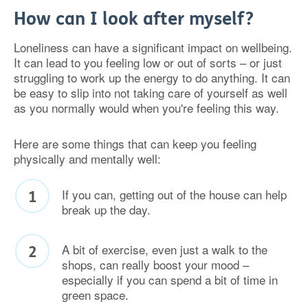
How can I look after myself?
Loneliness can have a significant impact on wellbeing.
It can lead to you feeling low or out of sorts – or just
struggling to work up the energy to do anything. It can
be easy to slip into not taking care of yourself as well
as you normally would when you're feeling this way.
Here are some things that can keep you feeling
physically and mentally well:
If you can, getting out of the house can help
break up the day.
A bit of exercise, even just a walk to the
shops, can really boost your mood –
especially if you can spend a bit of time in
green space.