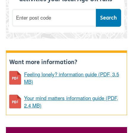
Postcode
Want more information?
Feeling lonely? information guide (PDF, 3.5
MB)
Your mind matters information guide (PDF,
2.4 MB)