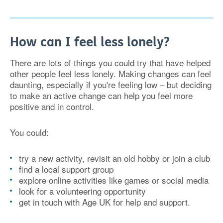
How can I feel less lonely?
There are lots of things you could try that have helped
other people feel less lonely. Making changes can feel
daunting, especially if you're feeling low – but deciding
to make an active change can help you feel more
positive and in control.
You could:
try a new activity, revisit an old hobby or join a club
find a local support group
explore online activities like games or social media
look for a volunteering opportunity
get in touch with Age UK for help and support.