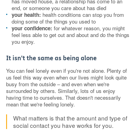
has moved house, a relationship has come to an
end, or someone you care about has died
health conditions can stop you from
your health:
doing some of the things you used to
for whatever reason, you might
your confidence:
feel less able to get out and about and do the things
you enjoy.
It isn't the same as being alone
You can feel lonely even if you're not alone. Plenty of
us feel this way even when our lives might look quite
busy from the outside – and even when we're
surrounded by others. Similarly, lots of us enjoy
having time to ourselves. That doesn't necessarily
mean that we're feeling lonely.
What matters is that the amount and type of
social contact you have works for you.