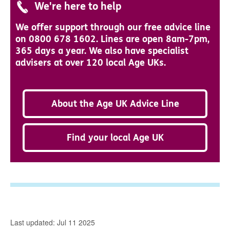
We're here to help
We offer support through our free advice line
on 0800 678 1602. Lines are open 8am-7pm,
365 days a year. We also have specialist
advisers at over 120 local Age UKs.
About the Age UK Advice Line
Find your local Age UK
Last updated: Jul 11 2025