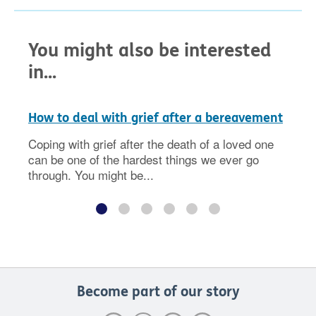
You might also be interested
in...
How to deal with grief after a bereavement
Coping with grief after the death of a loved one
can be one of the hardest things we ever go
through. You might be...
Become part of our story