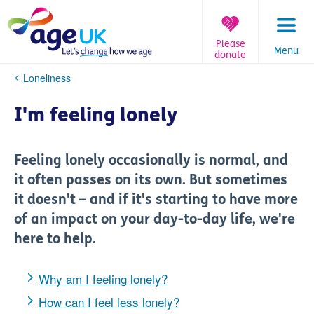
Skip
to
content
Please
Menu
donate
You
Loneliness
are
here:
I'm feeling lonely
Feeling lonely occasionally is normal, and
it often passes on its own. But sometimes
it doesn't – and if it's starting to have more
of an impact on your day-to-day life, we're
here to help.
Why am I feeling lonely?
How can I feel less lonely?