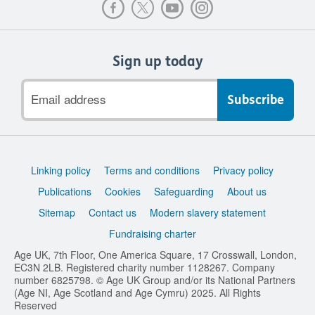
Sign up today
Email
address
Support
Linking policy
Terms and conditions
Privacy policy
links
Publications
Cookies
Safeguarding
About us
Sitemap
Contact us
Modern slavery statement
Fundraising charter
Age UK, 7th Floor, One America Square, 17 Crosswall, London,
EC3N 2LB. Registered charity number 1128267. Company
number 6825798. © Age UK Group and/or its National Partners
(Age NI, Age Scotland and Age Cymru) 2025. All Rights
Reserved