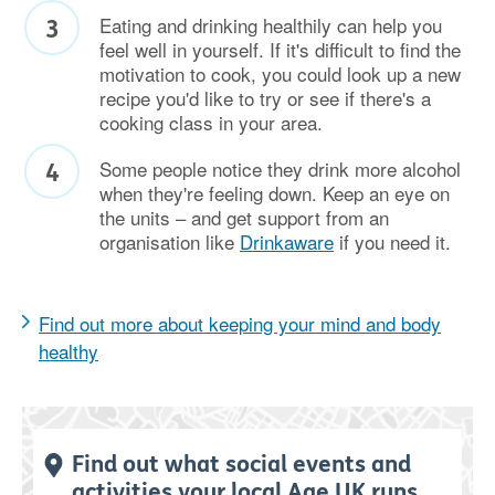
Eating and drinking healthily can help you
feel well in yourself. If it's difficult to find the
motivation to cook, you could look up a new
recipe you'd like to try or see if there's a
cooking class in your area.
Some people notice they drink more alcohol
when they're feeling down. Keep an eye on
the units – and get support from an
organisation like
Drinkaware
if you need it.
Find out more about keeping your mind and body
healthy
Find out what social events and
activities your local Age UK runs