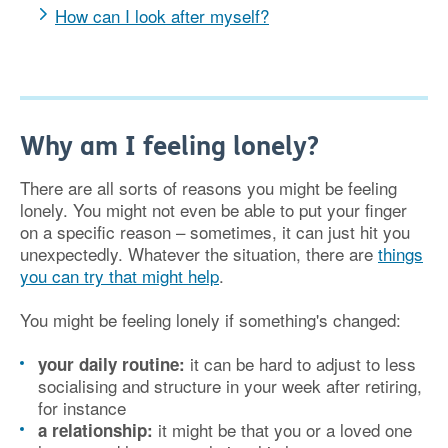
How can I look after myself?
Why am I feeling lonely?
There are all sorts of reasons you might be feeling
lonely. You might not even be able to put your finger
on a specific reason – sometimes, it can just hit you
unexpectedly. Whatever the situation, there are
things
you can try that might help
.
You might be feeling lonely if something's changed:
it can be hard to adjust to less
your daily routine:
socialising and structure in your week after retiring,
for instance
it might be that you or a loved one
a relationship: