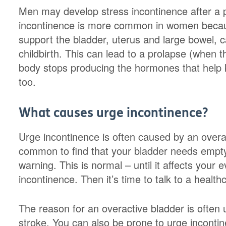
Men may develop stress incontinence after a 
incontinence is more common in women becaus
support the bladder, uterus and large bowel,
childbirth. This can lead to a prolapse (when 
body stops producing the hormones that help 
too.
What causes urge incontinence?
Urge incontinence is often caused by an overact
common to find that your bladder needs empty
warning. This is normal – until it affects your 
incontinence. Then it’s time to talk to a health
The reason for an overactive bladder is ofte
stroke. You can also be prone to urge incontin