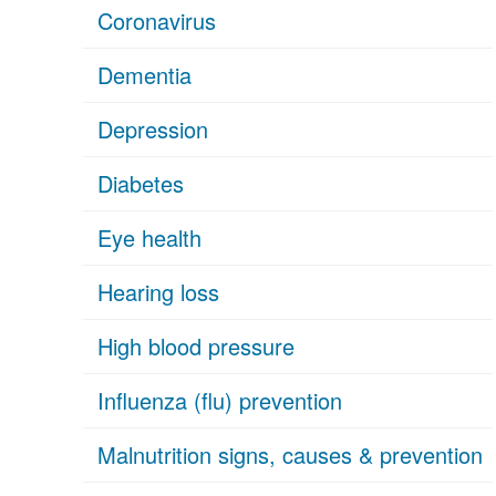
Coronavirus
Dementia
Depression
Diabetes
Eye health
Hearing loss
High blood pressure
Influenza (flu) prevention
Malnutrition signs, causes & prevention