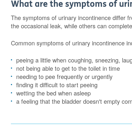
What are the symptoms of uri
The symptoms of urinary incontinence differ 
the occasional leak, while others can completel
Common symptoms of urinary incontinence inc
peeing a little when coughing, sneezing, lau
not being able to get to the toilet in time
needing to pee frequently or urgently
finding it difficult to start peeing
wetting the bed when asleep
a feeling that the bladder doesn't empty com