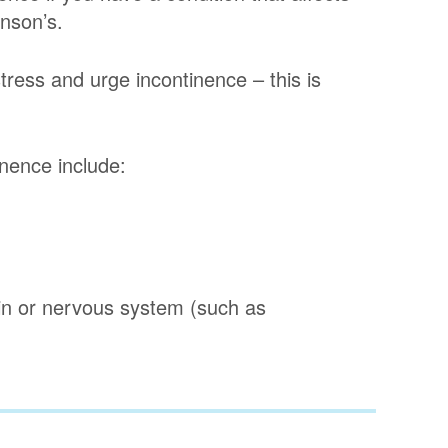
inson’s.
tress and urge incontinence – this is
nence include:
ain or nervous system (such as