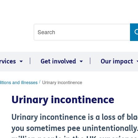
Site
Search
search
term
rvices
Get involved
Our impact
itions and illnesses
Urinary incontinence
Urinary incontinence
Urinary incontinence is a loss of b
you sometimes pee unintentionally.