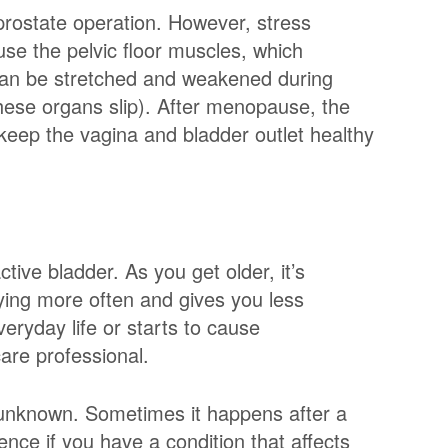
prostate operation. However, stress
e the pelvic floor muscles, which
 can be stretched and weakened during
these organs slip). After menopause, the
keep the vagina and bladder outlet healthy
ive bladder. As you get older, it’s
ing more often and gives you less
everyday life or starts to cause
care professional.
n unknown. Sometimes it happens after a
ence if you have a condition that affects