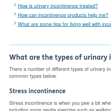
How is urinary incontinence treated?
How can incontinence products help me?
What are some tips for living well with inc
What are the types of urinary
There a number of different types of urinary 
common types below.
Stress incontinence
Stress incontinence is when you pee a bit whe
including more gentle exercise such as walking