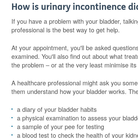
How is urinary incontinence d
If you have a problem with your bladder, talkin
professional is the best way to get help.
At your appointment, you'll be asked questio
examined. You'll also find out about what trea
the problem – or at the very least minimise its e
A healthcare professional might ask you some
them understand how your bladder works. The
a diary of your bladder habits
a physical examination to assess your bladde
a sample of your pee for testing
a blood test to check the health of your kid