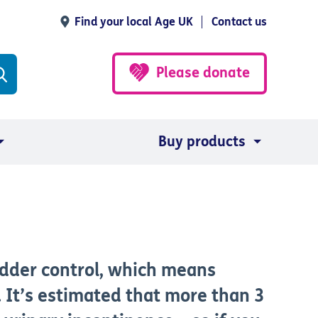
Find your local Age UK
Contact us
Please donate
Buy products
ladder control, which means
 It’s estimated that more than 3