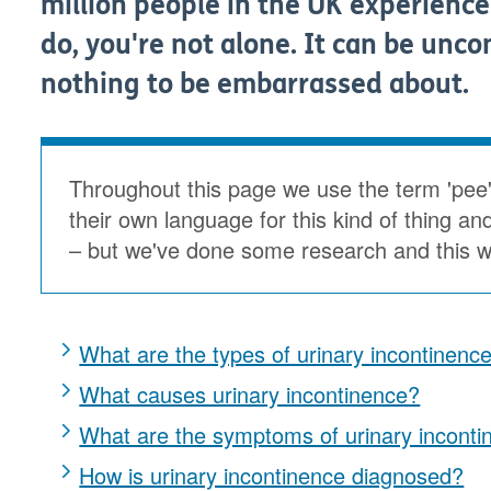
million people in the UK experience
do, you're not alone. It can be uncom
nothing to be embarrassed about.
Throughout this page we use the term 'pee
their own language for this kind of thing an
– but we've done some research and this wa
What are the types of urinary incontinenc
What causes urinary incontinence?
What are the symptoms of urinary inconti
How is urinary incontinence diagnosed?