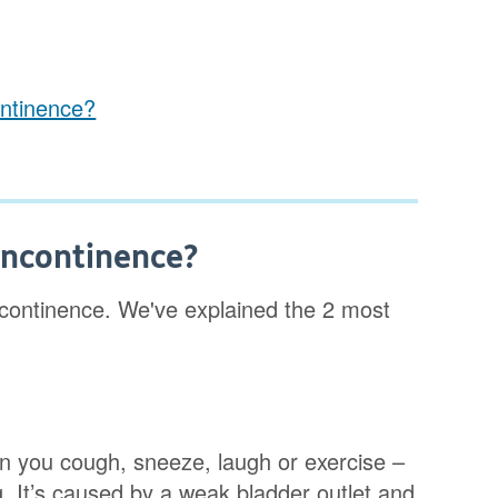
ontinence?
 incontinence?
incontinence. We've explained the 2 most
n you cough, sneeze, laugh or exercise –
. It’s caused by a weak bladder outlet and