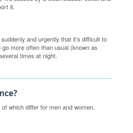
rt it.
ddenly and urgently that it’s difficult to
 to go more often than usual (known as
everal times at night.
ence?
 of which differ for men and women.