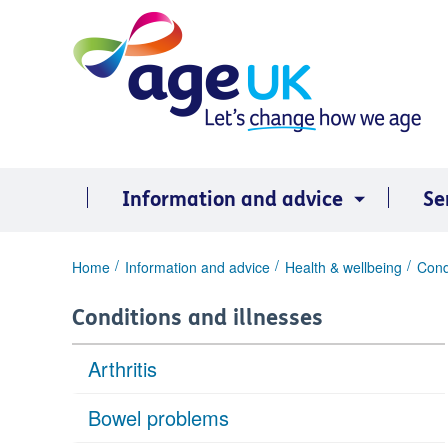
Skip
to
content
Information and advice
Se
You
Home
Information and advice
Health & wellbeing
Cond
are
here:
Conditions and illnesses
Arthritis
Bowel problems