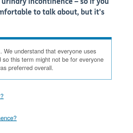
 urinary incontinence – so if you
fortable to talk about, but it's
'. We understand that everyone uses
d so this term might not be for everyone
s preferred overall.
e?
nence?