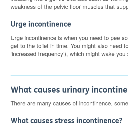
weakness of the pelvic floor muscles that suppo
Urge incontinence
Urge incontinence is when you need to pee so su
get to the toilet in time. You might also need
‘increased frequency’), which might wake you s
What causes urinary incontin
There are many causes of incontinence, some
What causes stress incontinence?