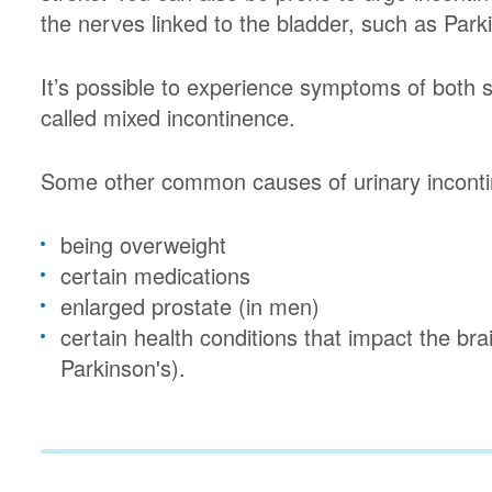
the nerves linked to the bladder, such as Park
It’s possible to experience symptoms of both s
called mixed incontinence.
Some other common causes of urinary inconti
being overweight
certain medications
enlarged prostate (in men)
certain health conditions that impact the br
Parkinson's).