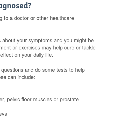
iagnosed?
g to a doctor or other healthcare
ns about your symptoms and you might be
tment or exercises may help cure or tackle
ffect on your daily life.
 questions and do some tests to help
se can include:
r, pelvic floor muscles or prostate
neys