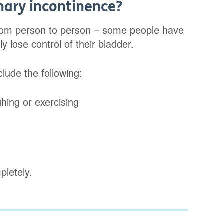
nary incontinence?
from person to person – some people have
y lose control of their bladder.
lude the following:
ghing or exercising
pletely.