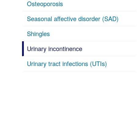
Osteoporosis
Seasonal affective disorder (SAD)
Shingles
Urinary incontinence
Urinary tract infections (UTIs)